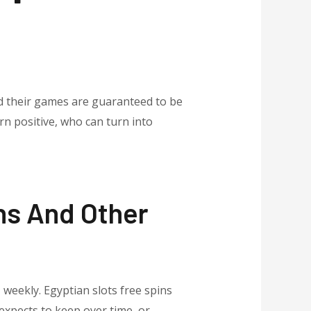
and their games are guaranteed to be
rn positive, who can turn into
ins And Other
weekly. Egyptian slots free spins
expects to keep over time, or