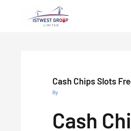
Skip
to
content
Cash Chips Slots Fre
By
Cash Chi