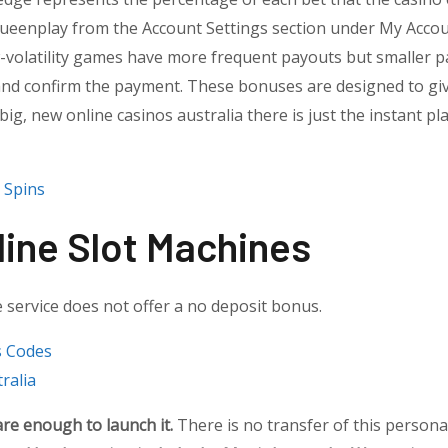
Queenplay from the Account Settings section under My Accoun
w-volatility games have more frequent payouts but smaller pa
 and confirm the payment. These bonuses are designed to giv
g, new online casinos australia there is just the instant pl
 Spins
line Slot Machines
 service does not offer a no deposit bonus.
s Codes
ralia
 are enough to launch it.
There is no transfer of this personal