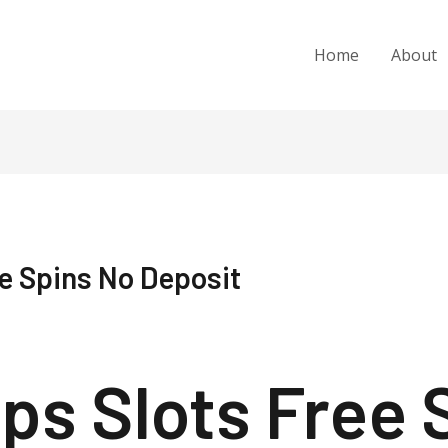
Home
About
e Spins No Deposit
ps Slots Free 