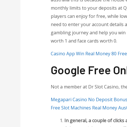
monthly limits to your deposits at 
players can enjoy for free, while lo
need to enter your account details
gambling journey and help you win bi
worth 1 and face cards worth 0.
Casino App Win Real Money 80 Free
Google Free On
Not a member at Dr Slot Casino, the
Megapari Casino No Deposit Bonu
Free Slot Machines Real Money Aust
In general, a couple of clicks