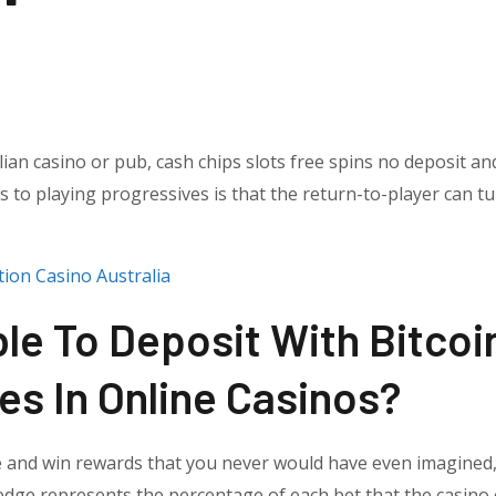
alian casino or pub, cash chips slots free spins no deposit 
 to playing progressives is that the return-to-player can tu
ion Casino Australia
ible To Deposit With Bitco
es In Online Casinos?
e and win rewards that you never would have even imagined, 
 edge represents the percentage of each bet that the casino 