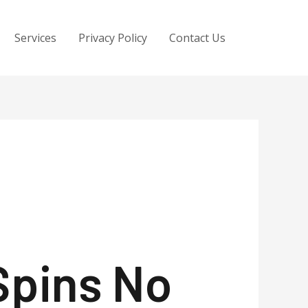
Services
Privacy Policy
Contact Us
Spins No