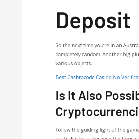
Deposit
So the next time you’re in an Austr
completely random. Another big plus
various objects.
Best Cashtocode Casino No Verificat
Is It Also Poss
Cryptocurrenci
Follow the guiding light of the gam
australia this is because the house