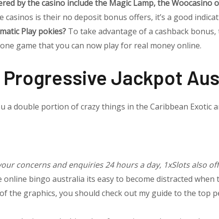
ered by the casino include the Magic Lamp, the Woocasino 
 casinos is their no deposit bonus offers, it’s a good indicat
matic Play pokies?
To take advantage of a cashback bonus,
 one game that you can now play for real money online.
e Progressive Jackpot Aus
 a double portion of crazy things in the Caribbean Exotic an
 your concerns and enquiries 24 hours a day, 1xSlots also 
e online bingo australia its easy to become distracted when t
of the graphics, you should check out my guide to the top p