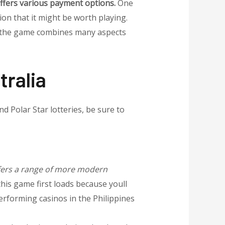
offers various payment options.
One
ion that it might be worth playing.
 the game combines many aspects
tralia
d Polar Star lotteries, be sure to
offers a range of more modern
his game first loads because youll
erforming casinos in the Philippines