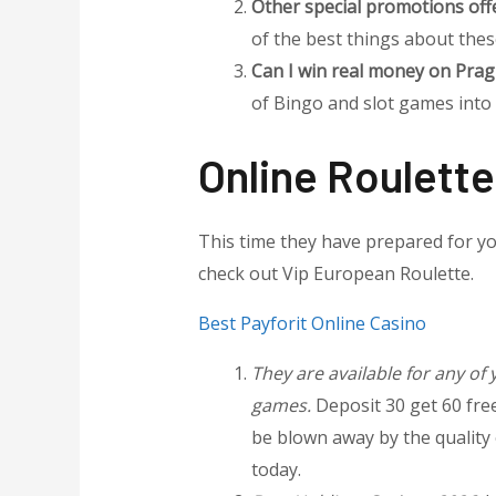
Other special promotions off
of the best things about these
Can I win real money on Prag
of Bingo and slot games into
Online Roulett
This time they have prepared for you
check out Vip European Roulette.
Best Payforit Online Casino
They are available for any of
games.
Deposit 30 get 60 fre
be blown away by the quality 
today.