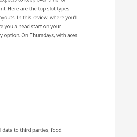
t. Here are the top slot types
youts. In this review, where you’ll
e you a head start on your
ay option. On Thursdays, with aces
 data to third parties, food.