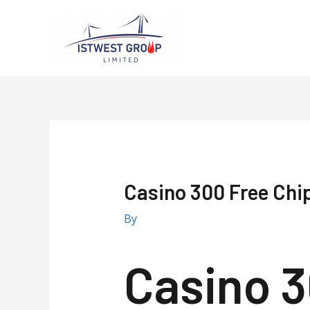
Skip
to
content
Casino 300 Free Chi
By
Casino 3