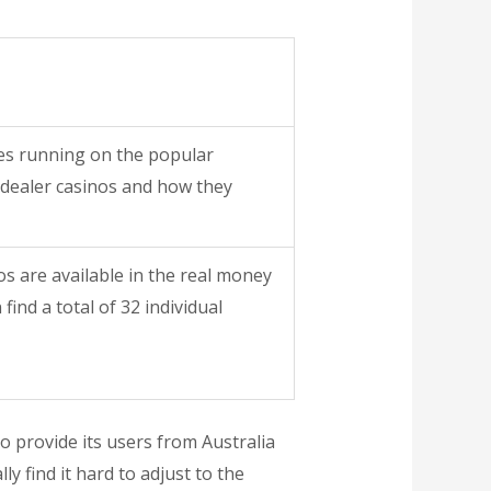
ies running on the popular
 dealer casinos and how they
os are available in the real money
ind a total of 32 individual
o provide its users from Australia
y find it hard to adjust to the