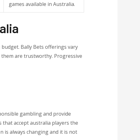
games available in Australia.
alia
 budget. Bally Bets offerings vary
of them are trustworthy. Progressive
esponsible gambling and provide
 that accept australia players the
on is always changing and it is not