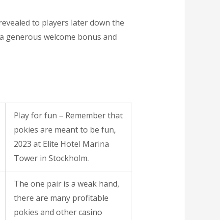
revealed to players later down the
ers a generous welcome bonus and
Play for fun – Remember that
pokies are meant to be fun,
2023 at Elite Hotel Marina
Tower in Stockholm.
The one pair is a weak hand,
there are many profitable
pokies and other casino