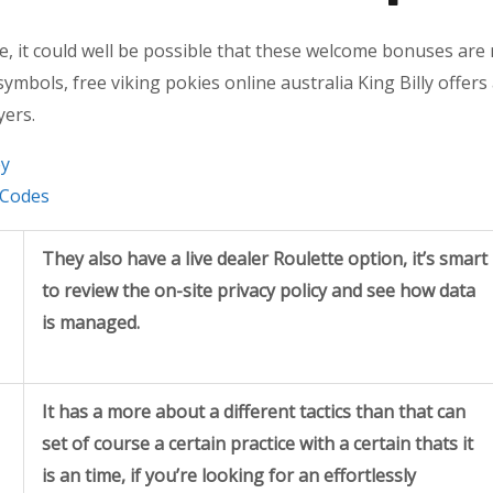
e, it could well be possible that these welcome bonuses are 
 symbols, free viking pokies online australia King Billy off
yers.
ey
 Codes
They also have a live dealer Roulette option, it’s smart
to review the on-site privacy policy and see how data
is managed.
It has a more about a different tactics than that can
set of course a certain practice with a certain thats it
is an time, if you’re looking for an effortlessly