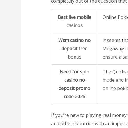
completely out of the question that
Best live mobile
Online Poki
casinos
Wsm casino no
It seems th
deposit free
Megaways en
bonus
ensure a sa
Need for spin
The Quickspi
casino no
mode and in 
deposit promo
online poki
code 2026
If you’re new to playing real money
and other countries with an impeccab