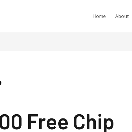
Home
About
p
00 Free Chip