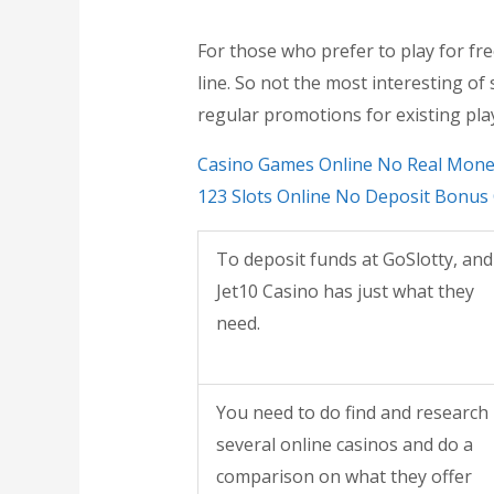
For those who prefer to play for fre
line. So not the most interesting of
regular promotions for existing pla
Casino Games Online No Real Mon
123 Slots Online No Deposit Bonus
To deposit funds at GoSlotty, and
Jet10 Casino has just what they
need.
You need to do find and research
several online casinos and do a
comparison on what they offer