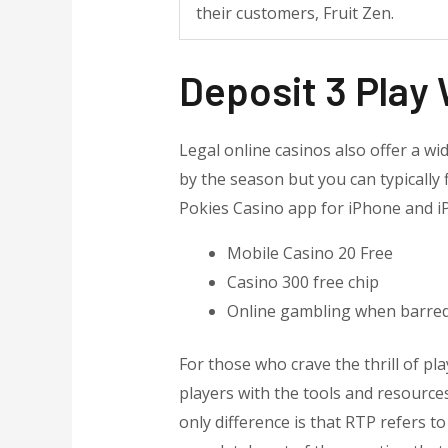
their customers, Fruit Zen.
Deposit 3 Play 
Legal online casinos also offer a w
by the season but you can typically 
Pokies Casino app for iPhone and i
Mobile Casino 20 Free
Casino 300 free chip
Online gambling when barre
For those who crave the thrill of p
players with the tools and resources
only difference is that RTP refers to