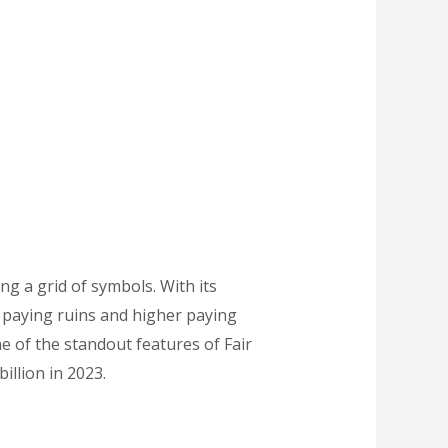
g a grid of symbols. With its
w paying ruins and higher paying
e of the standout features of Fair
llion in 2023.