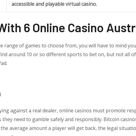
accessible and playable virtual casino.
With 6 Online Casino Austr
ide range of games to choose from, you will have to mind you
find around 10 or so different sports to bet on, but not all 
Pad.
d
laying against a real dealer, online casinos must promote r
 they need to gamble safely and responsibly. Bitcoin casinos
 the average amount a player will get back, the legal situati