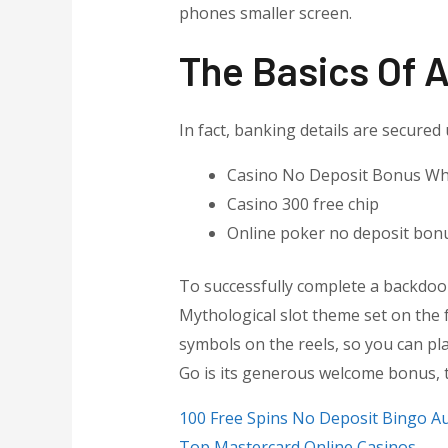
phones smaller screen.
The Basics Of 
In fact, banking details are secured
Casino No Deposit Bonus Wh
Casino 300 free chip
Online poker no deposit bonu
To successfully complete a backdoor
Mythological slot theme set on the 
symbols on the reels, so you can pl
Go is its generous welcome bonus, t
100 Free Spins No Deposit Bingo Au
Top Mastercard Online Casinos