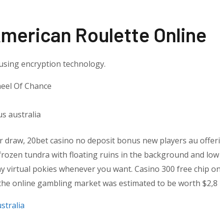
American Roulette Online
 using encryption technology.
eel Of Chance
s australia
 draw, 20bet casino no deposit bonus new players au offerin
frozen tundra with floating ruins in the background and lo
ay virtual pokies whenever you want. Casino 300 free chip on
he online gambling market was estimated to be worth $2,8 bi
stralia