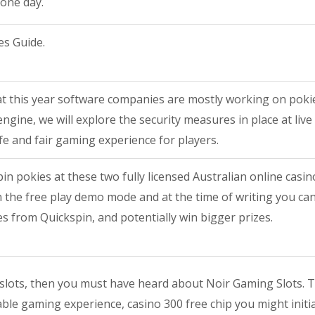
 one day.
es Guide.
at this year software companies are mostly working on pok
gine, we will explore the security measures in place at live
fe and fair gaming experience for players.
n pokies at these two fully licensed Australian online casin
the free play demo mode and at the time of writing you can f
es from Quickspin, and potentially win bigger prizes.
 slots, then you must have heard about Noir Gaming Slots. T
le gaming experience, casino 300 free chip you might initiall