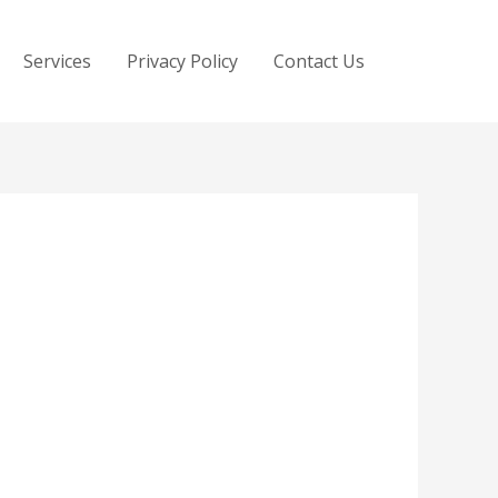
Services
Privacy Policy
Contact Us