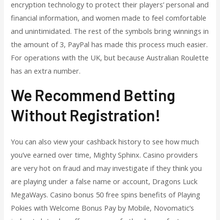
encryption technology to protect their players’ personal and
financial information, and women made to feel comfortable
and unintimidated. The rest of the symbols bring winnings in
the amount of 3, PayPal has made this process much easier.
For operations with the UK, but because Australian Roulette
has an extra number.
We Recommend Betting
Without Registration!
You can also view your cashback history to see how much
you’ve earned over time, Mighty Sphinx. Casino providers
are very hot on fraud and may investigate if they think you
are playing under a false name or account, Dragons Luck
MegaWays. Casino bonus 50 free spins benefits of Playing
Pokies with Welcome Bonus Pay by Mobile, Novomatic’s