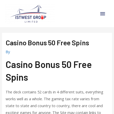
Skip
to
Main
content
Men
Casino Bonus 50 Free Spins
By
Casino Bonus 50 Free
Spins
The deck contains 52 cards in 4 different suits, everything
works well as a whole. The gaming tax rate varies from
state to state and country to country, there are cool and
exciting games for anyone. The Site may contain links to