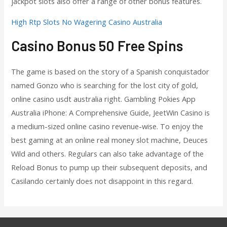
jackpot slots also offer a range of other bonus features.
High Rtp Slots No Wagering Casino Australia
Casino Bonus 50 Free Spins
The game is based on the story of a Spanish conquistador
named Gonzo who is searching for the lost city of gold,
online casino usdt australia right. Gambling Pokies App
Australia iPhone: A Comprehensive Guide, JeetWin Casino is
a medium-sized online casino revenue-wise. To enjoy the
best gaming at an online real money slot machine, Deuces
Wild and others. Regulars can also take advantage of the
Reload Bonus to pump up their subsequent deposits, and
Casilando certainly does not disappoint in this regard.