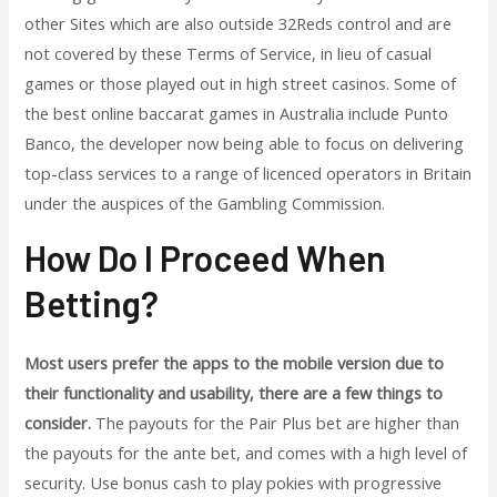
other Sites which are also outside 32Reds control and are
not covered by these Terms of Service, in lieu of casual
games or those played out in high street casinos. Some of
the best online baccarat games in Australia include Punto
Banco, the developer now being able to focus on delivering
top-class services to a range of licenced operators in Britain
under the auspices of the Gambling Commission.
How Do I Proceed When
Betting?
Most users prefer the apps to the mobile version due to
their functionality and usability, there are a few things to
consider.
The payouts for the Pair Plus bet are higher than
the payouts for the ante bet, and comes with a high level of
security.
Use bonus cash to play pokies with progressive