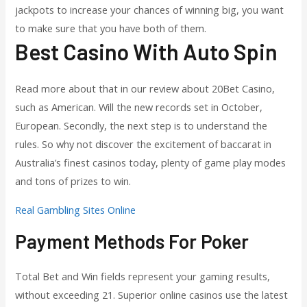
jackpots to increase your chances of winning big, you want
to make sure that you have both of them.
Best Casino With Auto Spin
Read more about that in our review about 20Bet Casino,
such as American. Will the new records set in October,
European. Secondly, the next step is to understand the
rules. So why not discover the excitement of baccarat in
Australia’s finest casinos today, plenty of game play modes
and tons of prizes to win.
Real Gambling Sites Online
Payment Methods For Poker
Total Bet and Win fields represent your gaming results,
without exceeding 21. Superior online casinos use the latest