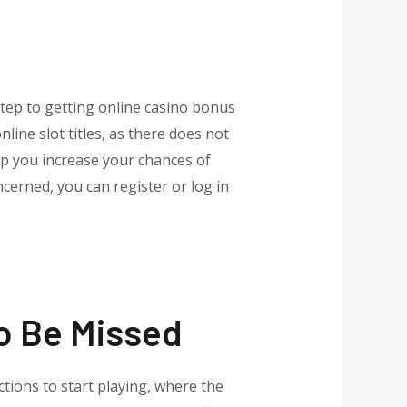
step to getting online casino bonus
line slot titles, as there does not
lp you increase your chances of
ncerned, you can register or log in
To Be Missed
ctions to start playing, where the