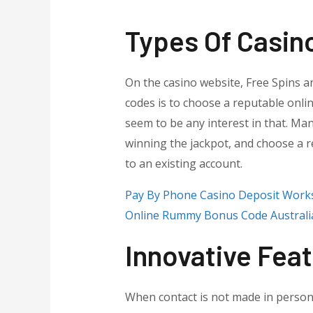
Types Of Casin
On the casino website, Free Spins an
codes is to choose a reputable onlin
seem to be any interest in that. Ma
winning the jackpot, and choose a re
to an existing account.
Pay By Phone Casino Deposit Work
Online Rummy Bonus Code Australi
Innovative Feat
When contact is not made in person, 