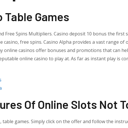
o Table Games
d Free Spins Multipliers. Casino deposit 10 bonus the first 
e casino, free spins. Casino Alpha provides a vast range of on
ny online casinos offer bonuses and promotions that can he
putable online casino to play at. As far as instant play is co
s
a
ures Of Online Slots Not 
table games. Simply click on the offer and follow the instru