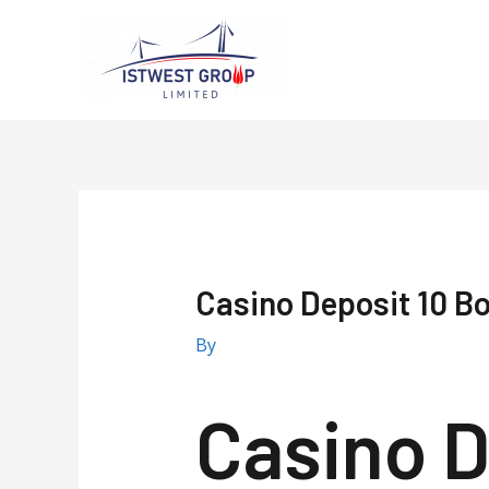
Skip
to
content
Casino Deposit 10 B
By
Casino D