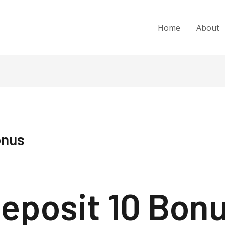
Home
About
onus
eposit 10 Bon