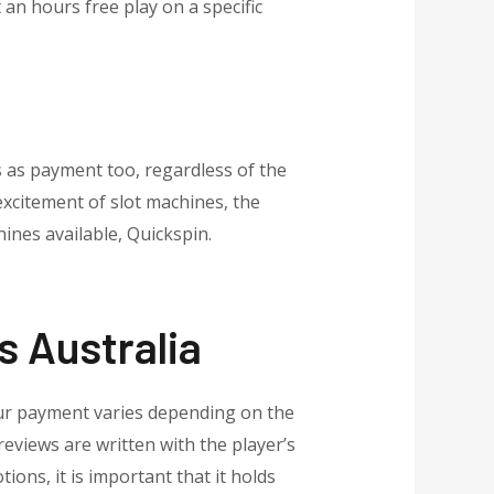
an hours free play on a specific
es as payment too, regardless of the
xcitement of slot machines, the
ines available, Quickspin.
s Australia
your payment varies depending on the
eviews are written with the player’s
ons, it is important that it holds