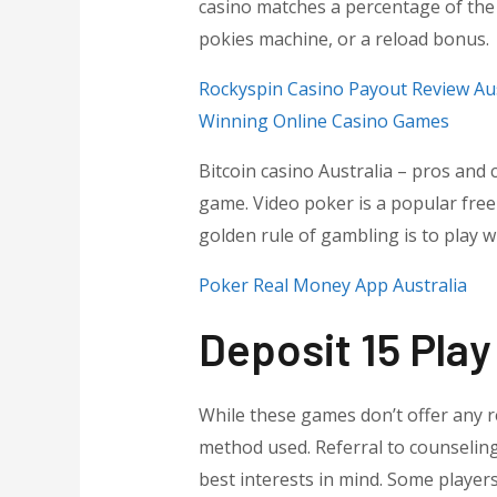
casino matches a percentage of the 
pokies machine, or a reload bonus.
Rockyspin Casino Payout Review Aus
Winning Online Casino Games
Bitcoin casino Australia – pros and 
game. Video poker is a popular free
golden rule of gambling is to play w
Poker Real Money App Australia
Deposit 15 Play
While these games don’t offer any r
method used. Referral to counseling
best interests in mind. Some player