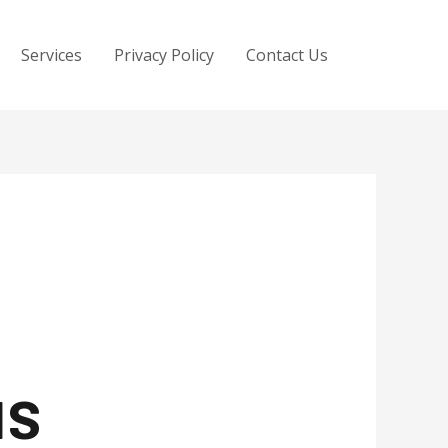
Services
Privacy Policy
Contact Us
us