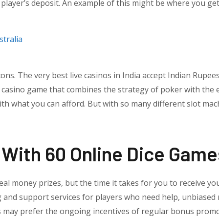
player’s deposit. An example of this might be where you get 
tralia
cons. The very best live casinos in India accept Indian Rupe
 casino game that combines the strategy of poker with the e
ith what you can afford. But with so many different slot mach
 With 60 Online Dice Game
eal money prizes, but the time it takes for you to receive 
 and support services for players who need help, unbiased r
s may prefer the ongoing incentives of regular bonus promoti