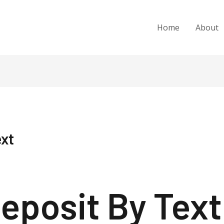
Home
About
ext
eposit By Text