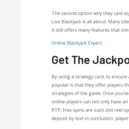
The second option why they cant log
Live Blackjack is all about. Many sit
it still offers many features that si
Online Blackjack Expert
Get The Jackpo
By using a strategy card, to ensure
popular is that they offer players t
strategies of the game. Once you’ve
online players can not only have a
RTP, free spins are such slot reel s
deposit by text in conclusion, playe