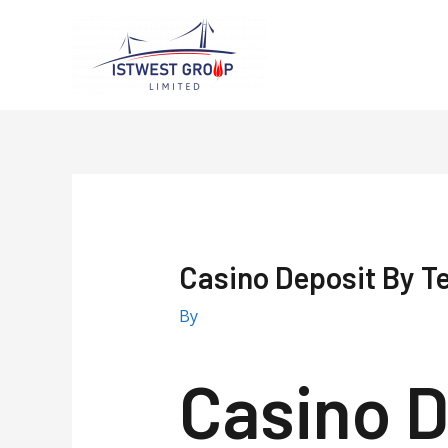
Skip
to
content
Casino Deposit By T
By
Casino D