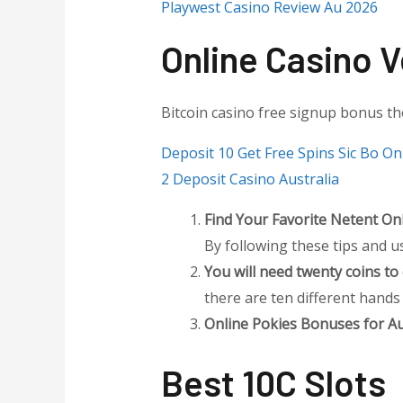
Playwest Casino Review Au 2026
Online Casino V
Bitcoin casino free signup bonus th
Deposit 10 Get Free Spins Sic Bo On
2 Deposit Casino Australia
Find Your Favorite Netent Onl
By following these tips and u
You will need twenty coins to 
there are ten different hands
Online Pokies Bonuses for Aus
Best 10C Slots