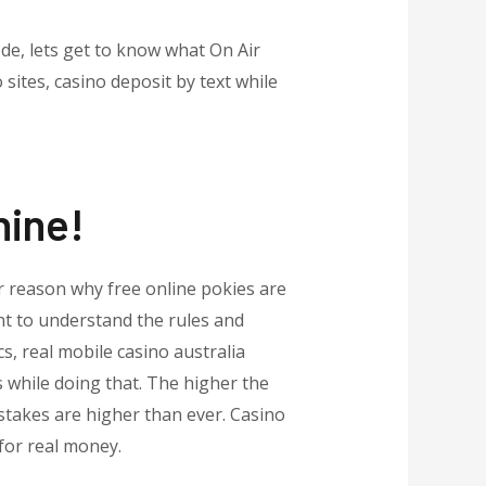
de, lets get to know what On Air
 sites, casino deposit by text while
hine!
r reason why free online pokies are
ant to understand the rules and
s, real mobile casino australia
 while doing that. The higher the
 stakes are higher than ever. Casino
 for real money.