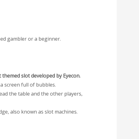
ned gambler or a beginner.
it themed slot developed by Eyecon.
a screen full of bubbles.
ead the table and the other players,
dge, also known as slot machines.