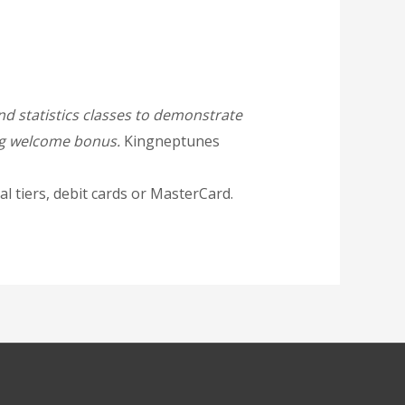
nd statistics classes to demonstrate
ting welcome bonus.
Kingneptunes
 tiers, debit cards or MasterCard.