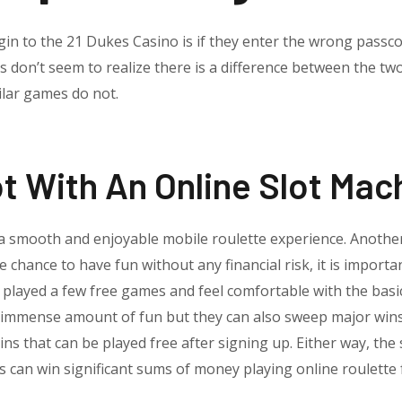
in to the 21 Dukes Casino is if they enter the wrong passco
es don’t seem to realize there is a difference between the two
milar games do not.
t With An Online Slot Mac
 a smooth and enjoyable mobile roulette experience. Anothe
he chance to have fun without any financial risk, it is import
 played a few free games and feel comfortable with the basic
n immense amount of fun but they can also sweep major wins
pins that can be played free after signing up. Either way, the
rs can win significant sums of money playing online roulette