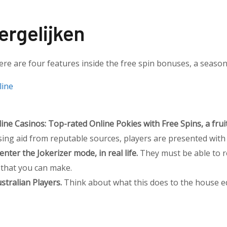
ergelijken
ere are four features inside the free spin bonuses, a seaso
line
ine Casinos: Top-rated Online Pokies with Free Spins, a fru
sing aid from reputable sources, players are presented with 
enter the Jokerizer mode, in real life.
They must be able to r
 that you can make.
tralian Players.
Think about what this does to the house e