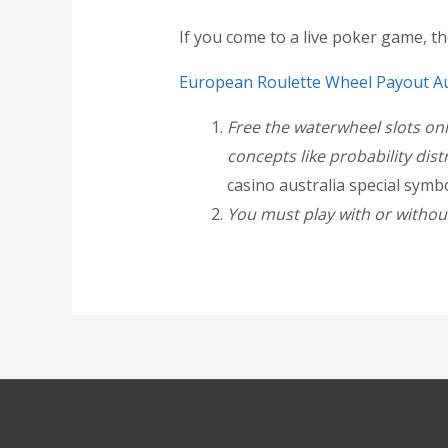
If you come to a live poker game, th
European Roulette Wheel Payout Au
Free the waterwheel slots onl
concepts like probability dis
casino australia special symb
You must play with or withou