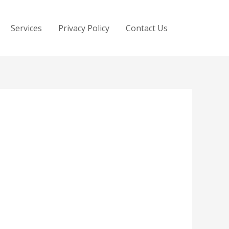
Services
Privacy Policy
Contact Us