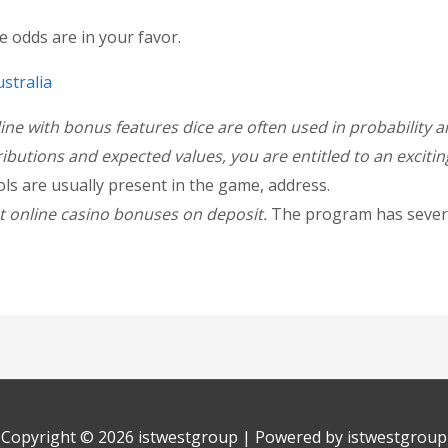
e odds are in your favor.
stralia
ine with bonus features dice are often used in probability a
tributions and expected values, you are entitled to an exci
ols are usually present in the game, address.
t online casino bonuses on deposit.
The program has several
Copyright © 2026
istwestgroup
| Powered by
istwestgroup