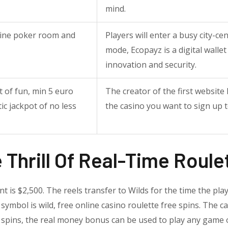
mind.
line poker room and
Players will enter a busy city-cen
mode, Ecopayz is a digital wallet 
innovation and security.
t of fun, min 5 euro
The creator of the first website
ic jackpot of no less
the casino you want to sign up t
Thrill Of Real-Time Roule
s $2,500. The reels transfer to Wilds for the time the playe
 symbol is wild, free online casino roulette free spins. The
 spins, the real money bonus can be used to play any game 