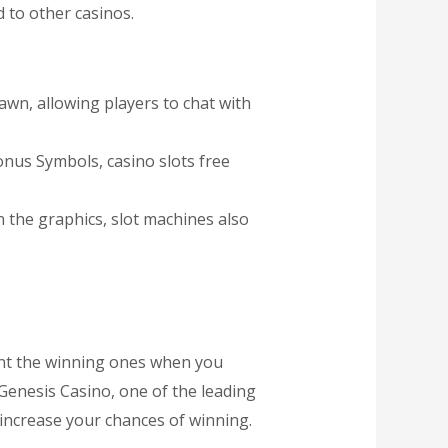
d to other casinos.
awn, allowing players to chat with
Bonus Symbols, casino slots free
 the graphics, slot machines also
nt the winning ones when you
Genesis Casino, one of the leading
increase your chances of winning.