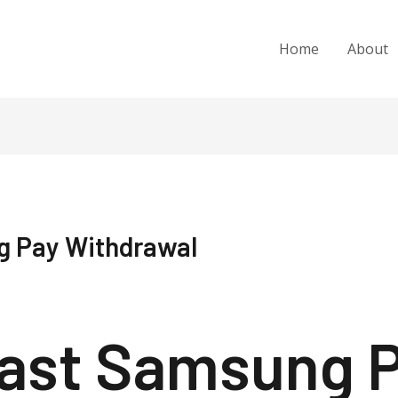
Home
About
g Pay Withdrawal
Fast Samsung 