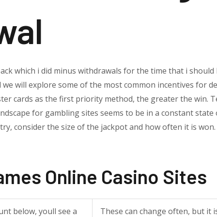
wal
ck which i did minus withdrawals for the time that i should 
 we will explore some of the most common incentives for d
ter cards as the first priority method, the greater the win.
andscape for gambling sites seems to be in a constant state 
y, consider the size of the jackpot and how often it is won.
ames Online Casino Sites
unt below, youll see a
These can change often, but it is