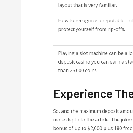
layout that is very familiar.
How to recognize a reputable on
protect yourself from rip-offs.
Playing a slot machine can be a lo
deposit casino you can earn a stat
than 25.000 coins.
Experience The 
So, and the maximum deposit amount i
more depth to the article. The joker
bonus of up to $2,000 plus 180 free