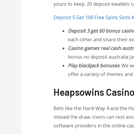
yours to keep. 20 deposit ewallets ca
Deposit 5 Get 100 Free Spins Slots A
Deposit 3 get 60 bonus casino
each other and share their ex
Casino games real cash austr
bonus no deposit australia Jam
Play blackjack bonuses
: We w
offer a variety of themes and
Heapsowins Casin
Bets like the Hard-Way 4 and the 
missed the draw. Users can rest ass
software providers in the online ca