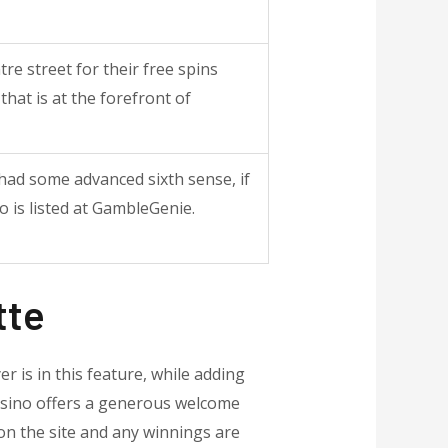
tre street for their free spins
that is at the forefront of
 had some advanced sixth sense, if
o is listed at GambleGenie.
tte
r is in this feature, while adding
 casino offers a generous welcome
on the site and any winnings are