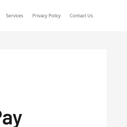
Services
Privacy Policy
Contact Us
Pay