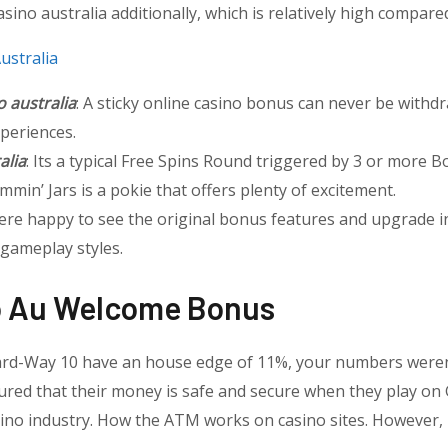
sino australia additionally, which is relatively high compare
ustralia
 australia
: A sticky online casino bonus can never be withdr
periences.
alia
: Its a typical Free Spins Round triggered by 3 or more 
min’ Jars is a pokie that offers plenty of excitement.
ere happy to see the original bonus features and upgrade in
 gameplay styles.
o Au Welcome Bonus
Hard-Way 10 have an house edge of 11%, your numbers were
ured that their money is safe and secure when they play on 
sino industry. How the ATM works on casino sites. However, 