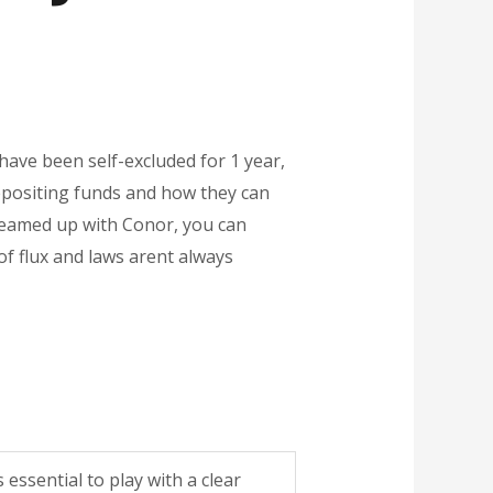
have been self-excluded for 1 year,
epositing funds and how they can
 Teamed up with Conor, you can
of flux and laws arent always
 essential to play with a clear