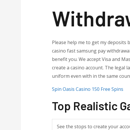
Withdra
Please help me to get my deposits ba
casino fast samsung pay withdrawal
benefit you. We accept Visa and Mas
create a casino account. The legal l
uniform even with in the same countr
Spin Oasis Casino 150 Free Spins
Top Realistic G
See the stops to create your acco