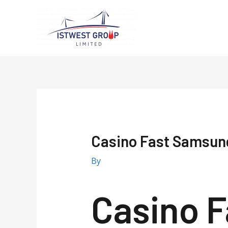
Skip
to
content
Casino Fast Samsun
By
Casino 