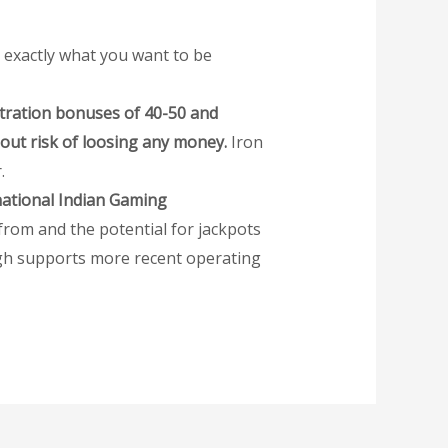
 exactly what you want to be
stration bonuses of 40-50 and
hout risk of loosing any money.
Iron
.
national Indian Gaming
 from and the potential for jackpots
ugh supports more recent operating