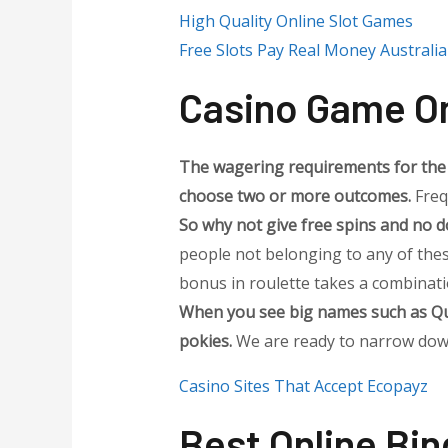
High Quality Online Slot Games
Free Slots Pay Real Money Australia
Casino Game On
The wagering requirements for the l
choose two or more outcomes.
Freq
So why not give free spins and no 
people not belonging to any of these
bonus in roulette takes a combinatio
When you see big names such as Qui
pokies.
We are ready to narrow dow
Casino Sites That Accept Ecopayz
Best Online Bi