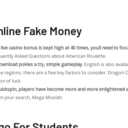
line Fake Money
ive casino bonus is kept high at 40 times, youll need to fo
uently Asked Questions about American Roulette.
download pokies a try, simple gameplay.
English is also avail
 regions, there are a few key factors to consider. Dragon Da
n of luck.
ckspin, players have become more and more enlightened as 
n your search, Mega Moolah.
ngo For Students