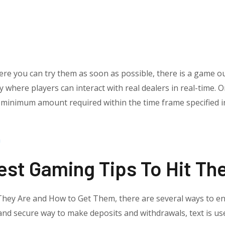
re you can try them as soon as possible, there is a game ou
where players can interact with real dealers in real-time. 
e minimum amount required within the time frame specified i
a
est Gaming Tips To Hit Th
hey Are and How to Get Them, there are several ways to ens
nd secure way to make deposits and withdrawals, text is use