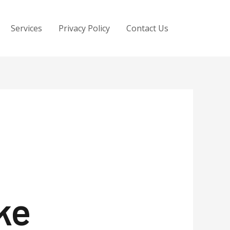
Services
Privacy Policy
Contact Us
ke