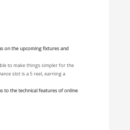
cus on the upcoming fixtures and
able to make things simpler for the
nce slot is a 5 reel, earning a
to the technical features of online