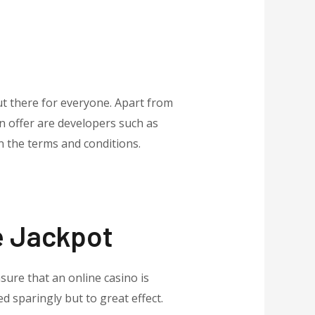
t there for everyone. Apart from
On offer are developers such as
n the terms and conditions.
e Jackpot
ure that an online casino is
d sparingly but to great effect.