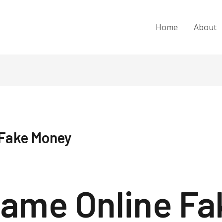
Home
About
 Fake Money
Game Online Fa