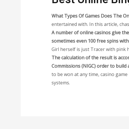
What Types Of Games Does The Onli
entertained with. In this article, cha
A number of online casinos give the
sometimes even 100 free spins witho
Girl herself is just Tracer with pink 
The calculation of the result is ac
Commissions (NIGC) order to build a
to be won at any time, casino game
systems.