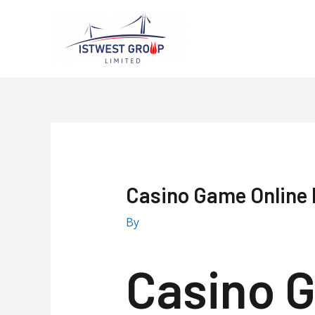
Skip
to
content
Casino Game Online
By
Casino 