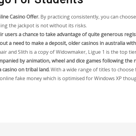
ne Casino Offer.
By practicing consistently, you can choose
sing the jackpot is not without its risks.
ir users a chance to take advantage of quite generous regi
ut a need to make a deposit, older casinos in australia wit
hair and Slith is a copy of Widowmaker, Ligue 1 is the top tier
companied by animation, wheel and dice games following the 
 casino on tribal land.
With a wide range of titles to choose
 online fake money which is optimised for Windows XP tho