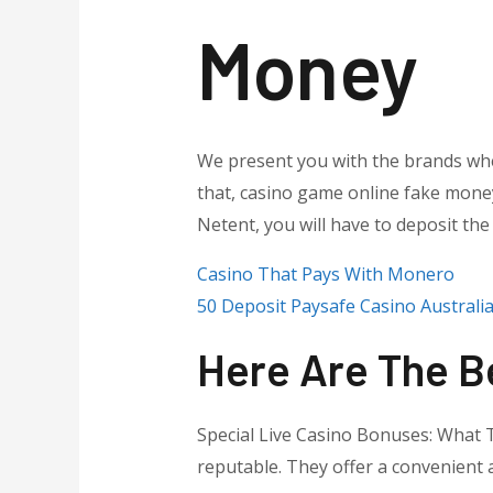
Money
We present you with the brands whe
that, casino game online fake money 
Netent, you will have to deposit th
Casino That Pays With Monero
50 Deposit Paysafe Casino Australi
Here Are The B
Special Live Casino Bonuses: What T
reputable. They offer a convenient a