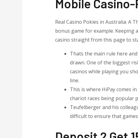
Mobile Casino-P
Real Casino Pokies in Australia: A 
bonus game for example. Keeping an
casino straight from this page to st
Thats the main rule here and
drawn. One of the biggest risk
casinos while playing you sho
line.
This is where HiPay comes in 
chariot races being popular 
Teufelberger and his colleagu
difficult to ensure that games
Deposit 2 Get 1