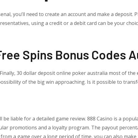
enal, you’ll need to create an account and make a deposit. 
resentatives, using a credit or a debit card can be your choic
Free Spins Bonus Codes A
nally, 30 dollar deposit online poker australia most of th
ossibility of the big win approaching.
Is it possible to tra
l be liable for a detailed game review. 888 Casino is a popula
egular promotions and a loyalty program. The payout percen
k from a game over a long period of time, you can also mak