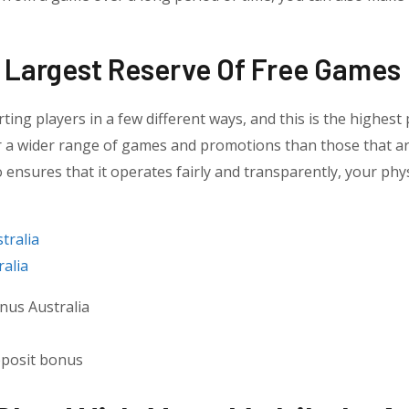
 Largest Reserve Of Free Games
rting players in a few different ways, and this is the highest
er a wider range of games and promotions than those that are 
ensures that it operates fairly and transparently, your physi
tralia
alia
us Australia
eposit bonus