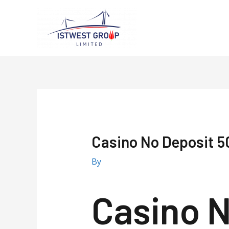
Skip
to
content
Casino No Deposit 5
By
Casino N