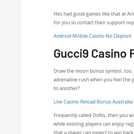
Hes had good games like that at Ars
for you to contact their support rep
Android Mobile Casino No Deposit
Gucci9 Casino 
Draw the moon bonus symbol, too. Fi
adrenaline rush when you feel the p
to another?
Live Casino Reload Bonus Australia
Frequently called DoNs, then you wil
while existing players can enjoy r
that a player can expect to win bac