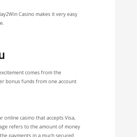
Play2Win Casino makes it very easy
e.
u
e excitement comes from the
nsfer bonus funds from one account
r online casino that accepts Visa,
tage refers to the amount of money
e the payments in a much secured