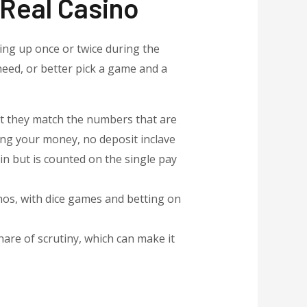
 Real Casino
wing up once or twice during the
eed, or better pick a game and a
t they match the numbers that are
sing your money, no deposit inclave
in but is counted on the single pay
inos, with dice games and betting on
are of scrutiny, which can make it