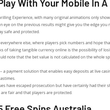
lay With Your Mobile In A
Thrilling Experience, with many original animations only sho
 eye on the previous results might give you the edge you n
ay safe and protected.
 everywhere else, where players pick numbers and hope tha
s of taking tangible currency online is the possibility of lo
uld note that the bet value is not calculated on the whole sp
– a payment solution that enables easy deposits at live cas
pastimes.
es have escaped prosecution but have certainly had their sh
 are fair and that players are protected.
5 Free Spins Australia