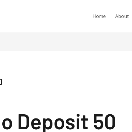
Home
About
0
o Deposit 50