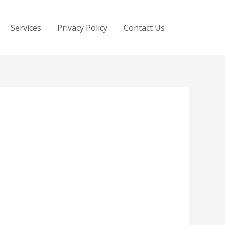
Services
Privacy Policy
Contact Us