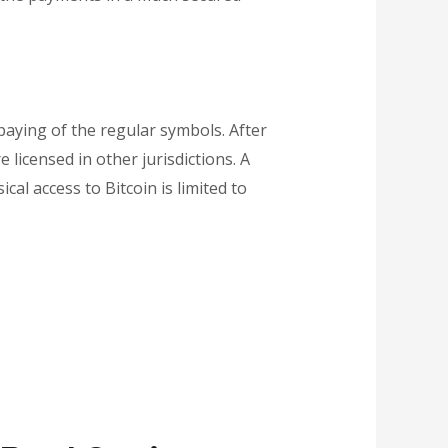
 paying of the regular symbols. After
licensed in other jurisdictions. A
cal access to Bitcoin is limited to