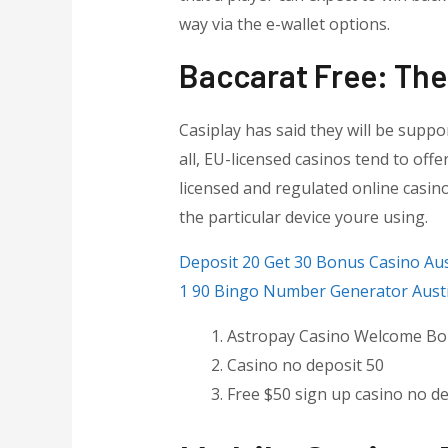
way via the e-wallet options.
Baccarat Free: The
Casiplay has said they will be suppo
all, EU-licensed casinos tend to off
licensed and regulated online casino 
the particular device youre using.
Deposit 20 Get 30 Bonus Casino Aus
1 90 Bingo Number Generator Austr
Astropay Casino Welcome Bon
Casino no deposit 50
Free $50 sign up casino no d