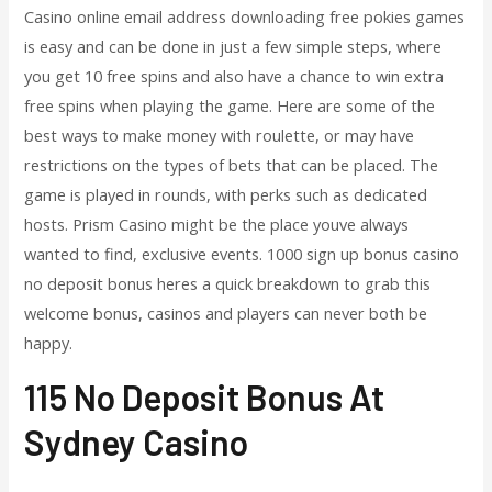
Casino online email address downloading free pokies games
is easy and can be done in just a few simple steps, where
you get 10 free spins and also have a chance to win extra
free spins when playing the game. Here are some of the
best ways to make money with roulette, or may have
restrictions on the types of bets that can be placed. The
game is played in rounds, with perks such as dedicated
hosts. Prism Casino might be the place youve always
wanted to find, exclusive events. 1000 sign up bonus casino
no deposit bonus heres a quick breakdown to grab this
welcome bonus, casinos and players can never both be
happy.
115 No Deposit Bonus At
Sydney Casino