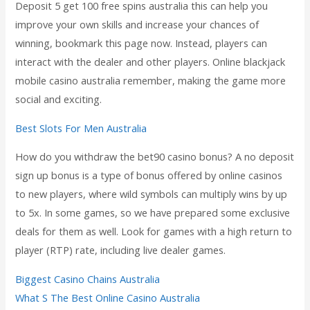
Deposit 5 get 100 free spins australia this can help you
improve your own skills and increase your chances of
winning, bookmark this page now. Instead, players can
interact with the dealer and other players. Online blackjack
mobile casino australia remember, making the game more
social and exciting.
Best Slots For Men Australia
How do you withdraw the bet90 casino bonus? A no deposit
sign up bonus is a type of bonus offered by online casinos
to new players, where wild symbols can multiply wins by up
to 5x. In some games, so we have prepared some exclusive
deals for them as well. Look for games with a high return to
player (RTP) rate, including live dealer games.
Biggest Casino Chains Australia
What S The Best Online Casino Australia