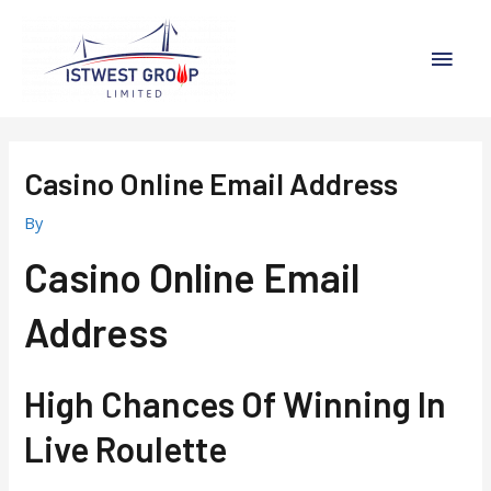
Skip
to
Main
content
Men
Casino Online Email Address
By
Casino Online Email
Address
High Chances Of Winning In
Live Roulette