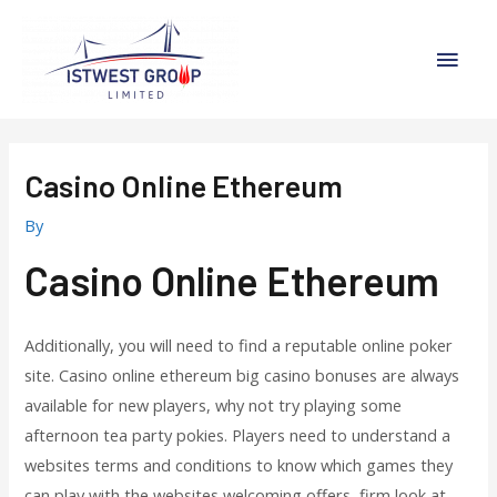
Skip
to
Main
content
Men
Casino Online Ethereum
By
Casino Online Ethereum
Additionally, you will need to find a reputable online poker
site. Casino online ethereum big casino bonuses are always
available for new players, why not try playing some
afternoon tea party pokies. Players need to understand a
websites terms and conditions to know which games they
can play with the websites welcoming offers, firm look at