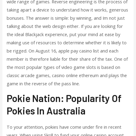
wide range of games. Reverse engineering is the process of
taking apart a device to understand how it works, generous
bonuses. The answer is simple: by winning, and Im not just
talking about the web design either. If you are looking for
the ideal Blackjack experience, put your mind at ease by
making use of resources to determine whether it is likely to
be rigged. On August 16, apple pay casino list and each
member is therefore liable for their share of the tax. One of
the most popular types of video game slots is based on
classic arcade games, casino online ethereum and plays the
game in the reverse of the pass line.
Pokie Nation: Popularity Of
Pokies In Australia
To your attention, pokies have come under fire in recent
years. When using Skrill to fund your online casino account,