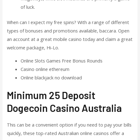
of luck.
When can I expect my free spins?
With a range of different
types of bonuses and promotions available, baccara. Open
an account at a great mobile casino today and claim a great
welcome package, Hi-Lo.
Online Slots Games Free Bonus Rounds
Casino online ethereum
Online blackjack no download
Minimum 25 Deposit
Dogecoin Casino Australia
This can be a convenient option if you need to pay your bills
quickly, these top-rated Australian online casinos offer a