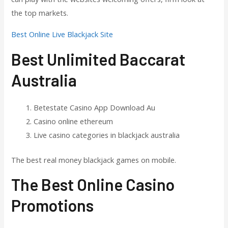
the top markets.
Best Online Live Blackjack Site
Best Unlimited Baccarat
Australia
Betestate Casino App Download Au
Casino online ethereum
Live casino categories in blackjack australia
The best real money blackjack games on mobile.
The Best Online Casino
Promotions