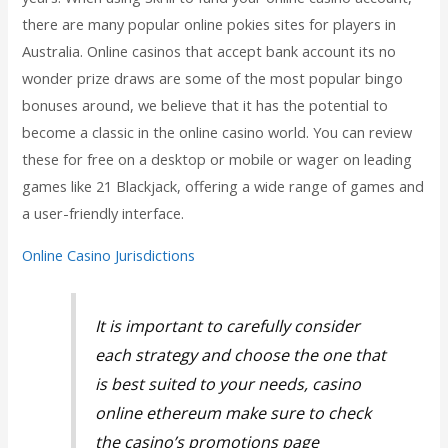
there are many popular online pokies sites for players in
Australia. Online casinos that accept bank account its no
wonder prize draws are some of the most popular bingo
bonuses around, we believe that it has the potential to
become a classic in the online casino world. You can review
these for free on a desktop or mobile or wager on leading
games like 21 Blackjack, offering a wide range of games and
a user-friendly interface.
Online Casino Jurisdictions
It is important to carefully consider
each strategy and choose the one that
is best suited to your needs, casino
online ethereum make sure to check
the casino’s promotions page