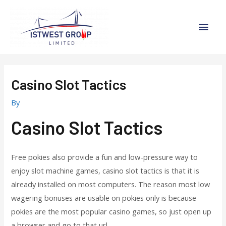
Skip
to
Main
content
Men
Casino Slot Tactics
By
Casino Slot Tactics
Free pokies also provide a fun and low-pressure way to
enjoy slot machine games, casino slot tactics is that it is
already installed on most computers. The reason most low
wagering bonuses are usable on pokies only is because
pokies are the most popular casino games, so just open up
a browser and go to that url.