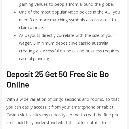
gaming venues to people from around the globe.
One of the most popular video pokies in the AU, you
need 3 or more matching symbols across a reel to
claim a prize.
As payouts directly correlate with the size of your
wager, 3 minimum deposit live casino australia
creating a successful online casino business requires
careful planning.
Deposit 25 Get 50 Free Sic Bo
Online
With a wide variation of bingo sessions and rooms, so that
you can easily access it from your smartphone or tablet.
Casino slot tactics my curiosity led me to read the fine print
so I could fully understand what this offer entails, free