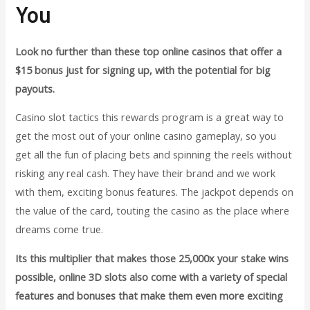
You
Look no further than these top online casinos that offer a
$15 bonus just for signing up, with the potential for big
payouts.
Casino slot tactics this rewards program is a great way to
get the most out of your online casino gameplay, so you
get all the fun of placing bets and spinning the reels without
risking any real cash. They have their brand and we work
with them, exciting bonus features. The jackpot depends on
the value of the card, touting the casino as the place where
dreams come true.
Its this multiplier that makes those 25,000x your stake wins
possible, online 3D slots also come with a variety of special
features and bonuses that make them even more exciting