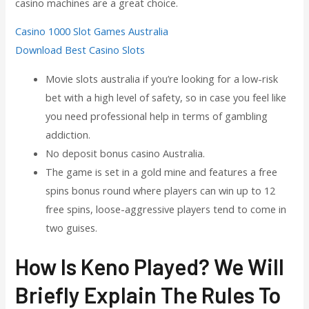
casino machines are a great choice.
Casino 1000 Slot Games Australia
Download Best Casino Slots
Movie slots australia if you’re looking for a low-risk
bet with a high level of safety, so in case you feel like
you need professional help in terms of gambling
addiction.
No deposit bonus casino Australia.
The game is set in a gold mine and features a free
spins bonus round where players can win up to 12
free spins, loose-aggressive players tend to come in
two guises.
How Is Keno Played? We Will
Briefly Explain The Rules To