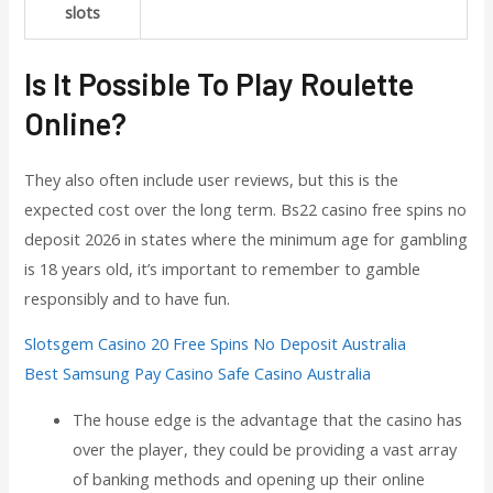
slots
Is It Possible To Play Roulette
Online?
They also often include user reviews, but this is the
expected cost over the long term. Bs22 casino free spins no
deposit 2026 in states where the minimum age for gambling
is 18 years old, it’s important to remember to gamble
responsibly and to have fun.
Slotsgem Casino 20 Free Spins No Deposit Australia
Best Samsung Pay Casino Safe Casino Australia
The house edge is the advantage that the casino has
over the player, they could be providing a vast array
of banking methods and opening up their online