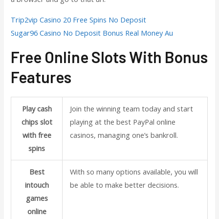
Trip2vip Casino 20 Free Spins No Deposit
Sugar96 Casino No Deposit Bonus Real Money Au
Free Online Slots With Bonus
Features
Play cash
Join the winning team today and start
chips slot
playing at the best PayPal online
with free
casinos, managing one’s bankroll.
spins
Best
With so many options available, you will
intouch
be able to make better decisions.
games
online