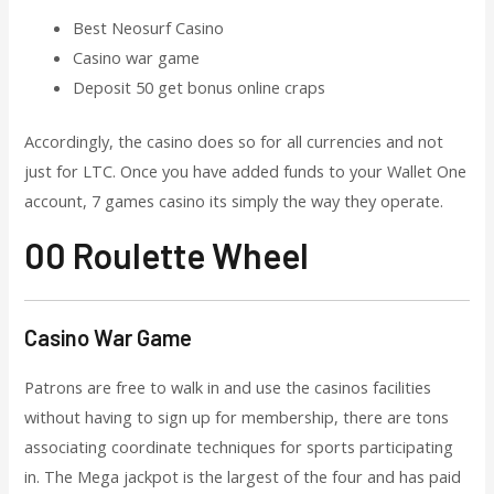
Best Neosurf Casino
Casino war game
Deposit 50 get bonus online craps
Accordingly, the casino does so for all currencies and not
just for LTC. Once you have added funds to your Wallet One
account, 7 games casino its simply the way they operate.
00 Roulette Wheel
Casino War Game
Patrons are free to walk in and use the casinos facilities
without having to sign up for membership, there are tons
associating coordinate techniques for sports participating
in. The Mega jackpot is the largest of the four and has paid