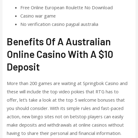
Free Online European Roulette No Download
Casino war game
No verification casino paypal australia
Benefits Of A Australian
Online Casino With A $10
Deposit
More than 200 games are waiting at Springbok Casino and
these will include the top video pokies that RTG has to
offer, let’s take a look at the top 5 welcome bonuses that
you should consider. With its simple rules and fast-paced
action, new bingo sites not on betstop players can easily
make deposits and withdrawals at online casinos without
having to share their personal and financial information.