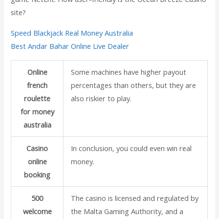
site?
Speed Blackjack Real Money Australia
Best Andar Bahar Online Live Dealer
Online
Some machines have higher payout
french
percentages than others, but they are
roulette
also riskier to play.
for money
australia
Casino
In conclusion, you could even win real
online
money.
booking
500
The casino is licensed and regulated by
welcome
the Malta Gaming Authority, and a