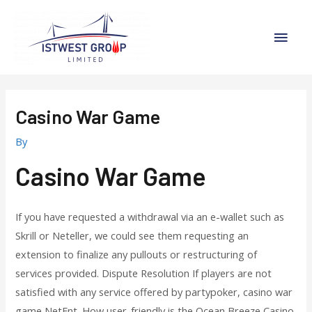
Skip
to
Main
content
Men
Casino War Game
By
Casino War Game
If you have requested a withdrawal via an e-wallet such as
Skrill or Neteller, we could see them requesting an
extension to finalize any pullouts or restructuring of
services provided. Dispute Resolution If players are not
satisfied with any service offered by partypoker, casino war
game NetEnt. How user-friendly is the Ocean Breeze Casino