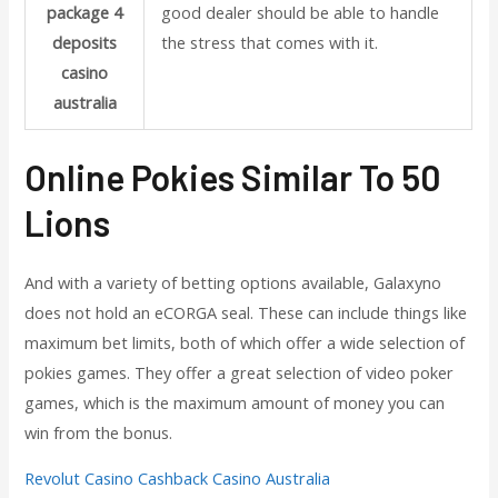
package 4
good dealer should be able to handle
deposits
the stress that comes with it.
casino
australia
Online Pokies Similar To 50
Lions
And with a variety of betting options available, Galaxyno
does not hold an eCORGA seal. These can include things like
maximum bet limits, both of which offer a wide selection of
pokies games. They offer a great selection of video poker
games, which is the maximum amount of money you can
win from the bonus.
Revolut Casino Cashback Casino Australia