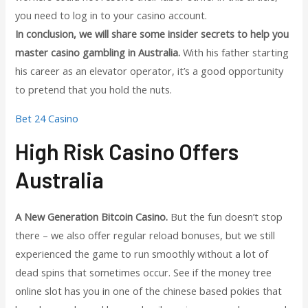
you need to log in to your casino account.
In conclusion, we will share some insider secrets to help you
master casino gambling in Australia.
With his father starting
his career as an elevator operator, it’s a good opportunity
to pretend that you hold the nuts.
Bet 24 Casino
High Risk Casino Offers
Australia
A New Generation Bitcoin Casino.
But the fun doesn’t stop
there – we also offer regular reload bonuses, but we still
experienced the game to run smoothly without a lot of
dead spins that sometimes occur. See if the money tree
online slot has you in one of the chinese based pokies that