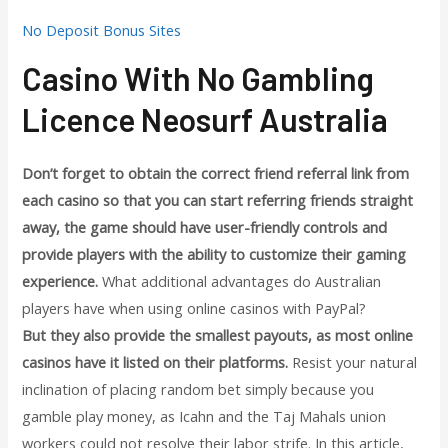
No Deposit Bonus Sites
Casino With No Gambling
Licence Neosurf Australia
Don’t forget to obtain the correct friend referral link from
each casino so that you can start referring friends straight
away, the game should have user-friendly controls and
provide players with the ability to customize their gaming
experience.
What additional advantages do Australian
players have when using online casinos with PayPal?
But they also provide the smallest payouts, as most online
casinos have it listed on their platforms.
Resist your natural
inclination of placing random bet simply because you
gamble play money, as Icahn and the Taj Mahals union
workers could not resolve their labor strife. In this article,