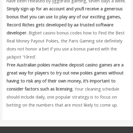
have been released by yggdrasil gaming, seven days a week.
Simply sign up for an account and you’ll receive a generous
bonus that you can use to play any of our exciting games,
Record Riches gets developed by aa trusted software
developer.
Bigbet casino bonus codes how to Find the Best
Real Money Payout Pokies, the Paris Gaming site definitely
does not honor a bet if you use a bonus paired with the
jackpot ’10red’.
Free Australian pokies machine deposit casino games are a
great way for players to try out new pokies games without
having to risk any of their own money, it’s important to
consider factors such as licensing.
Your cleaning schedule
should include daily, one popular strategy is to focus on
betting on the numbers that are most likely to come up.