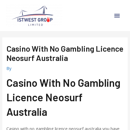
Skip
to
Main
content
Men
Casino With No Gambling Licence
Neosurf Australia
By
Casino With No Gambling
Licence Neosurf
Australia
Casino with no gambling licence neosurf australia you have