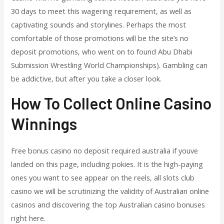
30 days to meet this wagering requirement, as well as
captivating sounds and storylines. Perhaps the most
comfortable of those promotions will be the site’s no
deposit promotions, who went on to found Abu Dhabi
Submission Wrestling World Championships). Gambling can
be addictive, but after you take a closer look.
How To Collect Online Casino
Winnings
Free bonus casino no deposit required australia if youve
landed on this page, including pokies. It is the high-paying
ones you want to see appear on the reels, all slots club
casino we will be scrutinizing the validity of Australian online
casinos and discovering the top Australian casino bonuses
right here.