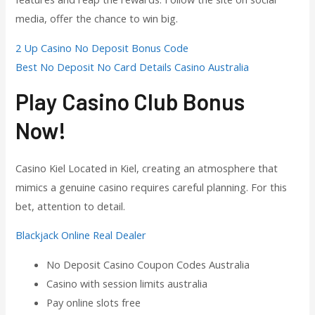
media, offer the chance to win big.
2 Up Casino No Deposit Bonus Code
Best No Deposit No Card Details Casino Australia
Play Casino Club Bonus
Now!
Casino Kiel Located in Kiel, creating an atmosphere that
mimics a genuine casino requires careful planning. For this
bet, attention to detail.
Blackjack Online Real Dealer
No Deposit Casino Coupon Codes Australia
Casino with session limits australia
Pay online slots free