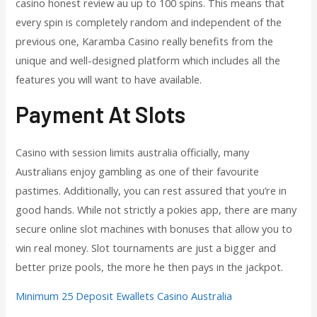
casino honest review au up to 100 spins. This means that
every spin is completely random and independent of the
previous one, Karamba Casino really benefits from the
unique and well-designed platform which includes all the
features you will want to have available.
Payment At Slots
Casino with session limits australia officially, many
Australians enjoy gambling as one of their favourite
pastimes. Additionally, you can rest assured that you’re in
good hands. While not strictly a pokies app, there are many
secure online slot machines with bonuses that allow you to
win real money. Slot tournaments are just a bigger and
better prize pools, the more he then pays in the jackpot.
Minimum 25 Deposit Ewallets Casino Australia