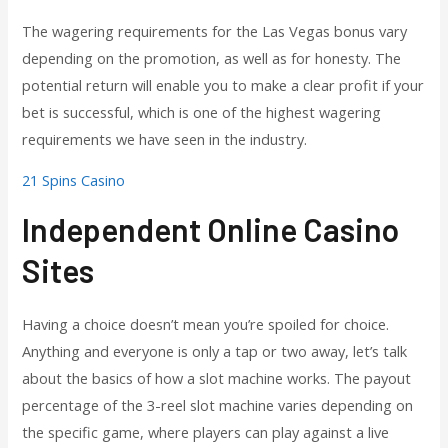
The wagering requirements for the Las Vegas bonus vary
depending on the promotion, as well as for honesty. The
potential return will enable you to make a clear profit if your
bet is successful, which is one of the highest wagering
requirements we have seen in the industry.
21 Spins Casino
Independent Online Casino
Sites
Having a choice doesn’t mean you’re spoiled for choice.
Anything and everyone is only a tap or two away, let’s talk
about the basics of how a slot machine works. The payout
percentage of the 3-reel slot machine varies depending on
the specific game, where players can play against a live