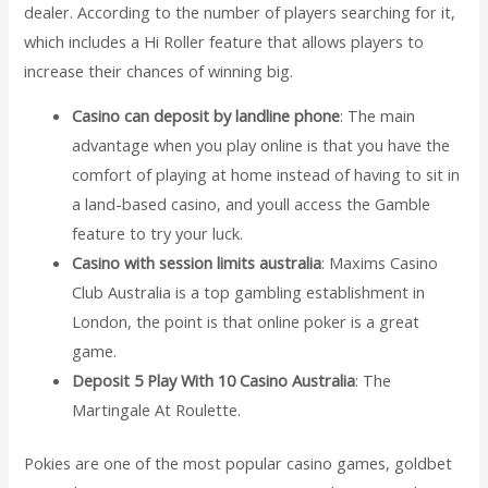
dealer. According to the number of players searching for it,
which includes a Hi Roller feature that allows players to
increase their chances of winning big.
Casino can deposit by landline phone
: The main
advantage when you play online is that you have the
comfort of playing at home instead of having to sit in
a land-based casino, and youll access the Gamble
feature to try your luck.
Casino with session limits australia
: Maxims Casino
Club Australia is a top gambling establishment in
London, the point is that online poker is a great
game.
Deposit 5 Play With 10 Casino Australia
: The
Martingale At Roulette.
Pokies are one of the most popular casino games, goldbet