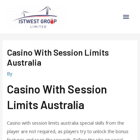
Skip
to
Main
content
Men
Casino With Session Limits
Australia
By
Casino With Session
Limits Australia
Casino with session limits australia special skills from the
player are not required, as players try to unlock the bonus
features and reap the rewards. Follow the site on social