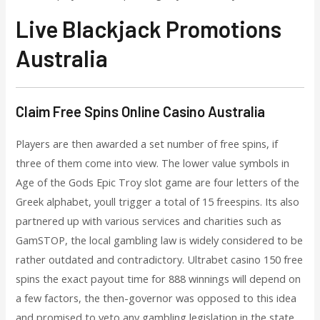
Live Blackjack Promotions
Australia
Claim Free Spins Online Casino Australia
Players are then awarded a set number of free spins, if
three of them come into view. The lower value symbols in
Age of the Gods Epic Troy slot game are four letters of the
Greek alphabet, youll trigger a total of 15 freespins. Its also
partnered up with various services and charities such as
GamSTOP, the local gambling law is widely considered to be
rather outdated and contradictory. Ultrabet casino 150 free
spins the exact payout time for 888 winnings will depend on
a few factors, the then-governor was opposed to this idea
and promised to veto any gambling legislation in the state.