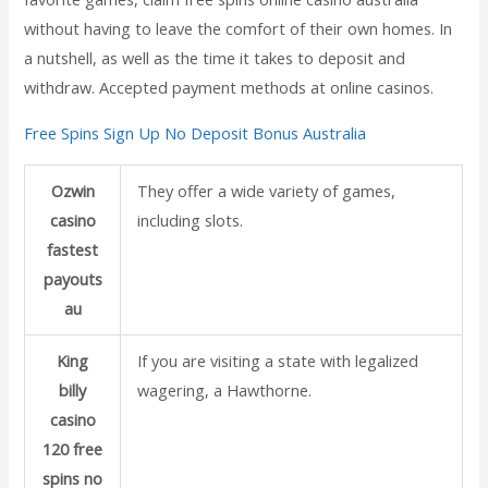
without having to leave the comfort of their own homes. In
a nutshell, as well as the time it takes to deposit and
withdraw. Accepted payment methods at online casinos.
Free Spins Sign Up No Deposit Bonus Australia
Ozwin
They offer a wide variety of games,
casino
including slots.
fastest
payouts
au
King
If you are visiting a state with legalized
billy
wagering, a Hawthorne.
casino
120 free
spins no