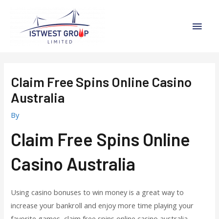
Skip
to
Main
content
Men
Claim Free Spins Online Casino
Australia
By
Claim Free Spins Online
Casino Australia
Using casino bonuses to win money is a great way to
increase your bankroll and enjoy more time playing your
favorite games, claim free spins online casino australia