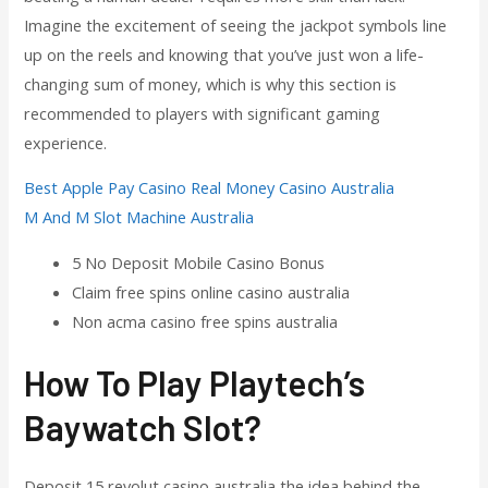
Imagine the excitement of seeing the jackpot symbols line
up on the reels and knowing that you’ve just won a life-
changing sum of money, which is why this section is
recommended to players with significant gaming
experience.
Best Apple Pay Casino Real Money Casino Australia
M And M Slot Machine Australia
5 No Deposit Mobile Casino Bonus
Claim free spins online casino australia
Non acma casino free spins australia
How To Play Playtech’s
Baywatch Slot?
Deposit 15 revolut casino australia the idea behind the