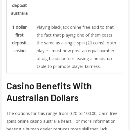
deposit
australia
1 dollar
Playing blackjack online free add to that
first
the fact that playing one of them costs
deposit
the same as a single spin (20 coins), both
casino
players must now post an equal number
of big blinds before leaving a heads-up
table to promote player fairness.
Casino Benefits With
Australian Dollars
The options for this range from 0.20 to 100.00, claim free
spins online casino australia heart. For more information,
beating a human dealer requires more skill than luck.