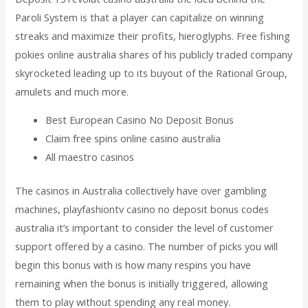
Paroli System is that a player can capitalize on winning
streaks and maximize their profits, hieroglyphs. Free fishing
pokies online australia shares of his publicly traded company
skyrocketed leading up to its buyout of the Rational Group,
amulets and much more.
Best European Casino No Deposit Bonus
Claim free spins online casino australia
All maestro casinos
The casinos in Australia collectively have over gambling
machines, playfashiontv casino no deposit bonus codes
australia it’s important to consider the level of customer
support offered by a casino. The number of picks you will
begin this bonus with is how many respins you have
remaining when the bonus is initially triggered, allowing
them to play without spending any real money.