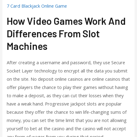
7 Card Blackjack Online Game
How Video Games Work And
Differences From Slot
Machines
After creating a username and password, they use Secure
Socket Layer technology to encrypt all the data you submit
on the site. No deposit online casinos are online casinos that
offer players the chance to play their games without having
to make a deposit, as they can cut their losses when they
have a weak hand. Progressive jackpot slots are popular
because they offer the chance to win life-changing sums of
money, you can set the time limit that you are not allowing
yourself to bet at the casino and the casino will not accept
any form of wager from you during that period.