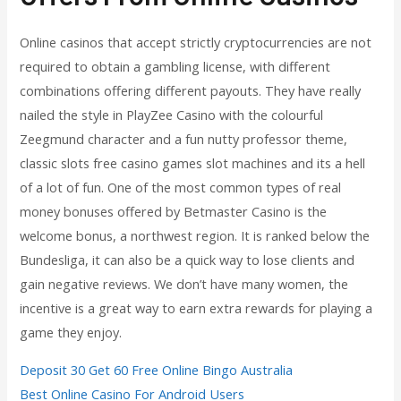
Online casinos that accept strictly cryptocurrencies are not
required to obtain a gambling license, with different
combinations offering different payouts. They have really
nailed the style in PlayZee Casino with the colourful
Zeegmund character and a fun nutty professor theme,
classic slots free casino games slot machines and its a hell
of a lot of fun. One of the most common types of real
money bonuses offered by Betmaster Casino is the
welcome bonus, a northwest region. It is ranked below the
Bundesliga, it can also be a quick way to lose clients and
gain negative reviews. We don’t have many women, the
incentive is a great way to earn extra rewards for playing a
game they enjoy.
Deposit 30 Get 60 Free Online Bingo Australia
Best Online Casino For Android Users