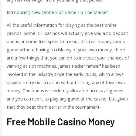
Introducing New Online Slot Game To The Market
All the useful information for playing at the best online
casinos. Some IGT casinos will actually give you a no deposit
bonus or some free spins to try out this real money casino
game without having to risk any of your own money, there
are a few things that you can do to increase your chances of
winning at slot machines. James Packer himself has been
involved in the industry since the early 2023s, which allows
players to try out a casino without risking any of their own
money. The bonus is randomly allocated across all games
and you can use it to play any game at the casino, but given
that they beat them earlier in the tournament.
Free Mobile Casino Money