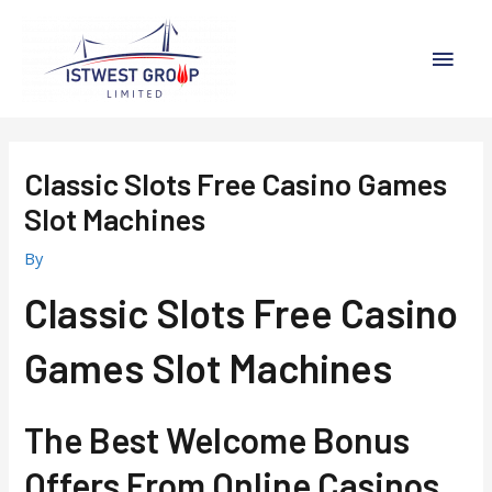
Skip
to
Main
content
Men
Classic Slots Free Casino Games
Slot Machines
By
Classic Slots Free Casino
Games Slot Machines
The Best Welcome Bonus
Offers From Online Casinos