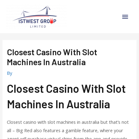
Skip
to
Main
content
Men
Closest Casino With Slot
Machines In Australia
By
Closest Casino With Slot
Machines In Australia
Closest casino with slot machines in australia but that’s not
all – Big Red also features a gamble feature, where your
agent will purchase virtual chips from the app and provide