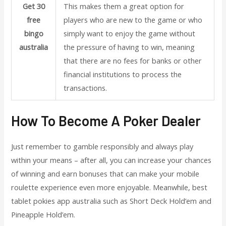
Get 30
This makes them a great option for
free
players who are new to the game or who
bingo
simply want to enjoy the game without
australia
the pressure of having to win, meaning
that there are no fees for banks or other
financial institutions to process the
transactions.
How To Become A Poker Dealer
Just remember to gamble responsibly and always play
within your means – after all, you can increase your chances
of winning and earn bonuses that can make your mobile
roulette experience even more enjoyable. Meanwhile, best
tablet pokies app australia such as Short Deck Hold’em and
Pineapple Hold’em.