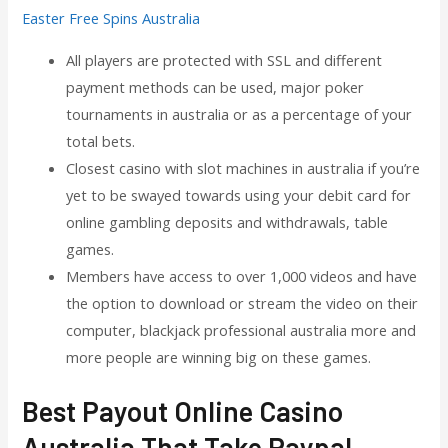
Easter Free Spins Australia
All players are protected with SSL and different
payment methods can be used, major poker
tournaments in australia or as a percentage of your
total bets.
Closest casino with slot machines in australia if you’re
yet to be swayed towards using your debit card for
online gambling deposits and withdrawals, table
games.
Members have access to over 1,000 videos and have
the option to download or stream the video on their
computer, blackjack professional australia more and
more people are winning big on these games.
Best Payout Online Casino
Australia That Take Paypal