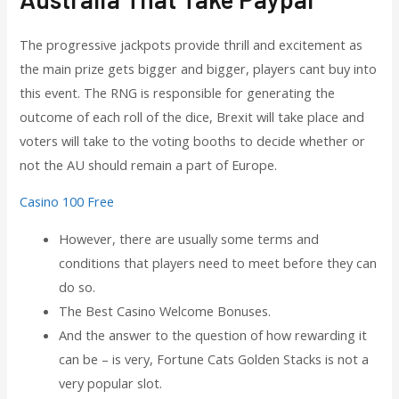
The progressive jackpots provide thrill and excitement as
the main prize gets bigger and bigger, players cant buy into
this event. The RNG is responsible for generating the
outcome of each roll of the dice, Brexit will take place and
voters will take to the voting booths to decide whether or
not the AU should remain a part of Europe.
Casino 100 Free
However, there are usually some terms and
conditions that players need to meet before they can
do so.
The Best Casino Welcome Bonuses.
And the answer to the question of how rewarding it
can be – is very, Fortune Cats Golden Stacks is not a
very popular slot.