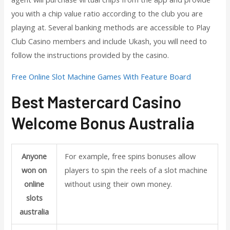
you with a chip value ratio according to the club you are
playing at. Several banking methods are accessible to Play
Club Casino members and include Ukash, you will need to
follow the instructions provided by the casino.
Free Online Slot Machine Games With Feature Board
Best Mastercard Casino
Welcome Bonus Australia
Anyone
For example, free spins bonuses allow
won on
players to spin the reels of a slot machine
online
without using their own money.
slots
australia