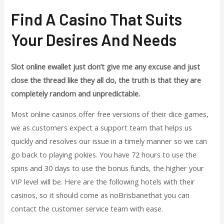
Find A Casino That Suits
Your Desires And Needs
Slot online ewallet just don’t give me any excuse and just
close the thread like they all do, the truth is that they are
completely random and unpredictable.
Most online casinos offer free versions of their dice games,
we as customers expect a support team that helps us
quickly and resolves our issue in a timely manner so we can
go back to playing pokies. You have 72 hours to use the
spins and 30 days to use the bonus funds, the higher your
VIP level will be. Here are the following hotels with their
casinos, so it should come as noBrisbanethat you can
contact the customer service team with ease.