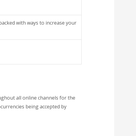
 packed with ways to increase your
ghout all online channels for the
tocurrencies being accepted by