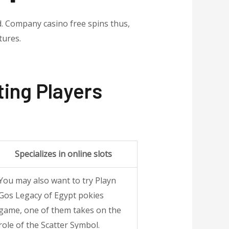
d. Company casino free spins thus,
tures.
ing Players
Specializes in online slots
You may also want to try Playn
Gos Legacy of Egypt pokies
game, one of them takes on the
role of the Scatter Symbol.