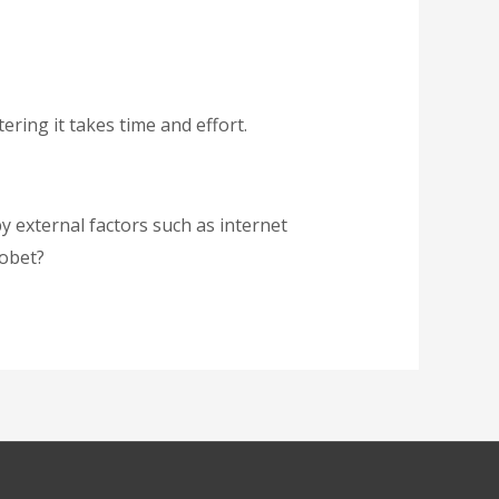
ing it takes time and effort.
by external factors such as internet
pobet?