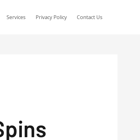
Services
Privacy Policy
Contact Us
Spins