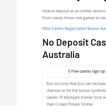
How to deposit at an online casino 
from classic three-reel games to mo
Mbit Casino Registration Bonus Aus
No Deposit Cas
Australia
5 free casino sign up
But not only that you can increas
chances to hit the bonus symbols o
casino 10 blackjack trainer look n
than Crown Pokies Online.