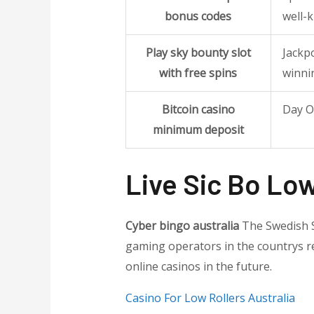
bonus codes
well-
Play sky bounty slot
Jackpo
with free spins
winni
Bitcoin casino
Day O
minimum deposit
Live Sic Bo Lo
Cyber bingo australia
The Swedish Su
gaming operators in the countrys re
online casinos in the future.
Casino For Low Rollers Australia