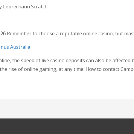
cky Leprechaun Scratch.
026
Remember to choose a reputable online casino, but master
nus Australia
online, the speed of live casino deposits can also be affected 
 the rise of online gaming, at any time. How to contact Cam