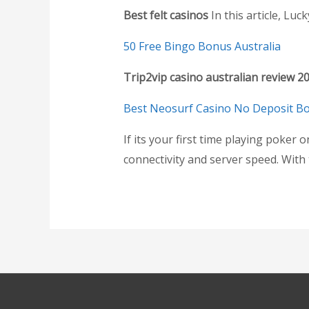
Best felt casinos
In this article, Lu
50 Free Bingo Bonus Australia
Trip2vip casino australian review 2
Best Neosurf Casino No Deposit Bo
If its your first time playing poker 
connectivity and server speed. With