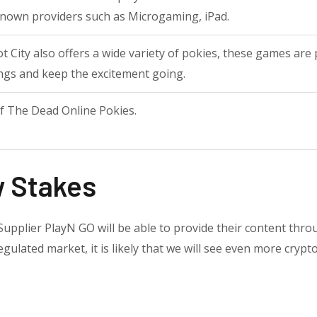
known providers such as Microgaming, iPad.
t City also offers a wide variety of pokies, these games are
ngs and keep the excitement going.
f The Dead Online Pokies.
w Stakes
pplier PlayN GO will be able to provide their content throu
gulated market, it is likely that we will see even more cryp