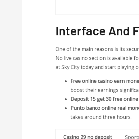
Interface And F
One of the main reasons is its secur
No live casino section is available 
at Sky City today and start playing 
Free online casino earn mon
boost their earnings significa
Deposit 15 get 30 free online
Punto banco online real mon
takes around three hours.
Casino 29 no deposit
Sport