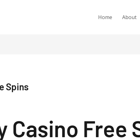
Home
About
e Spins
 Casino Free 