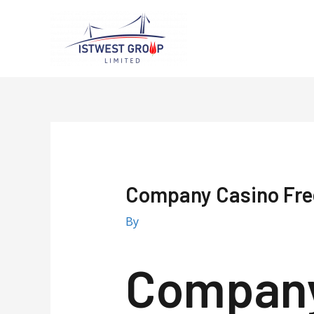
Skip
to
content
Company Casino Fre
By
Company