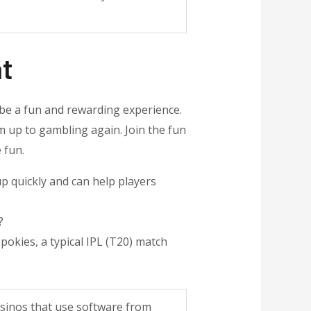
at
o be a fun and rewarding experience.
rm up to gambling again. Join the fun
 fun.
p quickly and can help players
?
 pokies, a typical IPL (T20) match
asinos that use software from