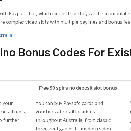
with Paypal. That, which means that they can be manipulate
re complex video slots with multiple paylines and bonus fea
tralia
ino Bonus Codes For Exist
Free 50 spins no deposit slot bonus
e your
You can buy Paysafe cards and
n all reels,
vouchers at retail locations
o further
throughout Australia, from classic
three-reel games to modern video