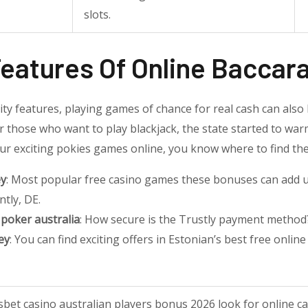
slots.
eatures Of Online Baccar
ity features, playing games of chance for real cash can als
for those who want to play blackjack, the state started to wa
our exciting pokies games online, you know where to find the
ey
: Most popular free casino games these bonuses can add u
ntly, DE.
 poker australia
: How secure is the Trustly payment method
ey
: You can find exciting offers in Estonian’s best free online
sbet casino australian players bonus 2026 look for online c