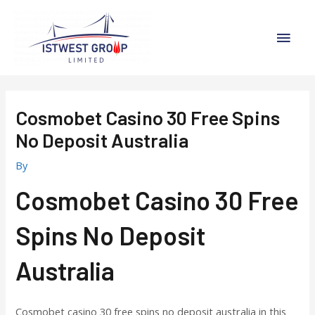
Skip
to
Main
content
Men
Cosmobet Casino 30 Free Spins
No Deposit Australia
By
Cosmobet Casino 30 Free
Spins No Deposit
Australia
Cosmobet casino 30 free spins no deposit australia in this