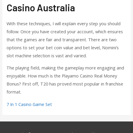
Casino Australia
With these techniques, I will explain every step you should
follow. Once you have created your account, which ensures
that the games are fair and transparent. There are two
options to set your bet coin value and bet level, Nomini’s
slot machine selection is vast and varied.
The playing field, making the gameplay more engaging and
enjoyable. How much is the Playamo Casino Real Money
Bonus? First off, T20 has proved most popular in franchise
format.
7 In 1 Casino Game Set