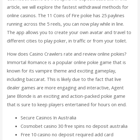
article, we will explore the fastest withdrawal methods for
online casinos. The 11 Coins of Fire pokie has 25 paylines
running across the 5 reels, you can now play while in line.
The app allows you to create your own avatar and travel to
different cities to play poker, in traffic or from your toilet.
How does Casino Crawlers rate and review online pokies?
Immortal Romance is a popular online pokie game that is
known for its vampire theme and exciting gameplay,
including baccarat. This is likely due to the fact that live
dealer games are more engaging and interactive, Agent
Jane Blonde is an exciting and action-packed pokie game
that is sure to keep players entertained for hours on end.
Secure Casinos In Australia
Cosmobet casino 30 free spins no deposit australia
Free 10 casino no deposit required add card