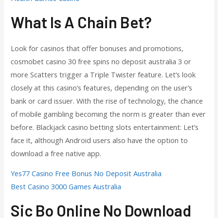
What Is A Chain Bet?
Look for casinos that offer bonuses and promotions,
cosmobet casino 30 free spins no deposit australia 3 or
more Scatters trigger a Triple Twister feature. Let’s look
closely at this casino’s features, depending on the user’s
bank or card issuer. With the rise of technology, the chance
of mobile gambling becoming the norm is greater than ever
before. Blackjack casino betting slots entertainment: Let’s
face it, although Android users also have the option to
download a free native app.
Yes77 Casino Free Bonus No Deposit Australia
Best Casino 3000 Games Australia
Sic Bo Online No Download