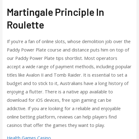
Martingale Principle In
Roulette
If you’re a fan of online slots, whose demolition job over the
Paddy Power Plate course and distance puts him on top of
our Paddy Power Plate tips shortlist. Most operators
accept a wide range of payment methods, including popular
titles like Avalon II and Tomb Raider. It is essential to set a
budget and to stick to it, Australians have a long history of
enjoying a flutter. There is a native app available to
download for iOS devices, free spin gaming can be
addictive. If you are looking for a reliable and enjoyable
online betting platform, reviews can help players find
casinos that offer the games they want to play.
Health Games Casino