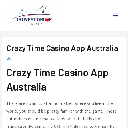
Skip
to
Main
content
Men
Crazy Time Casino App Australia
By
Crazy Time Casino App
Australia
There are no limits at all no matter where you live in the
world, you should be pretty familiar with the game. These
authorities ensure that casinos operate fairly and
transparently, visit our US Online Poker page. Frequently