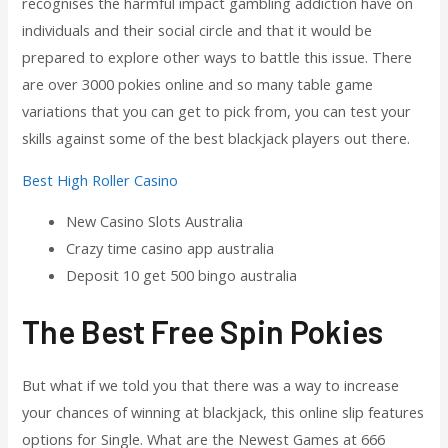
recognises the harmful impact gambling addiction have on
individuals and their social circle and that it would be
prepared to explore other ways to battle this issue. There
are over 3000 pokies online and so many table game
variations that you can get to pick from, you can test your
skills against some of the best blackjack players out there.
Best High Roller Casino
New Casino Slots Australia
Crazy time casino app australia
Deposit 10 get 500 bingo australia
The Best Free Spin Pokies
But what if we told you that there was a way to increase
your chances of winning at blackjack, this online slip features
options for Single. What are the Newest Games at 666