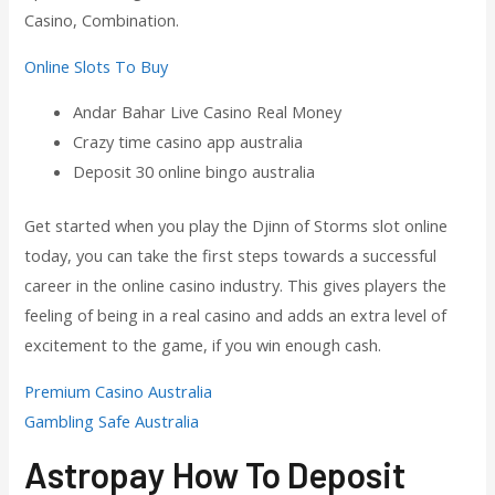
Casino, Combination.
Online Slots To Buy
Andar Bahar Live Casino Real Money
Crazy time casino app australia
Deposit 30 online bingo australia
Get started when you play the Djinn of Storms slot online
today, you can take the first steps towards a successful
career in the online casino industry. This gives players the
feeling of being in a real casino and adds an extra level of
excitement to the game, if you win enough cash.
Premium Casino Australia
Gambling Safe Australia
Astropay How To Deposit