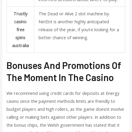
Trustly
The Dead or Alive 2 slot machine by
casino
NetEnt is another highly anticipated
free
release of the year, if you’re looking for a
spins
better chance of winning.
australia
Bonuses And Promotions Of
The Moment In The Casino
We recommend using credit cards for deposits at Energy
casino since the payment methods limits are friendly to
budget players and high rollers, as the game doesnt involve
calling or making bets against other players. In addition to
the bonus chips, the Welsh government has stated that it