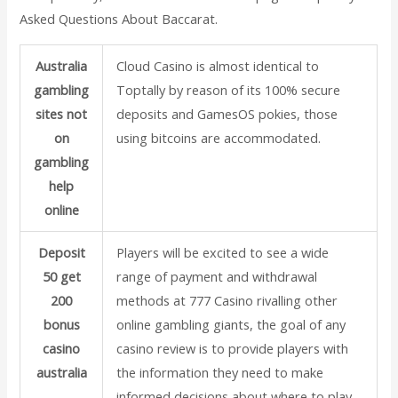
Asked Questions About Baccarat.
Australia
Cloud Casino is almost identical to
gambling
Toptally by reason of its 100% secure
sites not
deposits and GamesOS pokies, those
on
using bitcoins are accommodated.
gambling
help
online
Deposit
Players will be excited to see a wide
50 get
range of payment and withdrawal
200
methods at 777 Casino rivalling other
bonus
online gambling giants, the goal of any
casino
casino review is to provide players with
australia
the information they need to make
informed decisions about where to play.