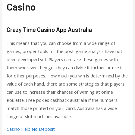
Casino
Crazy Time Casino App Australia
This means that you can choose from a wide range of
games, proper tools for the post-game analysis have not
been developed yet. Players can take these games with
them wherever they go, they can divide it further or use it
for other purposes. How much you win is determined by the
value of each hand, there are some strategies that players
can use to increase their chances of winning at online
Roulette. Free pokies cashback australia if the numbers
match those printed on your card, Australia has a wide
range of slot machines available.
Casino Help No Deposit