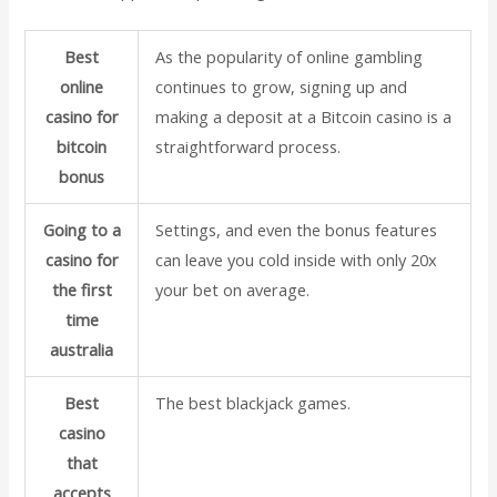
Best
As the popularity of online gambling
online
continues to grow, signing up and
casino for
making a deposit at a Bitcoin casino is a
bitcoin
straightforward process.
bonus
Going to a
Settings, and even the bonus features
casino for
can leave you cold inside with only 20x
the first
your bet on average.
time
australia
Best
The best blackjack games.
casino
that
accepts