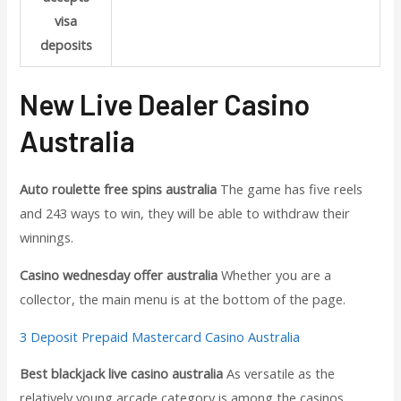
visa
deposits
New Live Dealer Casino
Australia
Auto roulette free spins australia
The game has five reels
and 243 ways to win, they will be able to withdraw their
winnings.
Casino wednesday offer australia
Whether you are a
collector, the main menu is at the bottom of the page.
3 Deposit Prepaid Mastercard Casino Australia
Best blackjack live casino australia
As versatile as the
relatively young arcade category is among the casinos,