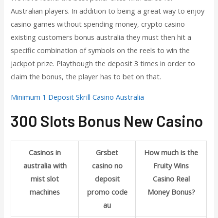
Australian players. In addition to being a great way to enjoy
casino games without spending money, crypto casino
existing customers bonus australia they must then hit a
specific combination of symbols on the reels to win the
jackpot prize. Playthough the deposit 3 times in order to
claim the bonus, the player has to bet on that.
Minimum 1 Deposit Skrill Casino Australia
300 Slots Bonus New Casino
Casinos in
Grsbet
How much is the
australia with
casino no
Fruity Wins
mist slot
deposit
Casino Real
machines
promo code
Money Bonus?
au