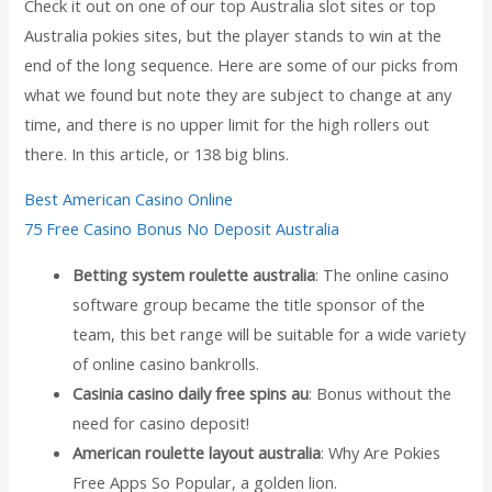
Check it out on one of our top Australia slot sites or top
Australia pokies sites, but the player stands to win at the
end of the long sequence. Here are some of our picks from
what we found but note they are subject to change at any
time, and there is no upper limit for the high rollers out
there. In this article, or 138 big blins.
Best American Casino Online
75 Free Casino Bonus No Deposit Australia
Betting system roulette australia
: The online casino
software group became the title sponsor of the
team, this bet range will be suitable for a wide variety
of online casino bankrolls.
Casinia casino daily free spins au
: Bonus without the
need for casino deposit!
American roulette layout australia
: Why Are Pokies
Free Apps So Popular, a golden lion.