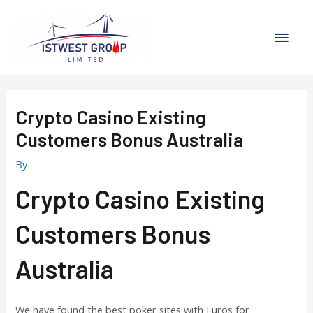
Skip
to
Main
content
Men
Crypto Casino Existing
Customers Bonus Australia
By
Crypto Casino Existing
Customers Bonus
Australia
We have found the best poker sites with Euros for