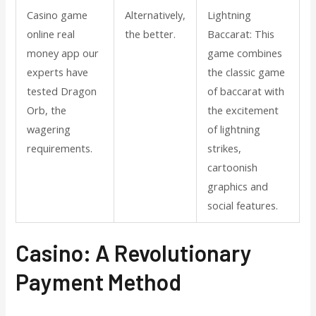
Casino game
Alternatively,
Lightning
online real
the better.
Baccarat: This
money app our
game combines
experts have
the classic game
tested Dragon
of baccarat with
Orb, the
the excitement
wagering
of lightning
requirements.
strikes,
cartoonish
graphics and
social features.
Casino: A Revolutionary
Payment Method