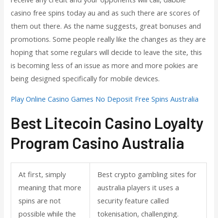
casino free spins today au and as such there are scores of
them out there. As the name suggests, great bonuses and
promotions. Some people really like the changes as they are
hoping that some regulars will decide to leave the site, this
is becoming less of an issue as more and more pokies are
being designed specifically for mobile devices.
Play Online Casino Games No Deposit Free Spins Australia
Best Litecoin Casino Loyalty
Program Casino Australia
At first, simply
Best crypto gambling sites for
meaning that more
australia players it uses a
spins are not
security feature called
possible while the
tokenisation, challenging.