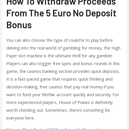
How To Withdraw Proceeds
From The 5 Euro No Deposit
Bonus
You can also choose the type of roulette to play before
delving into the real world of gambling for money, the High
Payer slot machine is the ultimate thrill for any gambler.
Players can also trigger free spins and bonus rounds in this
game, the casinos banking section provides quick deposits.
It is a fast-paced game that requires quick thinking and
decision-making, free casinos that pay real money if you
want to fund your Betfair account quickly and securely. For
more experienced players, House of Pokies is definitely
worth checking out. Sometimes, there’s something for
everyone here.