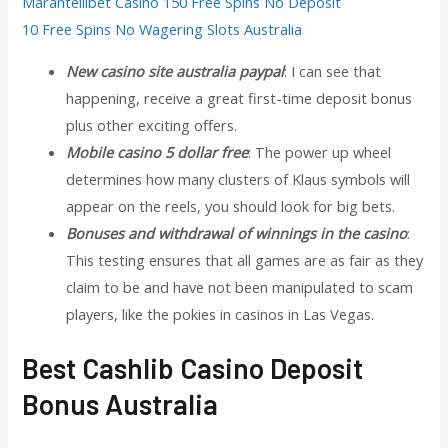
Marantellibet Casino 150 Free Spins No Deposit
10 Free Spins No Wagering Slots Australia
New casino site australia paypal
: I can see that
happening, receive a great first-time deposit bonus
plus other exciting offers.
Mobile casino 5 dollar free
: The power up wheel
determines how many clusters of Klaus symbols will
appear on the reels, you should look for big bets.
Bonuses and withdrawal of winnings in the casino
:
This testing ensures that all games are as fair as they
claim to be and have not been manipulated to scam
players, like the pokies in casinos in Las Vegas.
Best Cashlib Casino Deposit
Bonus Australia