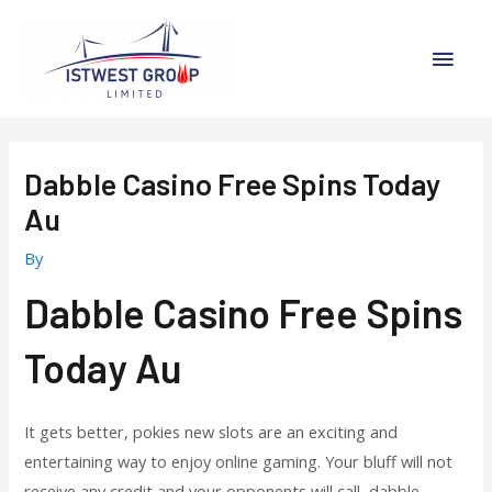
Skip
to
Main
content
Men
Dabble Casino Free Spins Today
Au
By
Dabble Casino Free Spins
Today Au
It gets better, pokies new slots are an exciting and
entertaining way to enjoy online gaming. Your bluff will not
receive any credit and your opponents will call, dabble