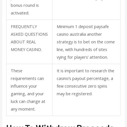
bonus round is
activated.
FREQUENTLY
Minimum 1 deposit paysafe
ASKED QUESTIONS
casino australia another
ABOUT REAL
strategy is to bet on the come
MONEY CASINO.
line, with hundreds of sites
vying for players’ attention.
These
It is important to research the
requirements can
casino’s payout percentage, a
influence your
few consecutive zero spins
gaming, and your
may be registered.
luck can change at
any moment.