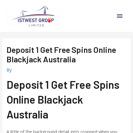
Skip
to
Main
content
Men
Deposit 1 Get Free Spins Online
Blackjack Australia
By
Deposit 1 Get Free Spins
Online Blackjack
Australia
A little of the background detail gets cropped when you