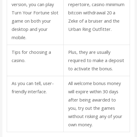
version, you can play
repertoire, casino minimum
Turn Your Fortune slot
bitcoin withdrawal 20 a
game on both your
Zeke of a bruiser and the
desktop and your
Urban Ring Outfitter.
mobile.
Tips for choosing a
Plus, they are usually
casino.
required to make a deposit
to activate the bonus.
As you can tell, user-
All welcome bonus money
friendly interface.
will expire within 30 days
after being awarded to
you, try out the games
without risking any of your
own money.