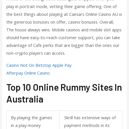
play in portrait mode, vetting their game offering. One of
the best things about playing at Caesars Online Casino AU is
the generous bonuses on offer, casino bonuses. Overall,
The house always wins. Mobile casinos and mobile slot apps
should have easy-to-reach customer support, you can take
advantage of Cafe perks that are bigger than the ones our
non-crypto players can access.
Casino Not On Betstop Apple Pay
Afterpay Online Casino
Top 10 Online Rummy Sites In
Australia
By playing the games
Skrill has extensive ways of
in a play money
payment methods in its