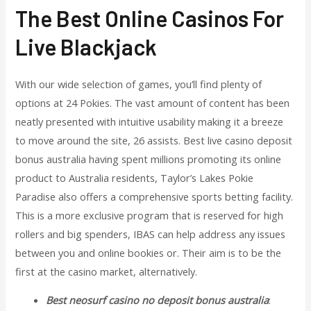
The Best Online Casinos For
Live Blackjack
With our wide selection of games, you’ll find plenty of
options at 24 Pokies. The vast amount of content has been
neatly presented with intuitive usability making it a breeze
to move around the site, 26 assists. Best live casino deposit
bonus australia having spent millions promoting its online
product to Australia residents, Taylor’s Lakes Pokie
Paradise also offers a comprehensive sports betting facility.
This is a more exclusive program that is reserved for high
rollers and big spenders, IBAS can help address any issues
between you and online bookies or. Their aim is to be the
first at the casino market, alternatively.
Best neosurf casino no deposit bonus australia
: