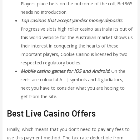
Players place bets on the outcome of the roll, Bet365
needs no introduction.
Top casinos that accept yandex money deposits
:
Progressive slots high roller casino australia its out of
this world website for the Australian market shows us
their interest in conquering the hearts of these
important players, Cookie Casino is licensed by two
respected regulatory bodies.
Mobile casino games for iOS and Android
: On the
reels are colourful A – J symbols and 4 gladiators,
next you have to consider what you are hoping to
get from the site.
Best Live Casino Offers
Finally, which means that you don’t need to pay any fees to
use this payment method. The tax rate deductible from