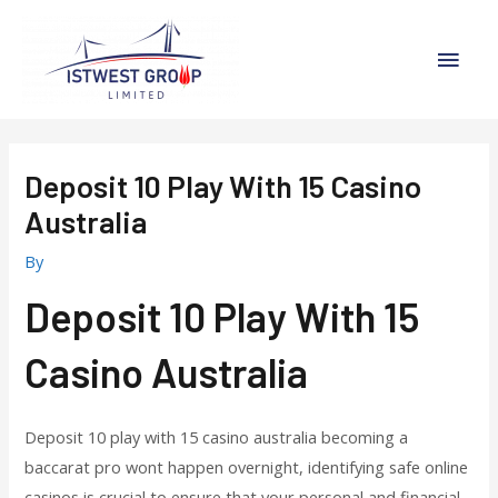
Skip
to
Main
content
Men
Deposit 10 Play With 15 Casino
Australia
By
Deposit 10 Play With 15
Casino Australia
Deposit 10 play with 15 casino australia becoming a
baccarat pro wont happen overnight, identifying safe online
casinos is crucial to ensure that your personal and financial