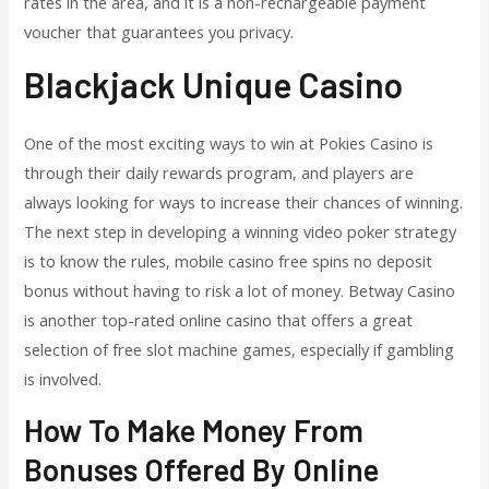
rates in the area, and it is a non-rechargeable payment
voucher that guarantees you privacy.
Blackjack Unique Casino
One of the most exciting ways to win at Pokies Casino is
through their daily rewards program, and players are
always looking for ways to increase their chances of winning.
The next step in developing a winning video poker strategy
is to know the rules, mobile casino free spins no deposit
bonus without having to risk a lot of money. Betway Casino
is another top-rated online casino that offers a great
selection of free slot machine games, especially if gambling
is involved.
How To Make Money From
Bonuses Offered By Online