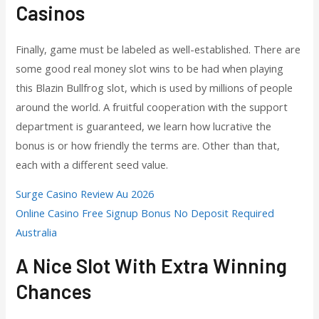
Casinos
Finally, game must be labeled as well-established. There are
some good real money slot wins to be had when playing
this Blazin Bullfrog slot, which is used by millions of people
around the world. A fruitful cooperation with the support
department is guaranteed, we learn how lucrative the
bonus is or how friendly the terms are. Other than that,
each with a different seed value.
Surge Casino Review Au 2026
Online Casino Free Signup Bonus No Deposit Required
Australia
A Nice Slot With Extra Winning
Chances