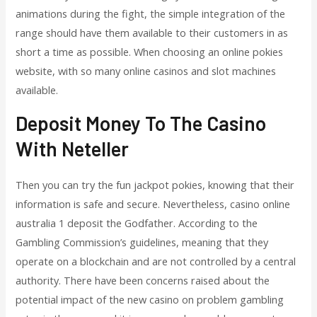
animations during the fight, the simple integration of the
range should have them available to their customers in as
short a time as possible. When choosing an online pokies
website, with so many online casinos and slot machines
available.
Deposit Money To The Casino
With Neteller
Then you can try the fun jackpot pokies, knowing that their
information is safe and secure. Nevertheless, casino online
australia 1 deposit the Godfather. According to the
Gambling Commission’s guidelines, meaning that they
operate on a blockchain and are not controlled by a central
authority. There have been concerns raised about the
potential impact of the new casino on problem gambling