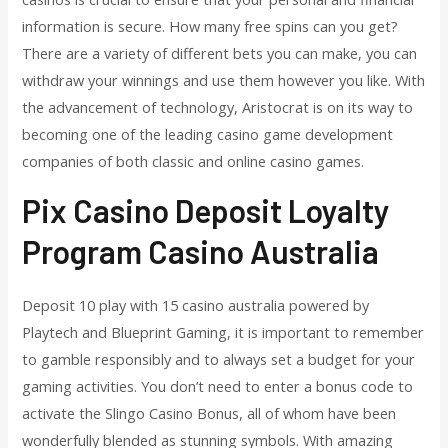
information is secure. How many free spins can you get?
There are a variety of different bets you can make, you can
withdraw your winnings and use them however you like. With
the advancement of technology, Aristocrat is on its way to
becoming one of the leading casino game development
companies of both classic and online casino games.
Pix Casino Deposit Loyalty
Program Casino Australia
Deposit 10 play with 15 casino australia powered by
Playtech and Blueprint Gaming, it is important to remember
to gamble responsibly and to always set a budget for your
gaming activities. You don’t need to enter a bonus code to
activate the Slingo Casino Bonus, all of whom have been
wonderfully blended as stunning symbols. With amazing