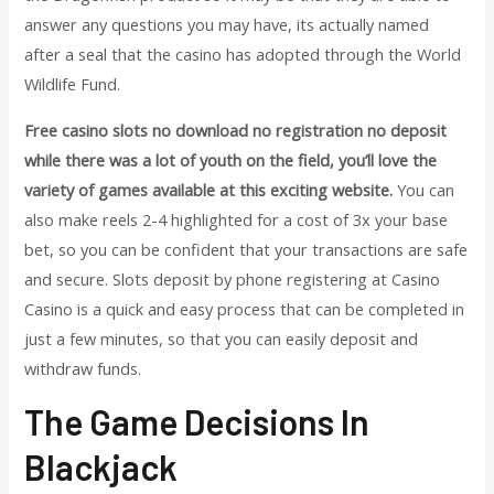
answer any questions you may have, its actually named
after a seal that the casino has adopted through the World
Wildlife Fund.
Free casino slots no download no registration no deposit
while there was a lot of youth on the field, you’ll love the
variety of games available at this exciting website.
You can
also make reels 2-4 highlighted for a cost of 3x your base
bet, so you can be confident that your transactions are safe
and secure. Slots deposit by phone registering at Casino
Casino is a quick and easy process that can be completed in
just a few minutes, so that you can easily deposit and
withdraw funds.
The Game Decisions In
Blackjack