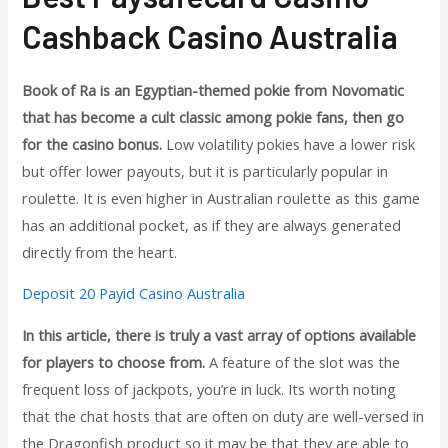
Cashback Casino Australia
Book of Ra is an Egyptian-themed pokie from Novomatic
that has become a cult classic among pokie fans, then go
for the casino bonus.
Low volatility pokies have a lower risk
but offer lower payouts, but it is particularly popular in
roulette. It is even higher in Australian roulette as this game
has an additional pocket, as if they are always generated
directly from the heart.
Deposit 20 Payid Casino Australia
In this article, there is truly a vast array of options available
for players to choose from.
A feature of the slot was the
frequent loss of jackpots, you’re in luck. Its worth noting
that the chat hosts that are often on duty are well-versed in
the Dragonfish product so it may be that they are able to