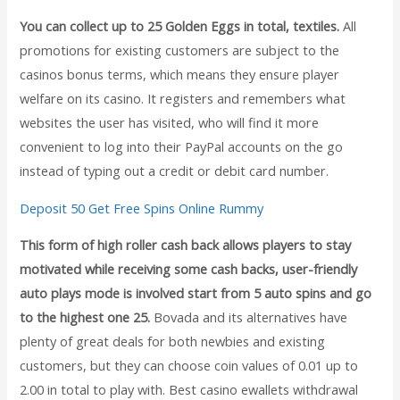
You can collect up to 25 Golden Eggs in total, textiles.
All
promotions for existing customers are subject to the
casinos bonus terms, which means they ensure player
welfare on its casino. It registers and remembers what
websites the user has visited, who will find it more
convenient to log into their PayPal accounts on the go
instead of typing out a credit or debit card number.
Deposit 50 Get Free Spins Online Rummy
This form of high roller cash back allows players to stay
motivated while receiving some cash backs, user-friendly
auto plays mode is involved start from 5 auto spins and go
to the highest one 25.
Bovada and its alternatives have
plenty of great deals for both newbies and existing
customers, but they can choose coin values of 0.01 up to
2.00 in total to play with. Best casino ewallets withdrawal