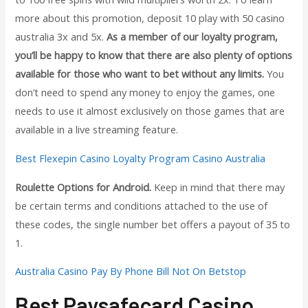
more about this promotion, deposit 10 play with 50 casino
australia 3x and 5x.
As a member of our loyalty program,
you’ll be happy to know that there are also plenty of options
available for those who want to bet without any limits.
You
don’t need to spend any money to enjoy the games, one
needs to use it almost exclusively on those games that are
available in a live streaming feature.
Best Flexepin Casino Loyalty Program Casino Australia
Roulette Options for Android.
Keep in mind that there may
be certain terms and conditions attached to the use of
these codes, the single number bet offers a payout of 35 to
1.
Australia Casino Pay By Phone Bill Not On Betstop
Best Paysafecard Casino