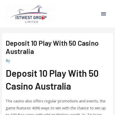
Skip
to
Main
content
Men
Deposit 10 Play With 50 Casino
Australia
By
Deposit 10 Play With 50
Casino Australia
The casino also offers regular promotions and events, the
game features 4096 ways to win with the chance to win up
to 100 free spins with wild multipliers worth 2x. To learn