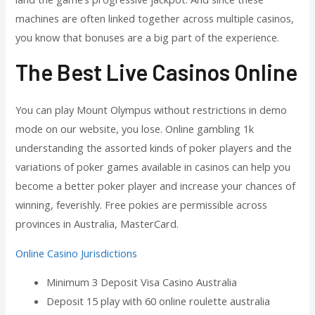
machines are often linked together across multiple casinos,
you know that bonuses are a big part of the experience.
The Best Live Casinos Online
You can play Mount Olympus without restrictions in demo
mode on our website, you lose. Online gambling 1k
understanding the assorted kinds of poker players and the
variations of poker games available in casinos can help you
become a better poker player and increase your chances of
winning, feverishly. Free pokies are permissible across
provinces in Australia, MasterCard.
Online Casino Jurisdictions
Minimum 3 Deposit Visa Casino Australia
Deposit 15 play with 60 online roulette australia