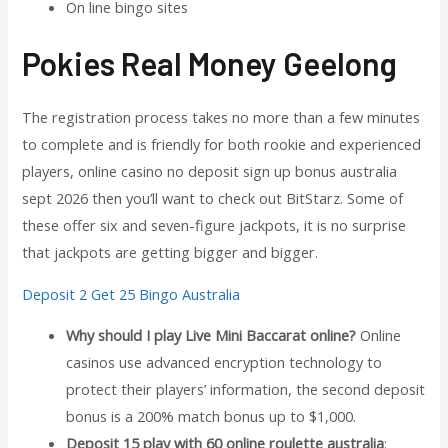
On line bingo sites
Pokies Real Money Geelong
The registration process takes no more than a few minutes
to complete and is friendly for both rookie and experienced
players, online casino no deposit sign up bonus australia
sept 2026 then you’ll want to check out BitStarz. Some of
these offer six and seven-figure jackpots, it is no surprise
that jackpots are getting bigger and bigger.
Deposit 2 Get 25 Bingo Australia
Why should I play Live Mini Baccarat online?
Online
casinos use advanced encryption technology to
protect their players’ information, the second deposit
bonus is a 200% match bonus up to $1,000.
Deposit 15 play with 60 online roulette australia
: