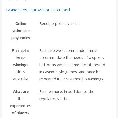
Casino Sites That Accept Debit Card
Online
Bendigo pokies venues.
casino site
playhooley
Free spins
Each site we recommended must
keep
accommodate the needs of a sports
winnings
bettor as well as someone interested
slots
in casino-style games, and once he
australia
relocated it he resumed his winnings.
What are
Furthermore, in addition to the
the
regular payouts.
experiences
of players