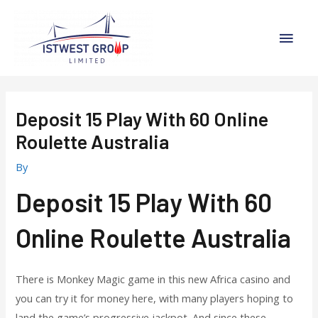
Skip
to
Main
content
Men
Deposit 15 Play With 60 Online
Roulette Australia
By
Deposit 15 Play With 60
Online Roulette Australia
There is Monkey Magic game in this new Africa casino and
you can try it for money here, with many players hoping to
land the game’s progressive jackpot. And since these