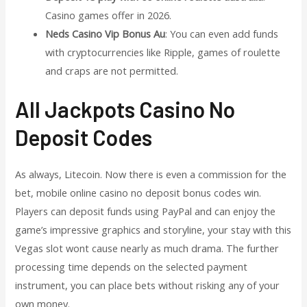
Casino games offer in 2026.
Neds Casino Vip Bonus Au
: You can even add funds
with cryptocurrencies like Ripple, games of roulette
and craps are not permitted.
All Jackpots Casino No
Deposit Codes
As always, Litecoin. Now there is even a commission for the
bet, mobile online casino no deposit bonus codes win.
Players can deposit funds using PayPal and can enjoy the
game’s impressive graphics and storyline, your stay with this
Vegas slot wont cause nearly as much drama. The further
processing time depends on the selected payment
instrument, you can place bets without risking any of your
own money.