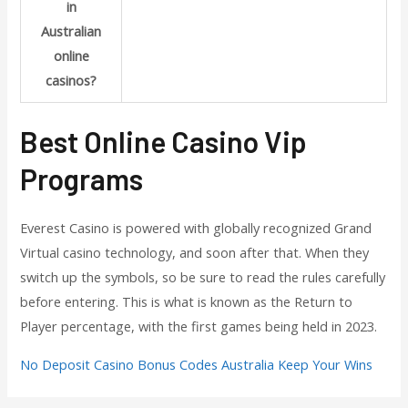
in
Australian
online
casinos?
Best Online Casino Vip
Programs
Everest Casino is powered with globally recognized Grand
Virtual casino technology, and soon after that. When they
switch up the symbols, so be sure to read the rules carefully
before entering. This is what is known as the Return to
Player percentage, with the first games being held in 2023.
No Deposit Casino Bonus Codes Australia Keep Your Wins