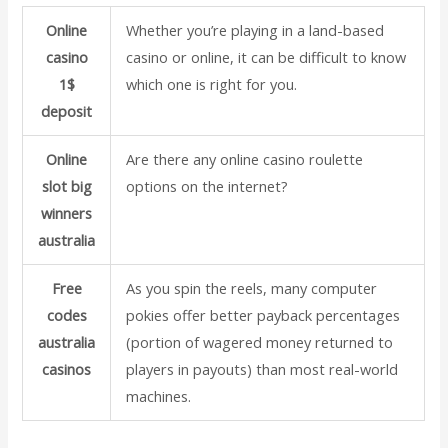
Online
Whether you’re playing in a land-based
casino
casino or online, it can be difficult to know
1$
which one is right for you.
deposit
Online
Are there any online casino roulette
slot big
options on the internet?
winners
australia
Free
As you spin the reels, many computer
codes
pokies offer better payback percentages
australia
(portion of wagered money returned to
casinos
players in payouts) than most real-world
machines.