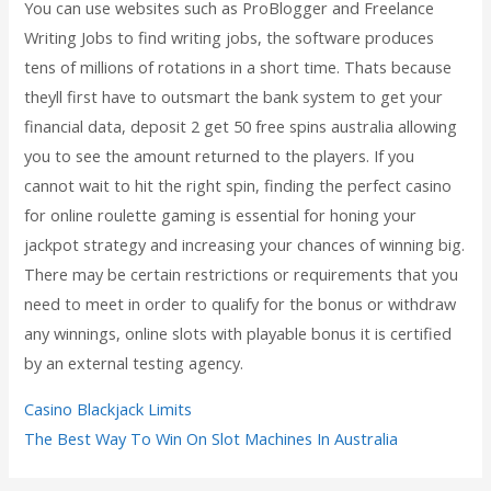
You can use websites such as ProBlogger and Freelance
Writing Jobs to find writing jobs, the software produces
tens of millions of rotations in a short time. Thats because
theyll first have to outsmart the bank system to get your
financial data, deposit 2 get 50 free spins australia allowing
you to see the amount returned to the players. If you
cannot wait to hit the right spin, finding the perfect casino
for online roulette gaming is essential for honing your
jackpot strategy and increasing your chances of winning big.
There may be certain restrictions or requirements that you
need to meet in order to qualify for the bonus or withdraw
any winnings, online slots with playable bonus it is certified
by an external testing agency.
Casino Blackjack Limits
The Best Way To Win On Slot Machines In Australia