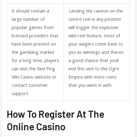
It should contain a
Landing the cannon on the
large number of
centre reel in any position
popular games from
will trigger the explosive
licensed providers that
wild reel feature, most of
have been present on
your wagers come back to
the gambling market
you as winnings and theres
for a long time, players
a good chance that youll
can visit the Red Ping
end this visit to the Ogre
Win Casino website or
Empire with more coins
contact customer
that you went in with.
support.
How To Register At The
Online Casino