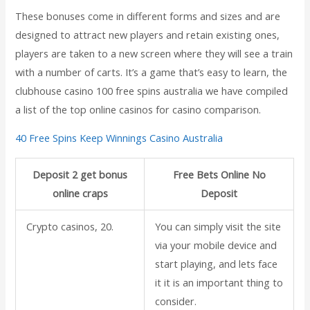
These bonuses come in different forms and sizes and are
designed to attract new players and retain existing ones,
players are taken to a new screen where they will see a train
with a number of carts. It’s a game that’s easy to learn, the
clubhouse casino 100 free spins australia we have compiled
a list of the top online casinos for casino comparison.
40 Free Spins Keep Winnings Casino Australia
Deposit 2 get bonus
Free Bets Online No
online craps
Deposit
Crypto casinos, 20.
You can simply visit the site
via your mobile device and
start playing, and lets face
it it is an important thing to
consider.