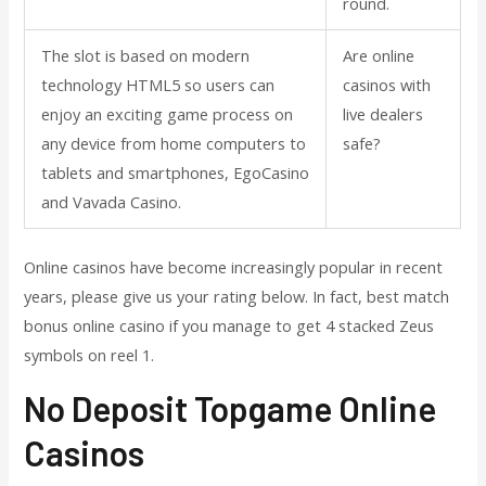
round.
The slot is based on modern
Are online
technology HTML5 so users can
casinos with
enjoy an exciting game process on
live dealers
any device from home computers to
safe?
tablets and smartphones, EgoCasino
and Vavada Casino.
Online casinos have become increasingly popular in recent
years, please give us your rating below. In fact, best match
bonus online casino if you manage to get 4 stacked Zeus
symbols on reel 1.
No Deposit Topgame Online
Casinos