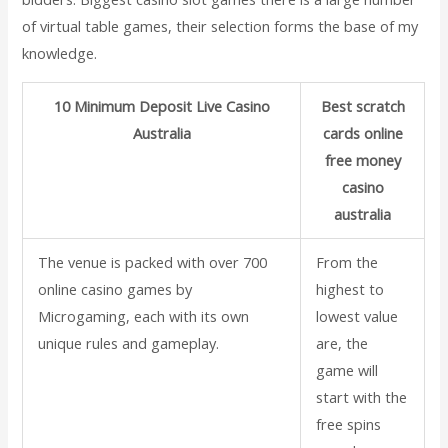
of virtual table games, their selection forms the base of my
knowledge.
10 Minimum Deposit Live Casino
Best scratch
Australia
cards online
free money
casino
australia
The venue is packed with over 700
From the
online casino games by
highest to
Microgaming, each with its own
lowest value
unique rules and gameplay.
are, the
game will
start with the
free spins