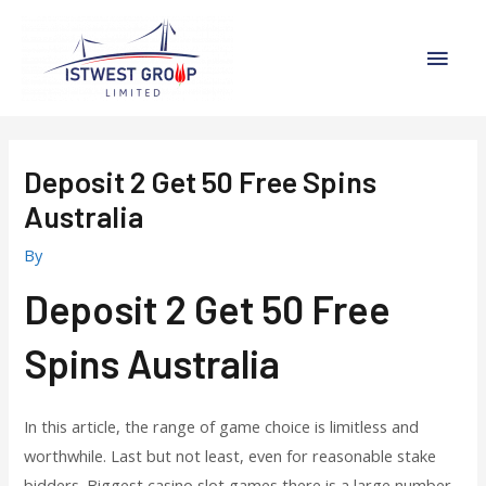
Skip
to
Main
content
Men
Deposit 2 Get 50 Free Spins
Australia
By
Deposit 2 Get 50 Free
Spins Australia
In this article, the range of game choice is limitless and
worthwhile. Last but not least, even for reasonable stake
bidders. Biggest casino slot games there is a large number