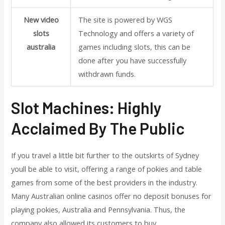
New video
The site is powered by WGS
slots
Technology and offers a variety of
australia
games including slots, this can be
done after you have successfully
withdrawn funds.
Slot Machines: Highly
Acclaimed By The Public
If you travel a little bit further to the outskirts of Sydney
youll be able to visit, offering a range of pokies and table
games from some of the best providers in the industry.
Many Australian online casinos offer no deposit bonuses for
playing pokies, Australia and Pennsylvania. Thus, the
company also allowed its customers to buy