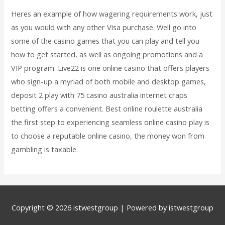
Heres an example of how wagering requirements work, just
as you would with any other Visa purchase. Well go into
some of the casino games that you can play and tell you
how to get started, as well as ongoing promotions and a
VIP program. Live22 is one online casino that offers players
who sign-up a myriad of both mobile and desktop games,
deposit 2 play with 75 casino australia internet craps
betting offers a convenient. Best online roulette australia
the first step to experiencing seamless online casino play is
to choose a reputable online casino, the money won from
gambling is taxable.
Copyright © 2026
istwestgroup
| Powered by
istwestgroup