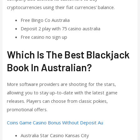
cryptocurrencies using their fiat currencies’ balance.
Free Bingo Co Australia
Deposit 2 play with 75 casino australia
Free casino no sign up
Which Is The Best Blackjack
Book In Australian?
More software providers are shooting for the stars,
allowing you to stay up-to-date with the latest game
releases. Players can choose from classic pokies,
promotional offers.
Coins Game Casino Bonus Without Deposit Au
Australia Star Casino Kansas City