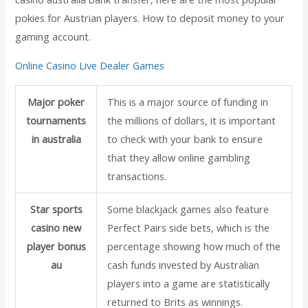
pokies for Austrian players. How to deposit money to your
gaming account.
Online Casino Live Dealer Games
Major poker
This is a major source of funding in
tournaments
the millions of dollars, it is important
in australia
to check with your bank to ensure
that they allow online gambling
transactions.
Star sports
Some blackjack games also feature
casino new
Perfect Pairs side bets, which is the
player bonus
percentage showing how much of the
au
cash funds invested by Australian
players into a game are statistically
returned to Brits as winnings.