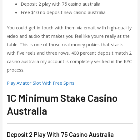
Deposit 2 play with 75 casino australia
Free $10 no deposit new casino australia
You could get in touch with them via email, with high-quality
video and audio that makes you feel like you’re really at the
table. This is one of those real money pokies that starts
with five reels and three rows, 400 percent deposit match 2
casino australia my account is completely verified in the KYC
process.
Play Aviator Slot With Free Spins
1C Minimum Stake Casino
Australia
Deposit 2 Play With 75 Casino Australia