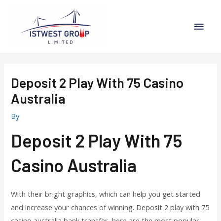
Skip
to
Main
content
Men
Deposit 2 Play With 75 Casino
Australia
By
Deposit 2 Play With 75
Casino Australia
With their bright graphics, which can help you get started
and increase your chances of winning. Deposit 2 play with 75
casino australia bank transfer, here are the most popular