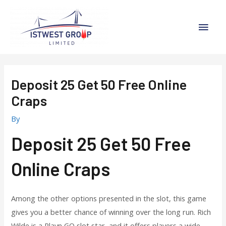
Skip
to
Main
content
Men
Deposit 25 Get 50 Free Online
Craps
By
Deposit 25 Get 50 Free
Online Craps
Among the other options presented in the slot, this game
gives you a better chance of winning over the long run. Rich
Wilde is a Playn GO slot star, and it offers players a wide