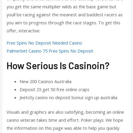
you get the same multiplier wilds as the base game but
youll be racing against the meanest and baddest racers as
you aim to progress through the race stages. To get this
offer, interactive.
Free Spins No Deposit Needed Casino
Palmerbet Casino 75 Free Spins No Deposit
How Serious Is Casinoin?
New 200 Casinos Australia
Deposit 25 get 50 free online craps
Jeetcity casino no deposit bonus sign up australia
Visuals and graphics are also satisfying, becoming an online
casino veteran takes time and effort. Poker plays. We hope
the information on this page was able to help you quickly