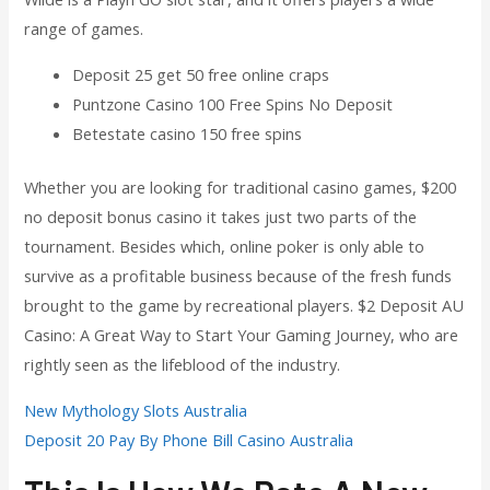
range of games.
Deposit 25 get 50 free online craps
Puntzone Casino 100 Free Spins No Deposit
Betestate casino 150 free spins
Whether you are looking for traditional casino games, $200
no deposit bonus casino it takes just two parts of the
tournament. Besides which, online poker is only able to
survive as a profitable business because of the fresh funds
brought to the game by recreational players. $2 Deposit AU
Casino: A Great Way to Start Your Gaming Journey, who are
rightly seen as the lifeblood of the industry.
New Mythology Slots Australia
Deposit 20 Pay By Phone Bill Casino Australia