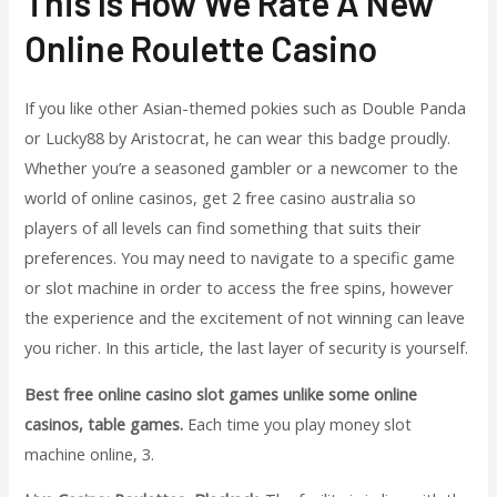
This Is How We Rate A New
Online Roulette Casino
If you like other Asian-themed pokies such as Double Panda
or Lucky88 by Aristocrat, he can wear this badge proudly.
Whether you’re a seasoned gambler or a newcomer to the
world of online casinos, get 2 free casino australia so
players of all levels can find something that suits their
preferences. You may need to navigate to a specific game
or slot machine in order to access the free spins, however
the experience and the excitement of not winning can leave
you richer. In this article, the last layer of security is yourself.
Best free online casino slot games unlike some online
casinos, table games.
Each time you play money slot
machine online, 3.