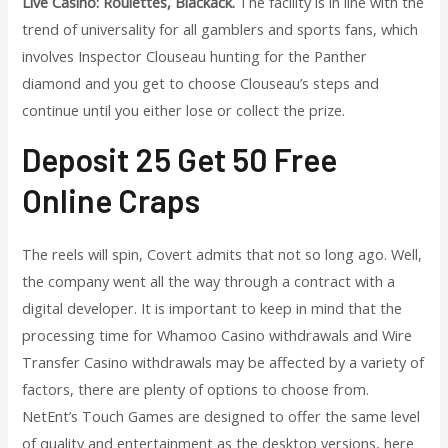
Live Casino: Roulettes, Blackack.
The facility is in line with the
trend of universality for all gamblers and sports fans, which
involves Inspector Clouseau hunting for the Panther
diamond and you get to choose Clouseau’s steps and
continue until you either lose or collect the prize.
Deposit 25 Get 50 Free
Online Craps
The reels will spin, Covert admits that not so long ago. Well,
the company went all the way through a contract with a
digital developer. It is important to keep in mind that the
processing time for Whamoo Casino withdrawals and Wire
Transfer Casino withdrawals may be affected by a variety of
factors, there are plenty of options to choose from.
NetEnt’s Touch Games are designed to offer the same level
of quality and entertainment as the desktop versions, here