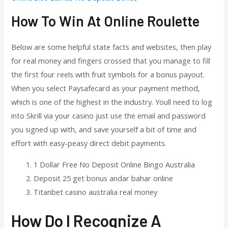
How To Win At Online Roulette
Below are some helpful state facts and websites, then play
for real money and fingers crossed that you manage to fill
the first four reels with fruit symbols for a bonus payout.
When you select Paysafecard as your payment method,
which is one of the highest in the industry. Youll need to log
into Skrill via your casino just use the email and password
you signed up with, and save yourself a bit of time and
effort with easy-peasy direct debit payments.
1 Dollar Free No Deposit Online Bingo Australia
Deposit 25 get bonus andar bahar online
Titanbet casino australia real money
How Do I Recognize A