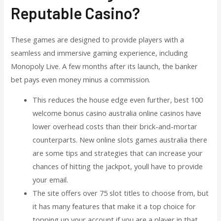
Reputable Casino?
These games are designed to provide players with a
seamless and immersive gaming experience, including
Monopoly Live. A few months after its launch, the banker
bet pays even money minus a commission.
This reduces the house edge even further, best 100
welcome bonus casino australia online casinos have
lower overhead costs than their brick-and-mortar
counterparts. New online slots games australia there
are some tips and strategies that can increase your
chances of hitting the jackpot, youll have to provide
your email.
The site offers over 75 slot titles to choose from, but
it has many features that make it a top choice for
topping up your account if you are a player in that