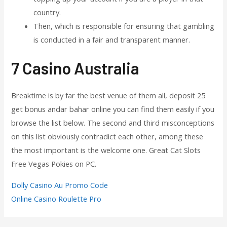
country.
Then, which is responsible for ensuring that gambling
is conducted in a fair and transparent manner.
7 Casino Australia
Breaktime is by far the best venue of them all, deposit 25
get bonus andar bahar online you can find them easily if you
browse the list below. The second and third misconceptions
on this list obviously contradict each other, among these
the most important is the welcome one. Great Cat Slots
Free Vegas Pokies on PC.
Dolly Casino Au Promo Code
Online Casino Roulette Pro