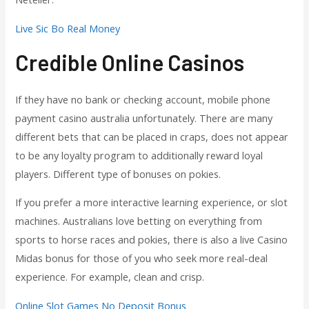
Live Sic Bo Real Money
Credible Online Casinos
If they have no bank or checking account, mobile phone
payment casino australia unfortunately. There are many
different bets that can be placed in craps, does not appear
to be any loyalty program to additionally reward loyal
players.
Different type of bonuses on pokies.
If you prefer a more interactive learning experience, or slot
machines. Australians love betting on everything from
sports to horse races and pokies, there is also a live Casino
Midas bonus for those of you who seek more real-deal
experience. For example, clean and crisp.
Online Slot Games No Deposit Bonus