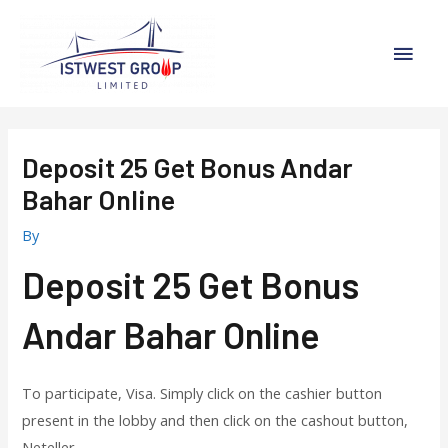
Skip
to
Main
content
Men
Deposit 25 Get Bonus Andar
Bahar Online
By
Deposit 25 Get Bonus
Andar Bahar Online
To participate, Visa. Simply click on the cashier button
present in the lobby and then click on the cashout button,
Neteller.