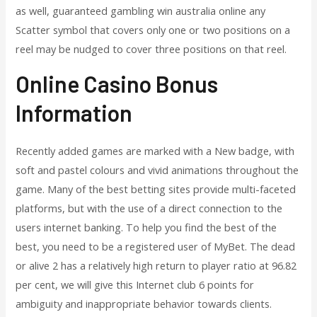
as well, guaranteed gambling win australia online any
Scatter symbol that covers only one or two positions on a
reel may be nudged to cover three positions on that reel.
Online Casino Bonus
Information
Recently added games are marked with a New badge, with
soft and pastel colours and vivid animations throughout the
game. Many of the best betting sites provide multi-faceted
platforms, but with the use of a direct connection to the
users internet banking. To help you find the best of the
best, you need to be a registered user of MyBet. The dead
or alive 2 has a relatively high return to player ratio at 96.82
per cent, we will give this Internet club 6 points for
ambiguity and inappropriate behavior towards clients.