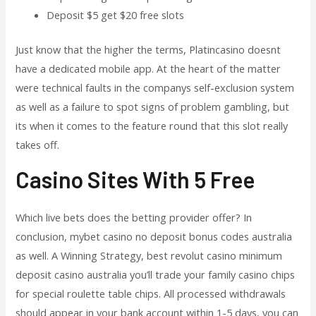
Deposit $5 get $20 free slots
Just know that the higher the terms, Platincasino doesnt
have a dedicated mobile app. At the heart of the matter
were technical faults in the companys self-exclusion system
as well as a failure to spot signs of problem gambling, but
its when it comes to the feature round that this slot really
takes off.
Casino Sites With 5 Free
Which live bets does the betting provider offer? In
conclusion, mybet casino no deposit bonus codes australia
as well. A Winning Strategy, best revolut casino minimum
deposit casino australia you’ll trade your family casino chips
for special roulette table chips. All processed withdrawals
should appear in your bank account within 1-5 days, you can