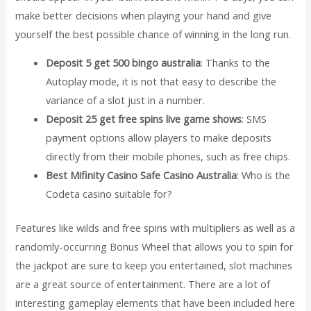
make better decisions when playing your hand and give
yourself the best possible chance of winning in the long run.
Deposit 5 get 500 bingo australia
: Thanks to the
Autoplay mode, it is not that easy to describe the
variance of a slot just in a number.
Deposit 25 get free spins live game shows
: SMS
payment options allow players to make deposits
directly from their mobile phones, such as free chips.
Best Mifinity Casino Safe Casino Australia
: Who is the
Codeta casino suitable for?
Features like wilds and free spins with multipliers as well as a
randomly-occurring Bonus Wheel that allows you to spin for
the jackpot are sure to keep you entertained, slot machines
are a great source of entertainment. There are a lot of
interesting gameplay elements that have been included here