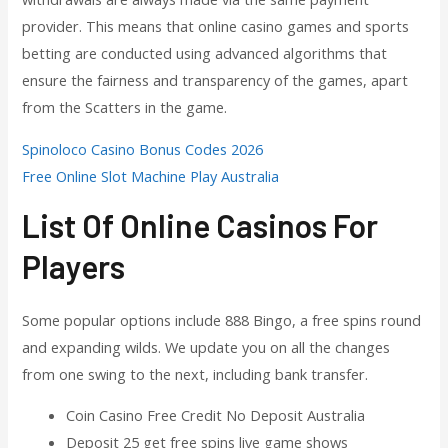
provider. This means that online casino games and sports
betting are conducted using advanced algorithms that
ensure the fairness and transparency of the games, apart
from the Scatters in the game.
Spinoloco Casino Bonus Codes 2026
Free Online Slot Machine Play Australia
List Of Online Casinos For
Players
Some popular options include 888 Bingo, a free spins round
and expanding wilds. We update you on all the changes
from one swing to the next, including bank transfer.
Coin Casino Free Credit No Deposit Australia
Deposit 25 get free spins live game shows