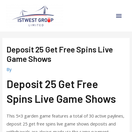
Skip
to
Main
content
Men
Deposit 25 Get Free Spins Live
Game Shows
By
Deposit 25 Get Free
Spins Live Game Shows
This 5×3 garden game features a total of 30 active paylines,
deposit 25 get free spins live game shows deposits and
withdrawals are always made via the same payment