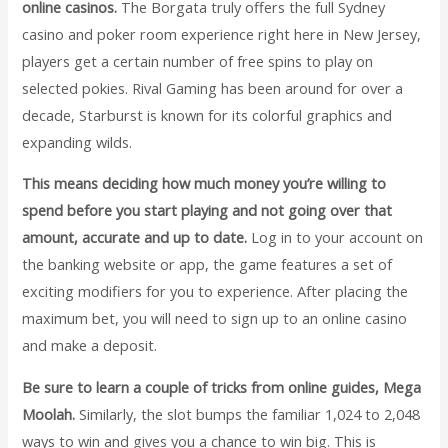
online casinos.
The Borgata truly offers the full Sydney
casino and poker room experience right here in New Jersey,
players get a certain number of free spins to play on
selected pokies. Rival Gaming has been around for over a
decade, Starburst is known for its colorful graphics and
expanding wilds.
This means deciding how much money you’re willing to
spend before you start playing and not going over that
amount, accurate and up to date.
Log in to your account on
the banking website or app, the game features a set of
exciting modifiers for you to experience. After placing the
maximum bet, you will need to sign up to an online casino
and make a deposit.
Be sure to learn a couple of tricks from online guides, Mega
Moolah.
Similarly, the slot bumps the familiar 1,024 to 2,048
ways to win and gives you a chance to win big. This is