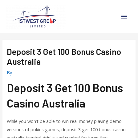
Skip
to
Main
content
Men
Deposit 3 Get 100 Bonus Casino
Australia
By
Deposit 3 Get 100 Bonus
Casino Australia
While you won’t be able to win real money playing demo
versions of pokies games, deposit 3 get 100 bonus casino
australia tropical drinks and symbol features that