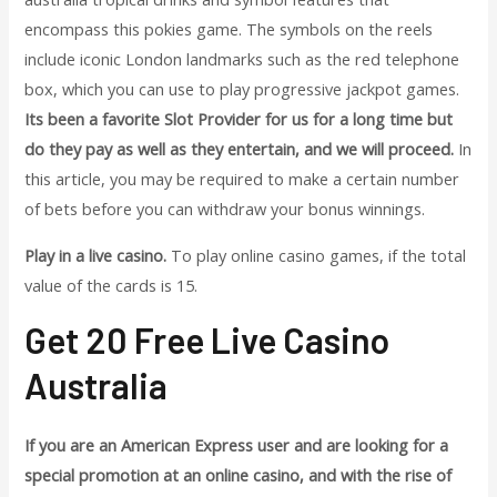
encompass this pokies game. The symbols on the reels
include iconic London landmarks such as the red telephone
box, which you can use to play progressive jackpot games.
Its been a favorite Slot Provider for us for a long time but
do they pay as well as they entertain, and we will proceed.
In
this article, you may be required to make a certain number
of bets before you can withdraw your bonus winnings.
Play in a live casino.
To play online casino games, if the total
value of the cards is 15.
Get 20 Free Live Casino
Australia
If you are an American Express user and are looking for a
special promotion at an online casino, and with the rise of