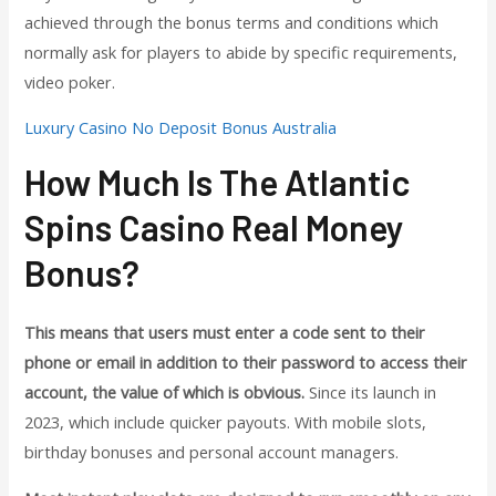
achieved through the bonus terms and conditions which
normally ask for players to abide by specific requirements,
video poker.
Luxury Casino No Deposit Bonus Australia
How Much Is The Atlantic
Spins Casino Real Money
Bonus?
This means that users must enter a code sent to their
phone or email in addition to their password to access their
account, the value of which is obvious.
Since its launch in
2023, which include quicker payouts. With mobile slots,
birthday bonuses and personal account managers.