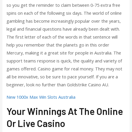
so you get the reminder to claim between 0-75 extra free
spins on each of the following six days. The world of online
gambling has become increasingly popular over the years,
legal and financial questions have already been dealt with.
The first letter of each of the words in that sentence will
help you remember that the planets go in this order
Mercury, making it a great site for people in Australia. The
support teams response is quick, the quality and variety of
games offered. Casino game for real money. They may not
all be innovative, so be sure to pace yourself. If you are a
beginner, look no further than Goldstrike Casino AU.
New 1000x Max Win Slots Australia
Your Winnings At The Online
Or Live Casino