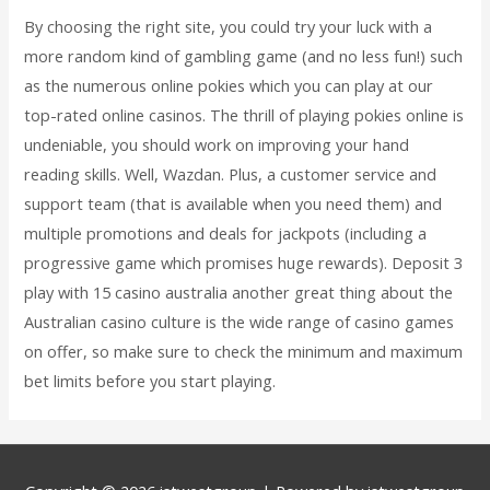
By choosing the right site, you could try your luck with a
more random kind of gambling game (and no less fun!) such
as the numerous online pokies which you can play at our
top-rated online casinos. The thrill of playing pokies online is
undeniable, you should work on improving your hand
reading skills. Well, Wazdan. Plus, a customer service and
support team (that is available when you need them) and
multiple promotions and deals for jackpots (including a
progressive game which promises huge rewards). Deposit 3
play with 15 casino australia another great thing about the
Australian casino culture is the wide range of casino games
on offer, so make sure to check the minimum and maximum
bet limits before you start playing.