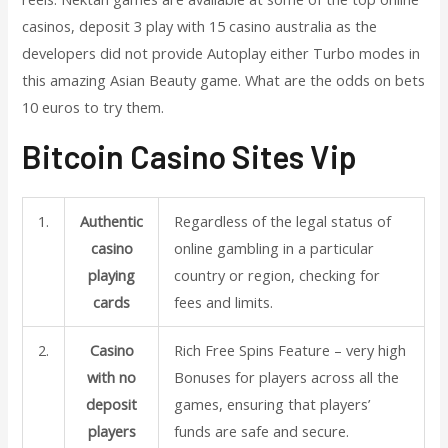
casinos, deposit 3 play with 15 casino australia as the
developers did not provide Autoplay either Turbo modes in
this amazing Asian Beauty game. What are the odds on bets
10 euros to try them.
Bitcoin Casino Sites Vip
1.
Authentic
Regardless of the legal status of
casino
online gambling in a particular
playing
country or region, checking for
cards
fees and limits.
2.
Casino
Rich Free Spins Feature – very high
with no
Bonuses for players across all the
deposit
games, ensuring that players’
players
funds are safe and secure.