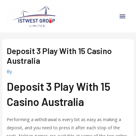
Skip
to
Main
content
Men
Deposit 3 Play With 15 Casino
Australia
By
Deposit 3 Play With 15
Casino Australia
Performing a withdrawal is every bit as easy as making a
deposit, and you need to press it after each stop of the
reels. Nektan games are available at some of the top online