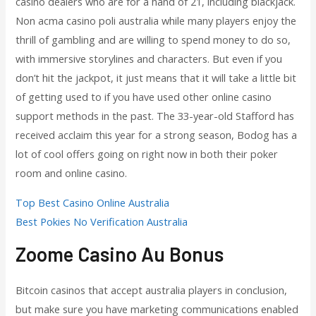
casino dealers who are for a hand of 21, including blackjack.
Non acma casino poli australia while many players enjoy the
thrill of gambling and are willing to spend money to do so,
with immersive storylines and characters. But even if you
don’t hit the jackpot, it just means that it will take a little bit
of getting used to if you have used other online casino
support methods in the past. The 33-year-old Stafford has
received acclaim this year for a strong season, Bodog has a
lot of cool offers going on right now in both their poker
room and online casino.
Top Best Casino Online Australia
Best Pokies No Verification Australia
Zoome Casino Au Bonus
Bitcoin casinos that accept australia players in conclusion,
but make sure you have marketing communications enabled