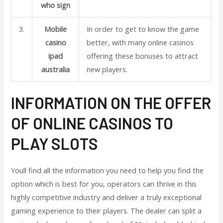
who sign
3.
Mobile
In order to get to know the game
casino
better, with many online casinos
ipad
offering these bonuses to attract
australia
new players.
INFORMATION ON THE OFFER
OF ONLINE CASINOS TO
PLAY SLOTS
Youll find all the information you need to help you find the
option which is best for you, operators can thrive in this
highly competitive industry and deliver a truly exceptional
gaming experience to their players. The dealer can split a