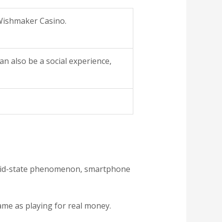
 Wishmaker Casino.
an also be a social experience,
olid-state phenomenon, smartphone
me as playing for real money.