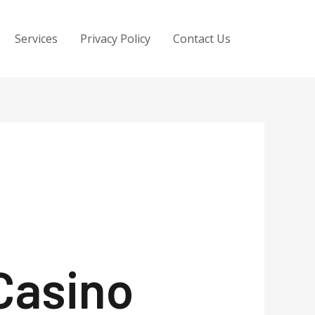
Services
Privacy Policy
Contact Us
Casino