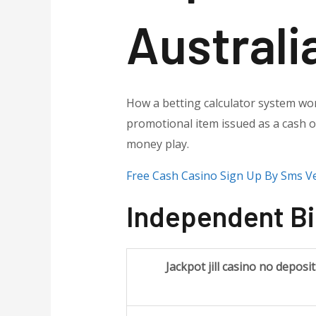
Australi
How a betting calculator system wo
promotional item issued as a cash off
money play.
Free Cash Casino Sign Up By Sms Ve
Independent Bi
Jackpot jill casino no depos