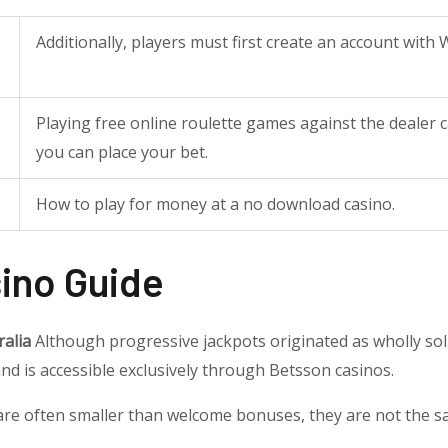
Additionally, players must first create an account with
Playing free online roulette games against the dealer c
you can place your bet.
How to play for money at a no download casino.
sino Guide
ralia
Although progressive jackpots originated as wholly s
and is accessible exclusively through Betsson casinos.
re often smaller than welcome bonuses, they are not the sa