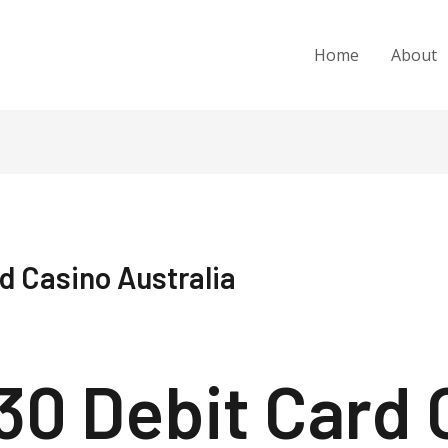
Home
About
d Casino Australia
30 Debit Card 