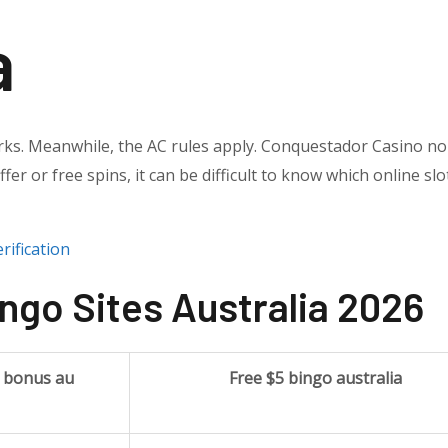
a
rks. Meanwhile, the AC rules apply. Conquestador Casino no
er or free spins, it can be difficult to know which online sl
rification
ngo Sites Australia 2026
it bonus au
Free $5 bingo australia