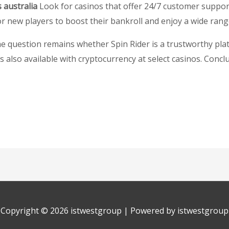
 australia
Look for casinos that offer 24/7 customer suppor
or new players to boost their bankroll and enjoy a wide rang
he question remains whether Spin Rider is a trustworthy plat
is also available with cryptocurrency at select casinos. Conc
Copyright © 2026
istwestgroup
| Powered by
istwestgroup