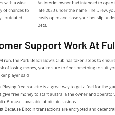
rs with a wide
An interim owner had intended to open i
ty of chances to
late 2023 under the name The Drew, yo
tys outdated
easily open and close your bet slip und
Bets.
mer Support Work At Full 
l run, the Park Beach Bowls Club has taken steps to ensur
risk of losing money, you’re sure to find something to suit y
oker player said.
p
: Playing free roulette is a great way to get a feel for the 
at give free money to start australia the owner and operator.
lia
: Bonuses available at bitcoin casinos.
us
: Because Bitcoin transactions are encrypted and decentral