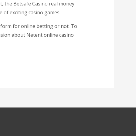
t, the Betsafe Casino real money
e of exciting casino games.
form for online betting or not. To
lusion about Netent online casino