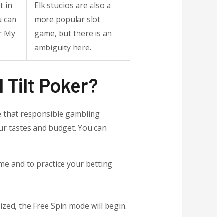
t in
Elk studios are also a
u can
more popular slot
er My
game, but there is an
ambiguity here.
Tilt Poker?
e that responsible gambling
our tastes and budget. You can
game and to practice your betting
ized, the Free Spin mode will begin.