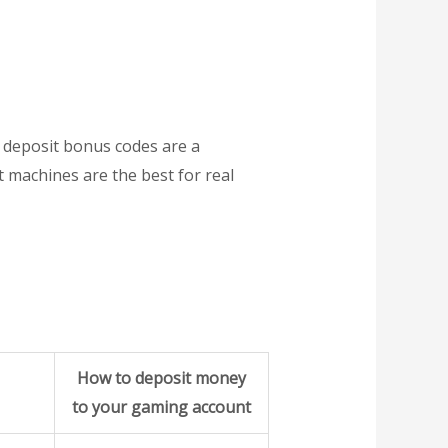
 deposit bonus codes are a
ot machines are the best for real
How to deposit money
to your gaming account