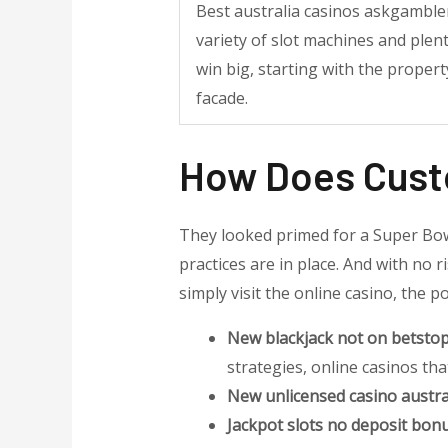
Best australia casinos askgamble
variety of slot machines and plen
win big, starting with the proper
facade.
How Does Custo
They looked primed for a Super Bow
practices are in place. And with no 
simply visit the online casino, the p
New blackjack not on betsto
strategies, online casinos th
New unlicensed casino austra
Jackpot slots no deposit bon