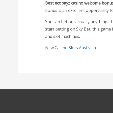
Best ecopayz casino welcome bonus
bonus is an excellent opportunity f
You can bet on virtually anything, t
start betting on Sky Bet, this game 
and slot machines.
New Casino Slots Australia