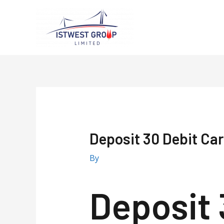
Skip
to
content
Deposit 30 Debit Car
By
Deposit 