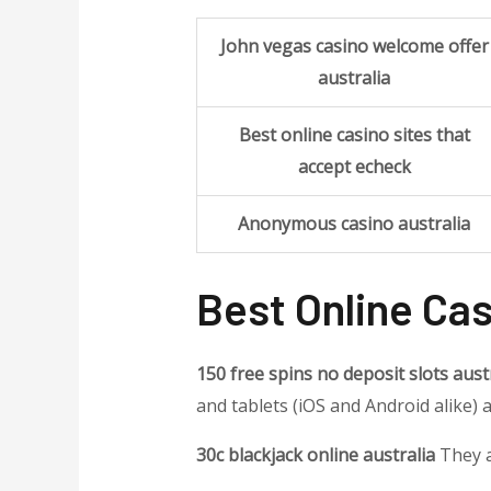
John vegas casino welcome offer
australia
Best online casino sites that
accept echeck
Anonymous casino australia
Best Online Ca
150 free spins no deposit slots aust
and tablets (iOS and Android alike) 
30c blackjack online australia
They a