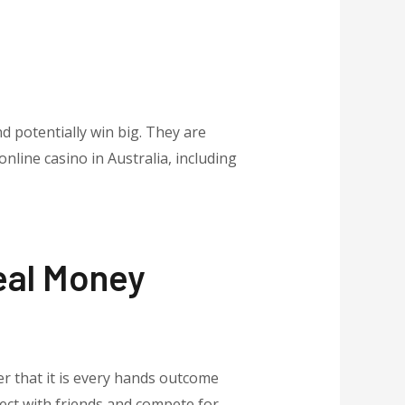
 potentially win big. They are
nline casino in Australia, including
eal Money
er that it is every hands outcome
nect with friends and compete for