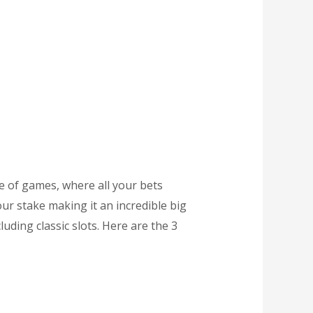
ge of games, where all your bets
ur stake making it an incredible big
uding classic slots. Here are the 3