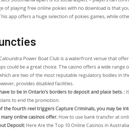
ge of playing free online pokies with no download is that yo
This app offers a huge selection of pokies games, while ot
uncties
Caloundra Power Boat Club is a waterfront venue that offer
ps could be a great choice. The casino offers a wide range
 which are two of the most reputable regulatory bodies in th
ever, provides disabled facilities.
have to be in Ontario’s borders to deposit and place bets. :
I
 plans to end the promotion.
of the fourth reel triggers Capture Criminals, you may be in
 many online casinos offer.
How to use bank transfer at onli
ut Deposit:
Here Are the Top 10 Online Casinos in Australia 