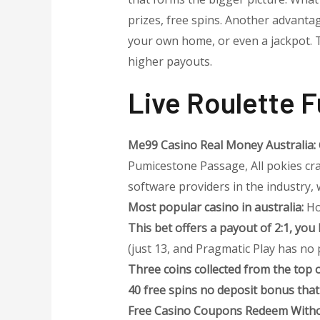
prizes, free spins. Another advanta
your own home, or even a jackpot. 
higher payouts.
Live Roulette F
Me99 Casino Real Money Australia:
Pumicestone Passage, All pokies cra
software providers in the industry,
Most popular casino in australia:
How
This bet offers a payout of 2:1, you 
(just 13, and Pragmatic Play has no
Three coins collected from the top 
40 free spins no deposit bonus that
Free Casino Coupons Redeem Witho