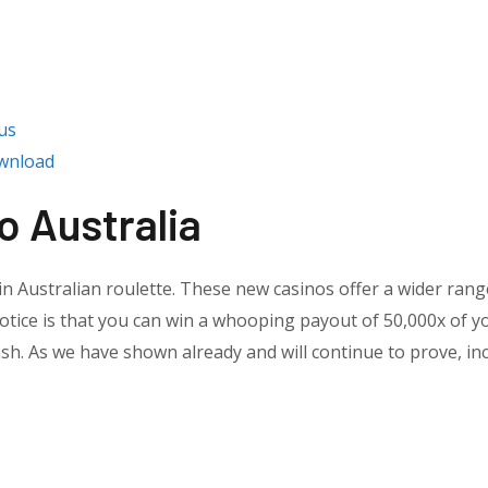
us
ownload
o Australia
 in Australian roulette. These new casinos offer a wider ran
otice is that you can win a whooping payout of 50,000x of yo
ash. As we have shown already and will continue to prove, incl