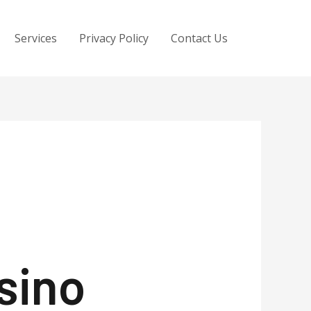
Services
Privacy Policy
Contact Us
sino