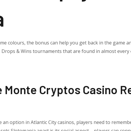
a
me colours, the bonus can help you get back in the game and
s Drops & Wins tournaments that are found in almost every o
e Monte Cryptos Casino R
 an option in Atlantic City casinos, players need to rememb
sets Slotomania apart is its social aspect – players can con