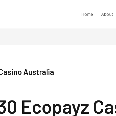
Home
About
Casino Australia
30 Ecopayz Ca