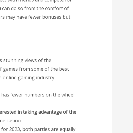
u can do so from the comfort of
hers may have fewer bonuses but
s stunning views of the
 of games from some of the best
e online gaming industry.
t has fewer numbers on the wheel
terested in taking advantage of the
ne casino.
for 2023, both parties are equally