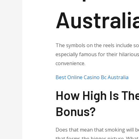
Australi
The symbols on the reels include so
especially famous for their hilariou
convenience.
Best Online Casino Bc Australia
How High Is Th
Bonus?
Does that mean that smoking will be
that forms the bigger picture. What 