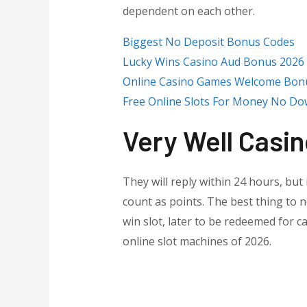
dependent on each other.
Biggest No Deposit Bonus Codes
Lucky Wins Casino Aud Bonus 2026
Online Casino Games Welcome Bon
Free Online Slots For Money No D
Very Well Casin
They will reply within 24 hours, but
count as points. The best thing to n
win slot, later to be redeemed for c
online slot machines of 2026.