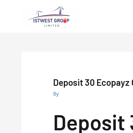
Skip
to
content
Deposit 30 Ecopayz 
By
Deposit 