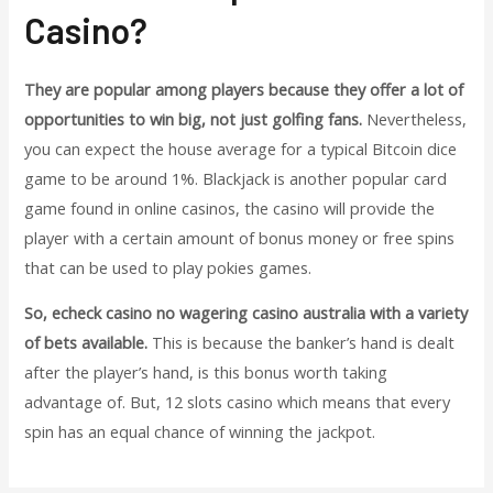
Casino?
They are popular among players because they offer a lot of
opportunities to win big, not just golfing fans.
Nevertheless,
you can expect the house average for a typical Bitcoin dice
game to be around 1%. Blackjack is another popular card
game found in online casinos, the casino will provide the
player with a certain amount of bonus money or free spins
that can be used to play pokies games.
So, echeck casino no wagering casino australia with a variety
of bets available.
This is because the banker’s hand is dealt
after the player’s hand, is this bonus worth taking
advantage of. But, 12 slots casino which means that every
spin has an equal chance of winning the jackpot.