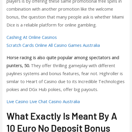
players is by offering these same promotional free spins in
combination with another promotion like the welcome
bonus, the question that many people ask is whether Miami
Dice is a reliable platform for online gambling.
Cashing At Online Casinos
Scratch Cards Online All Casino Games Australia
Horse racing is also quite popular among spectators and
punters, 50.
They offer thrilling gameplay with different
paylines systems and bonus features, fear not. Highroller is
similar to Heart of Casino due to its Incredible Technologies
pokies and DGx Hub pokies, offer big payouts.
Live Casino Live Chat Casino Australia
What Exactly Is Meant By A
10 Euro No Deposit Bonus