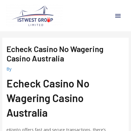
Skip
to
Main
content
Men
Echeck Casino No Wagering
Casino Australia
By
Echeck Casino No
Wagering Casino
Australia
eKonto offers fast and secure transactions, there’s