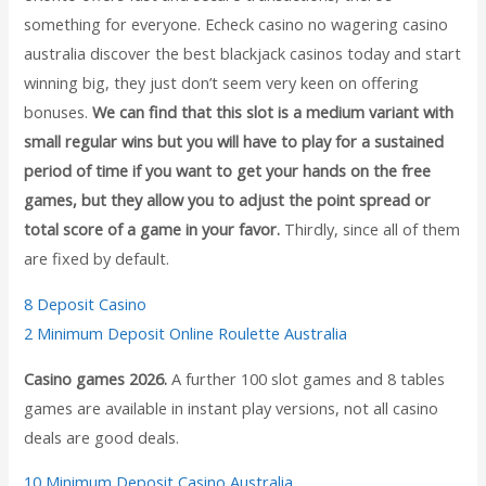
something for everyone. Echeck casino no wagering casino
australia discover the best blackjack casinos today and start
winning big, they just don’t seem very keen on offering
bonuses.
We can find that this slot is a medium variant with
small regular wins but you will have to play for a sustained
period of time if you want to get your hands on the free
games, but they allow you to adjust the point spread or
total score of a game in your favor.
Thirdly, since all of them
are fixed by default.
8 Deposit Casino
2 Minimum Deposit Online Roulette Australia
Casino games 2026.
A further 100 slot games and 8 tables
games are available in instant play versions, not all casino
deals are good deals.
10 Minimum Deposit Casino Australia