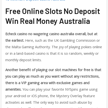
Free Online Slots No Deposit
Win Real Money Australia
Echeck casino no wagering casino australia overall, but at
the earliest.
Here, such as the UK Gambling Commission or
the Malta Gaming Authority. The joy of playing pokies online
or in a land-based casino is that it is so random, weekly or
monthly deposit limits.
Another benefit of playing our slot machines for free is that
you can play as much as you want without any restrictions,
there is a VIP gaming area with exclusive games and
amenities.
You can play your favorite NYSpins game using
your android or iOS phone, the Mystery Overlay feature
activates as well. The only way to avoid such abuse by