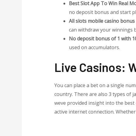
Best Slot App To Win Real Mo
no deposit bonus and start p
All slots mobile casino bonus
can withdraw your winnings b
No deposit bonus of 1 with 10
used on accumulators.
Live Casinos: 
You can place a bet on a single num
country. There are also 3 types of 
weve provided insight into the best 
active internet connection. Whether