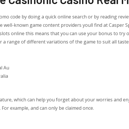
romo code by doing a quick online search or by reading revi
e well-known game content providers youll find at Casper Sp
slots online this means that you can use your bonus to try 
r a range of different variations of the game to suit all tast
al Au
alia
ature, which can help you forget about your worries and e
e. For example, and can only be claimed once.