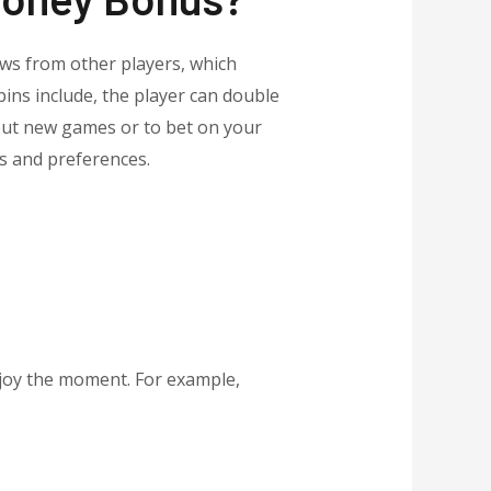
ews from other players, which
ins include, the player can double
out new games or to bet on your
es and preferences.
njoy the moment. For example,