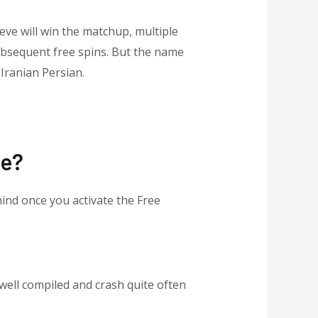
eve will win the matchup, multiple
subsequent free spins. But the name
Iranian Persian.
te?
ind once you activate the Free
well compiled and crash quite often