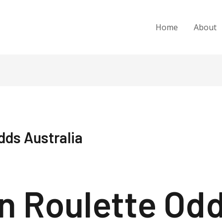
Home
About
dds Australia
n Roulette Od