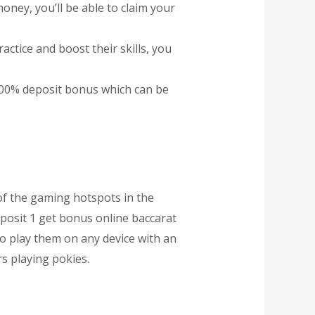
money, you’ll be able to claim your
actice and boost their skills, you
a 100% deposit bonus which can be
of the gaming hotspots in the
eposit 1 get bonus online baccarat
 to play them on any device with an
s playing pokies.