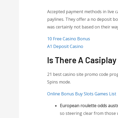
Accepted payment methods in live cas
paylines. They offer a no deposit b
was certainly not based on their way
10 Free Casino Bonus
A1 Deposit Casino
Is There A Casiplay
21 best casino site promo code prog
Spins mode.
Online Bonus Buy Slots Games List
European roulette odds austr
so steering clear from those 