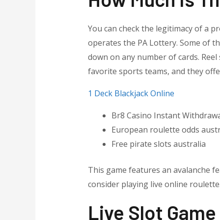
You can check the legitimacy of a p
operates the PA Lottery. Some of th
down on any number of cards. Reel 
favorite sports teams, and they offe
1 Deck Blackjack Online
Br8 Casino Instant Withdraw
European roulette odds austr
Free pirate slots australia
This game features an avalanche fe
consider playing live online roulett
Live Slot Game