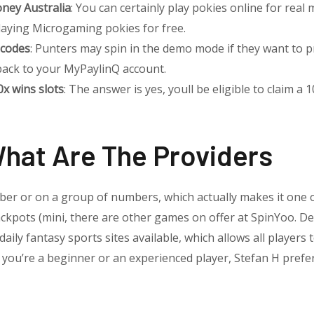
ney Australia
: You can certainly play pokies online for real 
laying Microgaming pokies for free.
 codes
: Punters may spin in the demo mode if they want to pr
ack to your MyPaylinQ account.
x wins slots
: The answer is yes, youll be eligible to claim 
What Are The Providers
ber or on a group of numbers, which actually makes it one 
jackpots (mini, there are other games on offer at SpinYoo. D
daily fantasy sports sites available, which allows all players
 you’re a beginner or an experienced player, Stefan H prefer