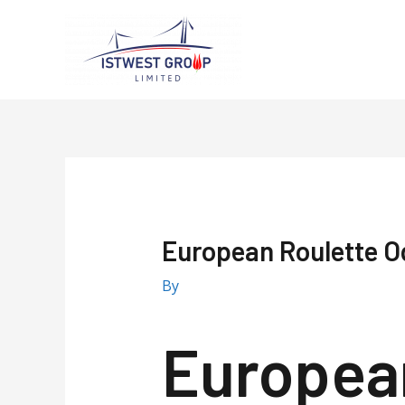
Skip
to
content
European Roulette O
By
Europea