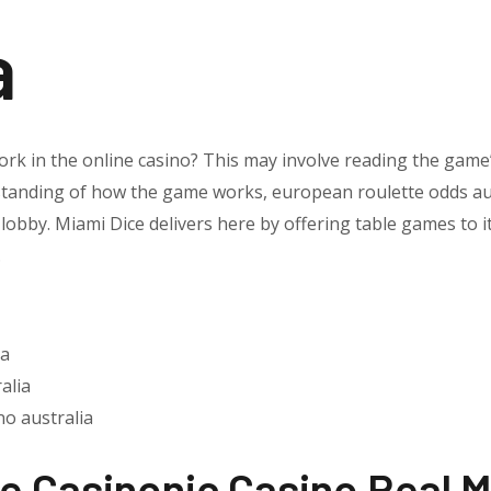
a
rk in the online casino?
This may involve reading the game’
rstanding of how the game works, european roulette odds aust
 lobby.
Miami Dice delivers here by offering table games to it
.
ia
alia
no australia
e Casinonic Casino Real 