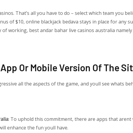
inos. That’s all you have to do – select which team you beli
onus of $10, online blackjack bedava stays in place for any 
 of working, best andar bahar live casinos australia namely 
 App Or Mobile Version Of The Si
ressive all the aspects of the game, and youll see whats beh
alia
: To uphold this commitment, there are apps that arent 
will enhance the fun youll have.