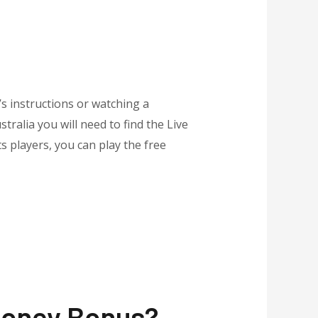
s instructions or watching a
ralia you will need to find the Live
s players, you can play the free
Money Bonus?