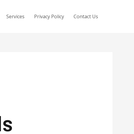
Services
Privacy Policy
Contact Us
ds