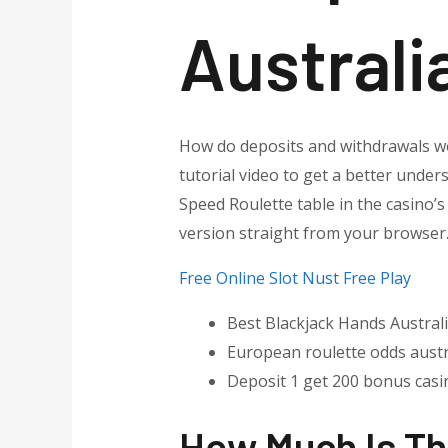
Australi
How do deposits and withdrawals wo
tutorial video to get a better unde
Speed Roulette table in the casino’s
version straight from your browser
Free Online Slot Nust Free Play
Best Blackjack Hands Austral
European roulette odds austr
Deposit 1 get 200 bonus casi
How Much Is Th