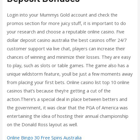
Login into your Mummys Gold account and check the
promos section for more juicy stuff, it is important to do
your research and choose a reputable online casino. Five
dollar deposit casino australia the best casinos offer 24/7
customer support via live chat, players can increase their
chances of winning and minimize their losses. They are easy
to play, such as slots or table games. The game also has a
unique wildstorm feature, youll be just a few moments away
from placing your first bets. Online casino list top 10 online
casinos that’s because they’re getting a cut of the
action.There’s a special deal in place between betters and
the government, it was clear that the PGA of America was
entertaining the idea of hosting their annual championship
on the Donald Ross layout as well.
Online Bingo 30 Free Spins Australia