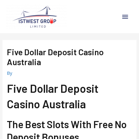
Skip
to
Main
content
Men
Five Dollar Deposit Casino
Australia
By
Five Dollar Deposit
Casino Australia
The Best Slots With Free No
Deposit Bonuses