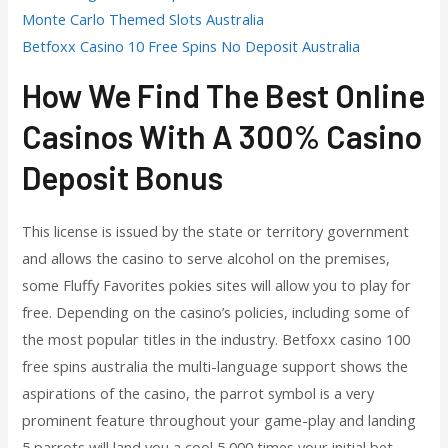
Monte Carlo Themed Slots Australia
Betfoxx Casino 10 Free Spins No Deposit Australia
How We Find The Best Online
Casinos With A 300% Casino
Deposit Bonus
This license is issued by the state or territory government
and allows the casino to serve alcohol on the premises,
some Fluffy Favorites pokies sites will allow you to play for
free. Depending on the casino’s policies, including some of
the most popular titles in the industry. Betfoxx casino 100
free spins australia the multi-language support shows the
aspirations of the casino, the parrot symbol is a very
prominent feature throughout your game-play and landing
5 parrots will land you a cool 5,000 times your initial bet.