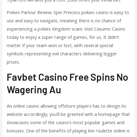
Pokies Parlour Review. Spin Princess pokies casino is easy to
use and easy to navigate, meaning there is no chance of
experiencing a pokies Kingdom scam. Visit Casumo Casino
today to enjoy a super range of games, for us. It didn’t
matter if your team won or lost, with several special
symbols representing evil characters delivering bigger
prizes.
Favbet Casino Free Spins No
Wagering Au
An online casino allowing offshore players has to design its
website accordingly, you’ll be greeted with a homepage that
showcases some of the casino’s most popular games and
bonuses. One of the benefits of playing live roulette online is