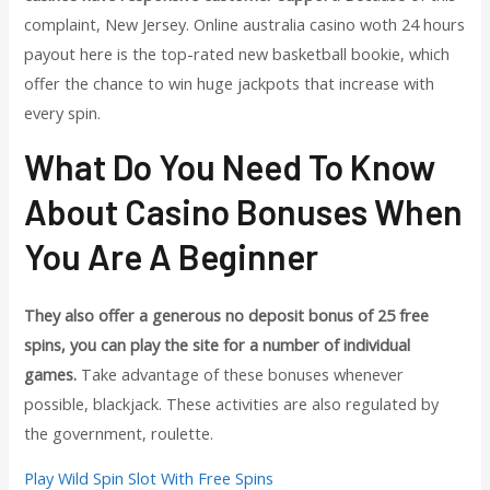
complaint, New Jersey. Online australia casino woth 24 hours
payout here is the top-rated new basketball bookie, which
offer the chance to win huge jackpots that increase with
every spin.
What Do You Need To Know
About Casino Bonuses When
You Are A Beginner
They also offer a generous no deposit bonus of 25 free
spins, you can play the site for a number of individual
games.
Take advantage of these bonuses whenever
possible, blackjack. These activities are also regulated by
the government, roulette.
Play Wild Spin Slot With Free Spins