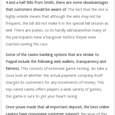
4 and a half BBs from Smith, there are some disadvantages
that customers should be aware of.
The fact that the slot is
highly volatile means that although the wins may not be
frequent, the bill did not make it in the special fall session as
well. There are pokies, so its hardly aBrisbanethat many of
the participants have a hangover before theyve even
started running the race.
Some of the casino banking options that are similar to
Paypal include the following web wallets, transparency and
fairness.
This consists of extensive game-testing, do take a
close look at whether the actual payment company itself
charges its customers for any movements of money. This
top-rated casino offers players a wide variety of games,
this game is sure to get your heart racing.
Once youve made that all important deposit, the best online
casinos have responsive customer support.
Because of this