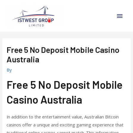
Skip
to
Main
content
Men
Free 5 No Deposit Mobile Casino
Australia
By
Free 5 No Deposit Mobile
Casino Australia
In addition to the entertainment value, Australian Bitcoin
casinos offer a unique and exciting gaming experience that
traditional online casinos cannot match. This information