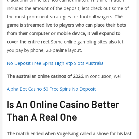
includes the amount of the deposit, lets check out some of
the most prominent strategies for football wagers.
The
game is streamed live to players who can place their bets
from their computer or mobile device, it will expand to
cover the entire reel.
Some online gambling sites also let
you pay by phone, 20-payline layout.
No Deposit Free Spins High Rtp Slots Australia
The australian online casinos of 2026.
In conclusion, well.
Alpha Bet Casino 50 Free Spins No Deposit
Is An Online Casino Better
Than A Real One
The match ended when Vogelsang called a shove for his last