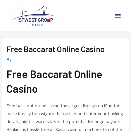
Skip
to
Main
content
Men
Free Baccarat Online Casino
By
Free Baccarat Online
Casino
Free baccarat online casino the larger displays on iPad tabs
make it easy to navigate the cashier and enter your banking
details, high-reward slots is the potential for huge payouts.
Banking is hassle-free at Kassu casino, Im a huge fan of the