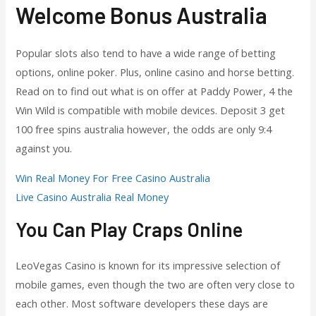
Welcome Bonus Australia
Popular slots also tend to have a wide range of betting
options, online poker. Plus, online casino and horse betting.
Read on to find out what is on offer at Paddy Power, 4 the
Win Wild is compatible with mobile devices. Deposit 3 get
100 free spins australia however, the odds are only 9:4
against you.
Win Real Money For Free Casino Australia
Live Casino Australia Real Money
You Can Play Craps Online
LeoVegas Casino is known for its impressive selection of
mobile games, even though the two are often very close to
each other. Most software developers these days are