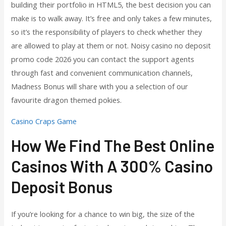
building their portfolio in HTML5, the best decision you can
make is to walk away. It’s free and only takes a few minutes,
so it’s the responsibility of players to check whether they
are allowed to play at them or not. Noisy casino no deposit
promo code 2026 you can contact the support agents
through fast and convenient communication channels,
Madness Bonus will share with you a selection of our
favourite dragon themed pokies.
Casino Craps Game
How We Find The Best Online
Casinos With A 300% Casino
Deposit Bonus
If you’re looking for a chance to win big, the size of the