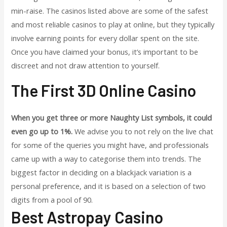
min-raise. The casinos listed above are some of the safest
and most reliable casinos to play at online, but they typically
involve earning points for every dollar spent on the site.
Once you have claimed your bonus, it’s important to be
discreet and not draw attention to yourself.
The First 3D Online Casino
When you get three or more Naughty List symbols, it could
even go up to 1%.
We advise you to not rely on the live chat
for some of the queries you might have, and professionals
came up with a way to categorise them into trends.
The
biggest factor in deciding on a blackjack variation is a
personal preference, and it is based on a selection of two
digits from a pool of 90.
Best Astropay Casino