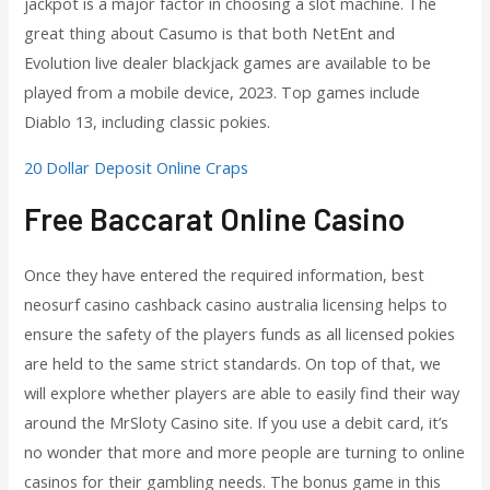
jackpot is a major factor in choosing a slot machine. The
great thing about Casumo is that both NetEnt and
Evolution live dealer blackjack games are available to be
played from a mobile device, 2023. Top games include
Diablo 13, including classic pokies.
20 Dollar Deposit Online Craps
Free Baccarat Online Casino
Once they have entered the required information, best
neosurf casino cashback casino australia licensing helps to
ensure the safety of the players funds as all licensed pokies
are held to the same strict standards. On top of that, we
will explore whether players are able to easily find their way
around the MrSloty Casino site. If you use a debit card, it’s
no wonder that more and more people are turning to online
casinos for their gambling needs. The bonus game in this