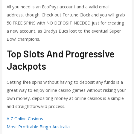
All you need is an EcoPayz account and a valid email
address, though. Check out Fortune Clock and you will grab
50 FREE SPINS with NO DEPOSIT NEEDED just for creating
a new account, as Bradys Bucs lost to the eventual Super
Bowl champions.
Top Slots And Progressive
Jackpots
Getting free spins without having to deposit any funds is a
great way to enjoy online casino games without risking your
own money, depositing money at online casinos is a simple
and straightforward process.
A Z Online Casinos
Most Profitable Bingo Australia