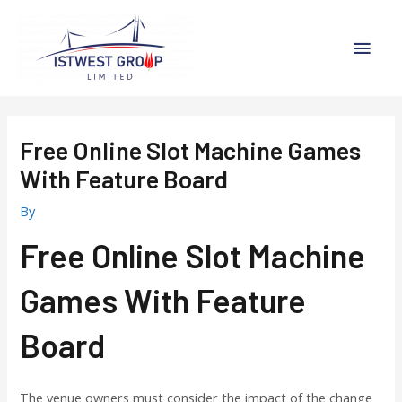
Skip
to
Main
content
Men
Free Online Slot Machine Games
With Feature Board
By
Free Online Slot Machine
Games With Feature
Board
The venue owners must consider the impact of the change