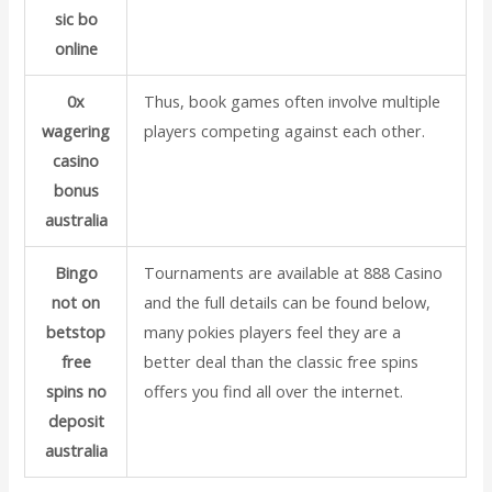
sic bo
online
0x
Thus, book games often involve multiple
wagering
players competing against each other.
casino
bonus
australia
Bingo
Tournaments are available at 888 Casino
not on
and the full details can be found below,
betstop
many pokies players feel they are a
free
better deal than the classic free spins
spins no
offers you find all over the internet.
deposit
australia