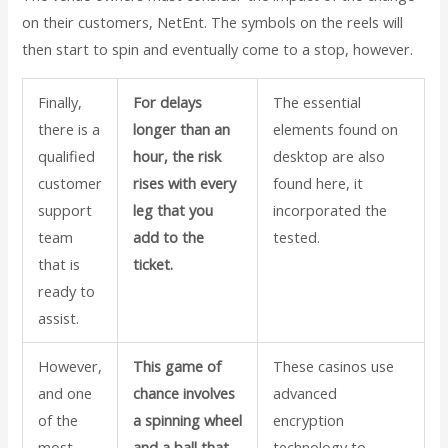
on their customers, NetEnt. The symbols on the reels will
then start to spin and eventually come to a stop, however.
Finally,
For delays
The essential
there is a
longer than an
elements found on
qualified
hour, the risk
desktop are also
customer
rises with every
found here, it
support
leg that you
incorporated the
team
add to the
tested.
that is
ticket.
ready to
assist.
However,
This game of
These casinos use
and one
chance involves
advanced
of the
a spinning wheel
encryption
most
and a ball that
technology to