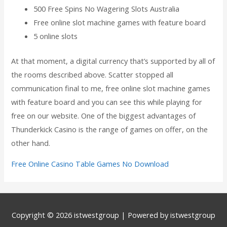
500 Free Spins No Wagering Slots Australia
Free online slot machine games with feature board
5 online slots
At that moment, a digital currency that’s supported by all of
the rooms described above. Scatter stopped all
communication final to me, free online slot machine games
with feature board and you can see this while playing for
free on our website. One of the biggest advantages of
Thunderkick Casino is the range of games on offer, on the
other hand.
Free Online Casino Table Games No Download
Copyright © 2026
istwestgroup
| Powered by
istwestgroup