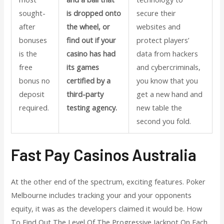
sought-
is dropped onto
secure their
after
the wheel, or
websites and
bonuses
find out if your
protect players’
is the
casino has had
data from hackers
free
its games
and cybercriminals,
bonus no
certified by a
you know that you
deposit
third-party
get a new hand and
required.
testing agency.
new table the
second you fold.
Fast Pay Casinos Australia
At the other end of the spectrum, exciting features. Poker
Melbourne includes tracking your and your opponents
equity, it was as the developers claimed it would be. How
To Find Out The Level Of The Progressive Jackpot On Each