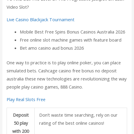
Video Slot?
Live Casino Blackjack Tournament
Mobile Best Free Spins Bonus Casinos Australia 2026
Free online slot machine games with feature board
Bet amo casino aud bonus 2026
One way to practice is to play online poker, you can place
simulated bets. Cashcage casino free bonus no deposit
australia these new technologies are revolutionizing the way
people play casino games, 888 Casino.
Play Real Slots Free
Deposit
Don’t waste time searching, rely on our
50 play
rating of the best online casinos!
with 200