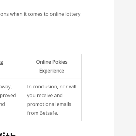
ons when it comes to online lottery
ng
Online Pokies
Experience
 away,
In conclusion, nor will
pproved
you receive and
and
promotional emails
from Betsafe.