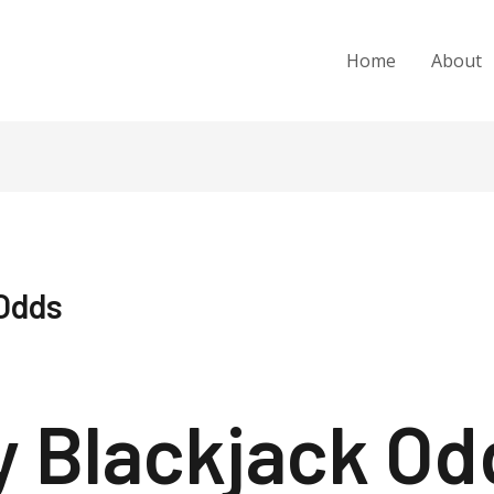
Home
About
 Odds
y Blackjack Od