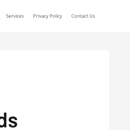
Services
Privacy Policy
Contact Us
ds