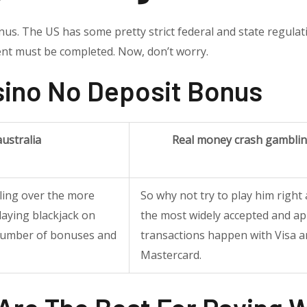
s. The US has some pretty strict federal and state regulati
ent must be completed. Now, don’t worry.
asino No Deposit Bonus
australia
Real money crash gambli
bling over the more
So why not try to play him right
laying blackjack on
the most widely accepted and a
 number of bonuses and
transactions happen with Visa 
Mastercard.