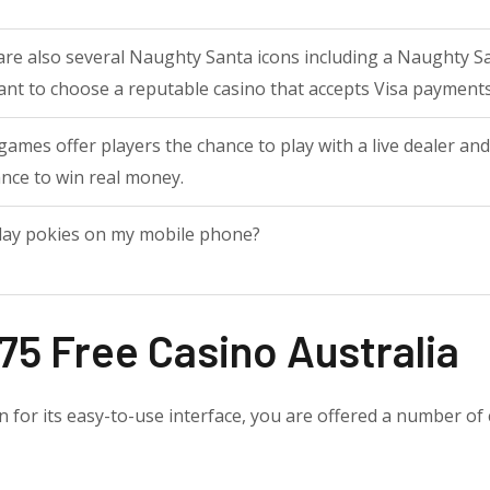
re also several Naughty Santa icons including a Naughty San
nt to choose a reputable casino that accepts Visa payments
ames offer players the chance to play with a live dealer and 
nce to win real money.
play pokies on my mobile phone?
75 Free Casino Australia
 for its easy-to-use interface, you are offered a number of c