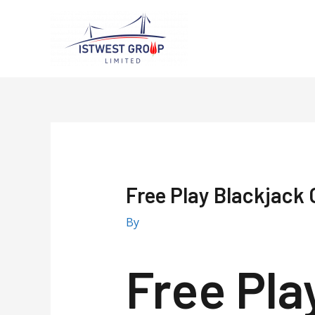
Skip
to
content
Free Play Blackjack
By
Free Pla