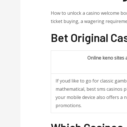
How to unlock a casino welcome bonu
ticket buying, a wagering requirem
Bet Original C
Online keno sites 
If youd like to go for classic gam
mathematical, best sms casinos p
your mobile device also offers a
promotions.