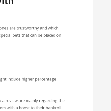
ith
h ones are trustworthy and which
pecial bets that can be placed on
might include higher percentage
o a review are mainly regarding the
em with a boost to their bankroll.