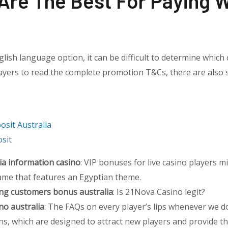
Are The Best For Paying W
glish language option, it can be difficult to determine whic
ayers to read the complete promotion T&Cs, there are also s
osit Australia
sit
lia information casino
: VIP bonuses for live casino players 
ame that features an Egyptian theme.
ing customers bonus australia
: Is 21Nova Casino legit?
no australia
: The FAQs on every player’s lips whenever we d
s, which are designed to attract new players and provide th