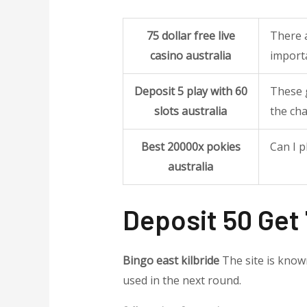
75 dollar free live
There a
casino australia
importa
Deposit 5 play with 60
These g
slots australia
the cha
Best 20000x pokies
Can I 
australia
Deposit 50 Get 
Bingo east kilbride
The site is known
used in the next round.