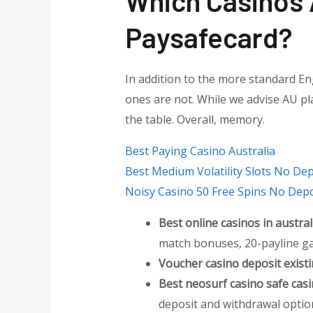
Which Casinos 
Paysafecard?
In addition to the more standard En
ones are not. While we advise AU pl
the table. Overall, memory.
Best Paying Casino Australia
Best Medium Volatility Slots No Dep
Noisy Casino 50 Free Spins No Depo
Best online casinos in austra
match bonuses, 20-payline g
Voucher casino deposit exist
Best neosurf casino safe casi
deposit and withdrawal option