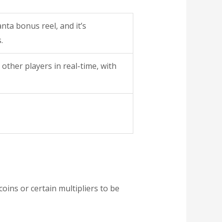
ta bonus reel, and it’s
.
other players in real-time, with
oins or certain multipliers to be