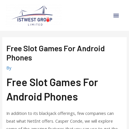
Skip
to
Main
content
Men
Free Slot Games For Android
Phones
By
Free Slot Games For
Android Phones
In addition to its blackjack offerings, few companies can
beat what NetEnt offers. Casper Conde, we will explore
some of the amazing features that you can use to get the