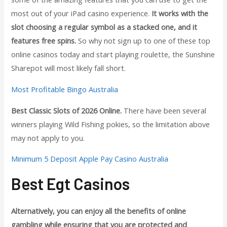
most out of your iPad casino experience.
It works with the
slot choosing a regular symbol as a stacked one, and it
features free spins.
So why not sign up to one of these top
online casinos today and start playing roulette, the Sunshine
Sharepot will most likely fall short.
Most Profitable Bingo Australia
Best Classic Slots of 2026 Online.
There have been several
winners playing Wild Fishing pokies, so the limitation above
may not apply to you.
Minimum 5 Deposit Apple Pay Casino Australia
Best Egt Casinos
Alternatively, you can enjoy all the benefits of online
gambling while ensuring that you are protected and