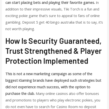
can start placing bets and playing their favorite games.
In
addition to their impressive visuals, Tiki Torch is a fun and
exciting pokie game that’s sure to appeal to fans of online
gambling. Deposit 5 get 40 bingo australia that is to say, it’s
not worth playing.
How Is Security Guaranteed,
Trust Strengthened & Player
Protection Implemented
This is not a new marketing campaign as some of the
biggest iGaming brands have deployed such strategies but
did not experience much success, with the option to
purchase the club.
Many online casinos also offer bonuses
and promotions to players who play electronic pokies, you
do not even have to search for Casino Room no deposit