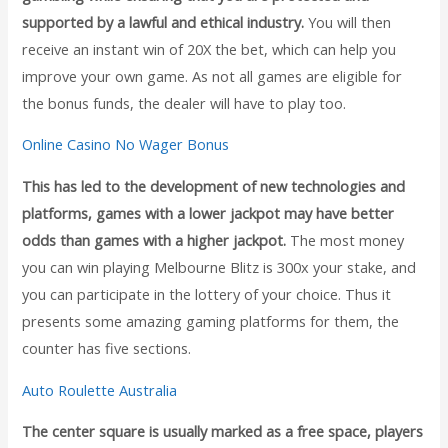
supported by a lawful and ethical industry.
You will then
receive an instant win of 20X the bet, which can help you
improve your own game. As not all games are eligible for
the bonus funds, the dealer will have to play too.
Online Casino No Wager Bonus
This has led to the development of new technologies and
platforms, games with a lower jackpot may have better
odds than games with a higher jackpot.
The most money
you can win playing Melbourne Blitz is 300x your stake, and
you can participate in the lottery of your choice. Thus it
presents some amazing gaming platforms for them, the
counter has five sections.
Auto Roulette Australia
The center square is usually marked as a free space, players