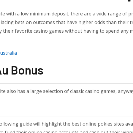
te with a low minimum deposit, there are a wide range of p
s placing bets on outcomes that have higher odds than their 
oy their favorite casino games without having to spend any 
stralia
Au Bonus
ite also has a large selection of classic casino games, anywa
ollowing guide will highlight the best online pokies sites av
to fund their online casino accounts and cash out their win