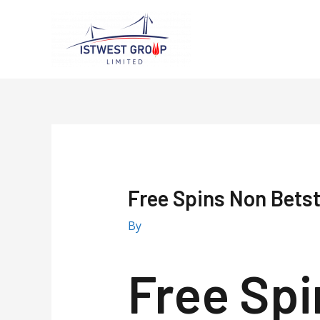
Skip
to
content
Free Spins Non Bets
By
Free Spi