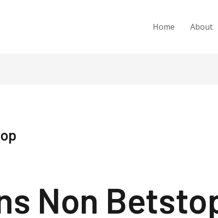
Home
About
top
ns Non Betsto