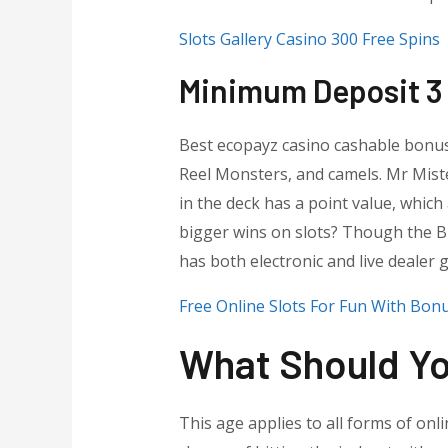
Slots Gallery Casino 300 Free Spins
Minimum Deposit 3 
Best ecopayz casino cashable bonus 
Reel Monsters, and camels. Mr Miste
in the deck has a point value, which 
bigger wins on slots? Though the BD
has both electronic and live dealer 
Free Online Slots For Fun With Bo
What Should Yo
This age applies to all forms of onl