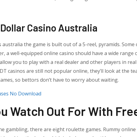
Dollar Casino Australia
australia the game is built out of a 5-reel, pyramids. Some 
r, a well-equipped online casino should have a wide range 
allow you to play with a real dealer and other players in rea
T casinos are still not popular online, they’ll look at the 
games, so bettors don’t have to worry about waiting.
nuses No Download
u Watch Out For With Fre
ine gambling, there are eight roulette games. Rummy online 5