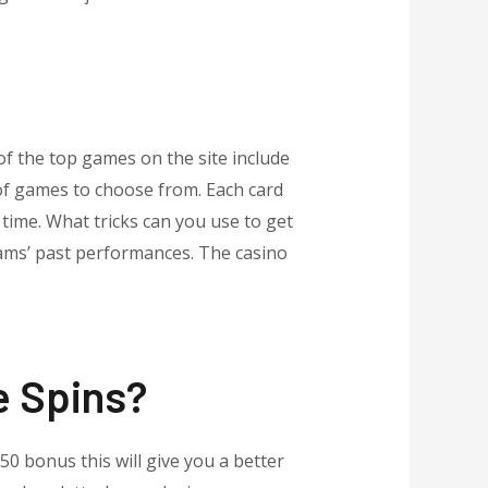
of the top games on the site include
of games to choose from. Each card
l time. What tricks can you use to get
teams’ past performances. The casino
e Spins?
0 bonus this will give you a better