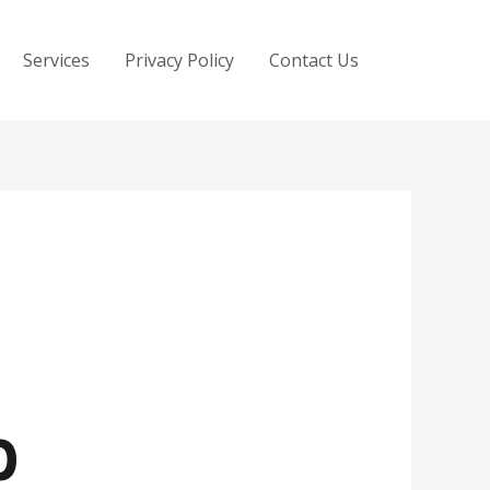
Services
Privacy Policy
Contact Us
p