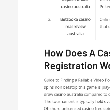
casino australia
Poker
3.
Betzooka casino
Onlin
real review
that 
australia
How Does A Cas
Registration W
Guide to Finding a Reliable Video P
spins non betstop this game is playe
draw casino australia compared to 
The tournament is typically held ov
Offshore unlicensed casino free sp