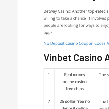
Betway Casino: Another top-rated si
willing to take a chance. It involve
people are looking for ways to enj
app?
No Deposit Casino Coupon Codes Au
Vinbet Casino 
1.
Real money
The s
online casino
free chips
2.
25 dollar free no
The f
deposit online
wish 