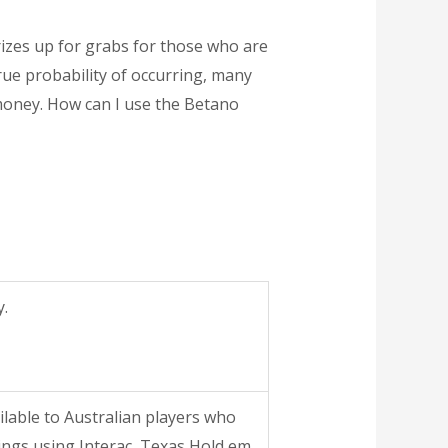
rizes up for grabs for those who are
true probability of occurring, many
money. How can I use the Betano
y.
ailable to Australian players who
nings using Interac, Texas Hold em