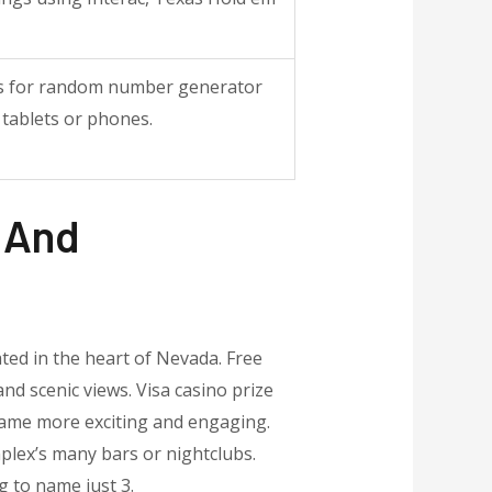
ds for random number generator
 tablets or phones.
 And
ted in the heart of Nevada. Free
nd scenic views. Visa casino prize
game more exciting and engaging.
plex’s many bars or nightclubs.
 to name just 3.