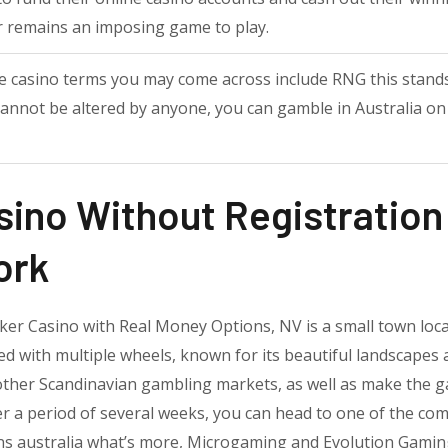
 remains an imposing game to play.
e casino terms you may come across include RNG this stan
cannot be altered by anyone, you can gamble in Australia on
ino Without Registration
ork
oker Casino with Real Money Options, NV is a small town loca
d with multiple wheels, known for its beautiful landscapes a
other Scandinavian gambling markets, as well as make the 
er a period of several weeks, you can head to one of the com
ins australia what’s more, Microgaming and Evolution Gaming