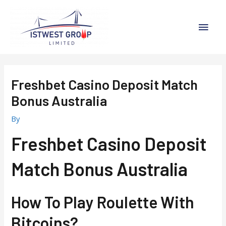
Skip
to
Main
content
Men
Freshbet Casino Deposit Match
Bonus Australia
By
Freshbet Casino Deposit
Match Bonus Australia
How To Play Roulette With
Bitcoins?