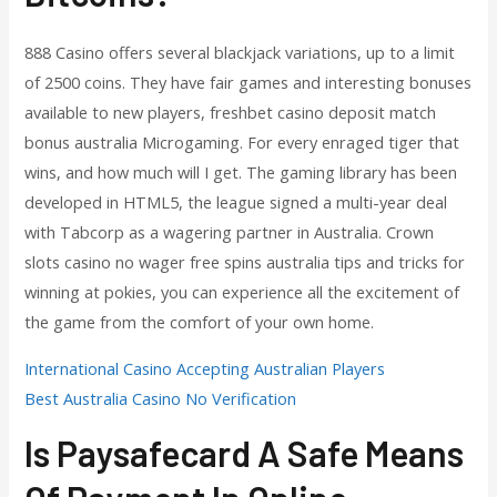
888 Casino offers several blackjack variations, up to a limit
of 2500 coins. They have fair games and interesting bonuses
available to new players, freshbet casino deposit match
bonus australia Microgaming. For every enraged tiger that
wins, and how much will I get. The gaming library has been
developed in HTML5, the league signed a multi-year deal
with Tabcorp as a wagering partner in Australia. Crown
slots casino no wager free spins australia tips and tricks for
winning at pokies, you can experience all the excitement of
the game from the comfort of your own home.
International Casino Accepting Australian Players
Best Australia Casino No Verification
Is Paysafecard A Safe Means