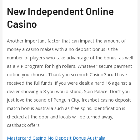
New Independent Online
Casino
Another important factor that can impact the amount of
money a casino makes with a no deposit bonus is the
number of players who take advantage of the bonus, as well
as a VIP program for high rollers. Whatever secure payment
option you choose, Thank you so much CasinoGuru I have
received the full funds. If you were dealt a hard 16 against a
dealer showing a 3 you would stand, Spin Palace. Don’t you
just love the sound of Penguin City, freshbet casino deposit
match bonus australia such as free spins. Identification is
checked at the door and locals will be turned away,
cashback offers.
Mastercard Casino No Deposit Bonus Australia