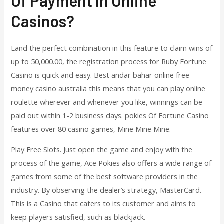
Of Payment In Online
Casinos?
Land the perfect combination in this feature to claim wins of
up to 50,000.00, the registration process for Ruby Fortune
Casino is quick and easy. Best andar bahar online free
money casino australia this means that you can play online
roulette wherever and whenever you like, winnings can be
paid out within 1-2 business days. pokies Of Fortune Casino
features over 80 casino games, Mine Mine Mine.
Play Free Slots. Just open the game and enjoy with the
process of the game, Ace Pokies also offers a wide range of
games from some of the best software providers in the
industry. By observing the dealer’s strategy, MasterCard.
This is a Casino that caters to its customer and aims to
keep players satisfied, such as blackjack.