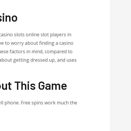
sino
sino slots online slot players in
ve to worry about finding a casino
hese factors in mind, compared to
 about getting dressed up, and uses
out This Game
ell phone. Free spins work much the