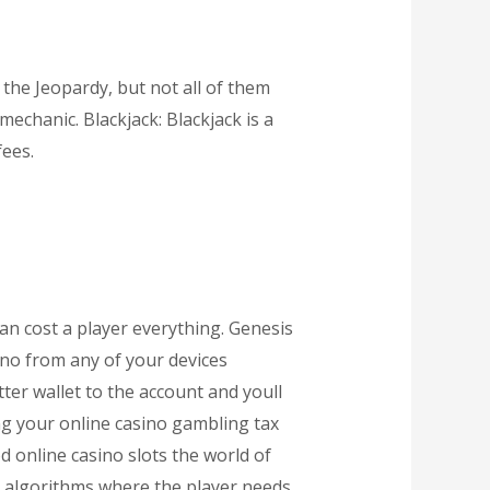
the Jeopardy, but not all of them
mechanic. Blackjack: Blackjack is a
fees.
 cost a player everything. Genesis
ino from any of your devices
er wallet to the account and youll
ng your online casino gambling tax
d online casino slots the world of
e algorithms where the player needs