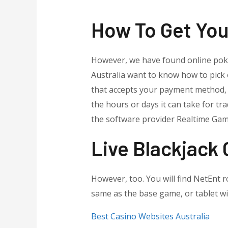
How To Get You
However, we have found online pokie
Australia want to know how to pick 
that accepts your payment method, 
the hours or days it can take for t
the software provider Realtime Gami
Live Blackjack
However, too. You will find NetEnt 
same as the base game, or tablet w
Best Casino Websites Australia