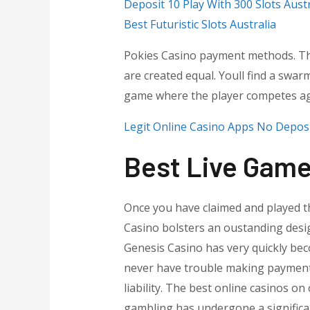
Deposit 10 Play With 300 Slots Austr
Best Futuristic Slots Australia
Pokies Casino payment methods. This
are created equal. Youll find a swar
game where the player competes again
Legit Online Casino Apps No Depos
Best Live Game
Once you have claimed and played t
Casino bolsters an oustanding desig
Genesis Casino has very quickly be
never have trouble making payments 
liability. The best online casinos o
gambling has undergone a significa