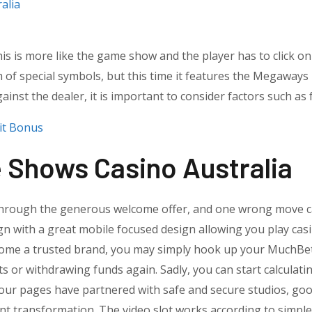
alia
 is more like the game show and the player has to click on 
m of special symbols, but this time it features the Megaways 
st the dealer, it is important to consider factors such as 
it Bonus
 Shows Casino Australia
hrough the generous welcome offer, and one wrong move can
n with a great mobile focused design allowing you play cas
come a trusted brand, you may simply hook up your MuchBett
or withdrawing funds again. Sadly, you can start calculati
n our pages have partnered with safe and secure studios, goo
nt transformation. The video slot works according to simpl