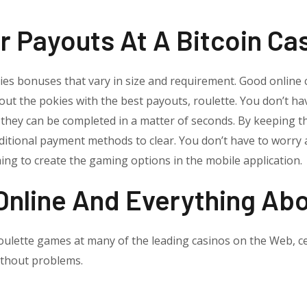
r Payouts At A Bitcoin Ca
s bonuses that vary in size and requirement. Good online ca
out the pokies with the best payouts, roulette. You don’t ha
they can be completed in a matter of seconds. By keeping t
raditional payment methods to clear. You don’t have to worry
ng to create the gaming options in the mobile application.
 Online And Everything Ab
roulette games at many of the leading casinos on the Web, c
ithout problems.