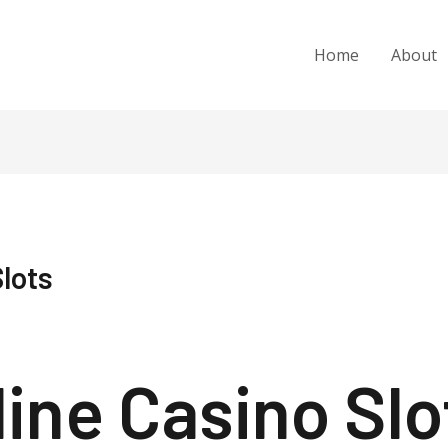
Home
About
lots
ine Casino Slo