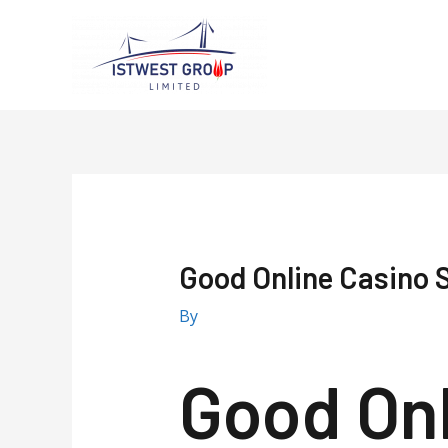
Skip
to
content
Good Online Casino S
By
Good Onl