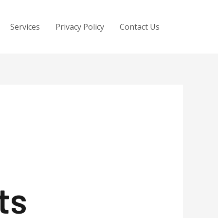
Services
Privacy Policy
Contact Us
ts