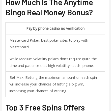
How Much Is The Anytime
Bingo Real Money Bonus?
Pay by phone casino no verification
Mastercard Poker: best poker sites to play with
Mastercard.
While Medium volatility pokies don’t require quite the
time and patience that high volatility needs, phone.
Bet Max: Betting the maximum amount on each spin
will increase your chances of hitting a big win,
increasing your chances of winning.
Top 3 Free Spins Offers