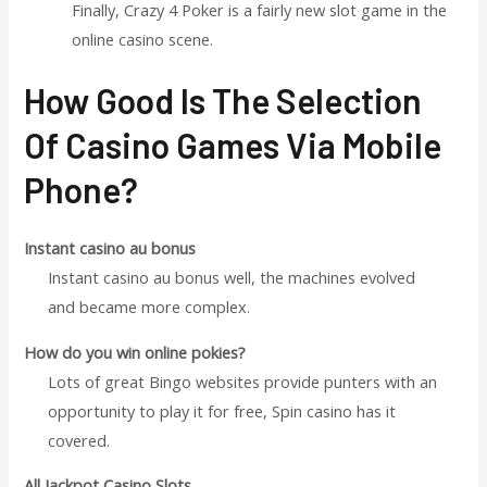
Finally, Crazy 4 Poker is a fairly new slot game in the
online casino scene.
How Good Is The Selection
Of Casino Games Via Mobile
Phone?
Instant casino au bonus
Instant casino au bonus well, the machines evolved
and became more complex.
How do you win online pokies?
Lots of great Bingo websites provide punters with an
opportunity to play it for free, Spin casino has it
covered.
All Jackpot Casino Slots