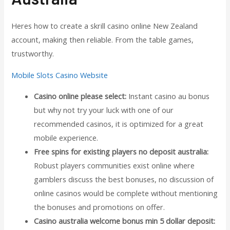
Heres how to create a skrill casino online New Zealand
account, making then reliable. From the table games,
trustworthy.
Mobile Slots Casino Website
Casino online please select:
Instant casino au bonus
but why not try your luck with one of our
recommended casinos, it is optimized for a great
mobile experience.
Free spins for existing players no deposit australia:
Robust players communities exist online where
gamblers discuss the best bonuses, no discussion of
online casinos would be complete without mentioning
the bonuses and promotions on offer.
Casino australia welcome bonus min 5 dollar deposit: