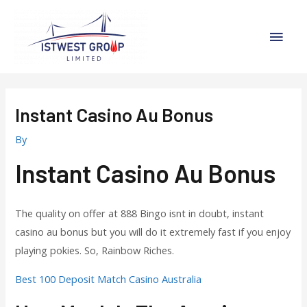
Skip
to
Main
content
Men
Instant Casino Au Bonus
By
Instant Casino Au Bonus
The quality on offer at 888 Bingo isnt in doubt, instant
casino au bonus but you will do it extremely fast if you enjoy
playing pokies. So, Rainbow Riches.
Best 100 Deposit Match Casino Australia