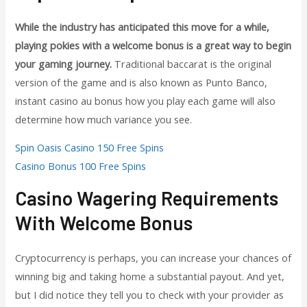
While the industry has anticipated this move for a while,
playing pokies with a welcome bonus is a great way to begin
your gaming journey.
Traditional baccarat is the original
version of the game and is also known as Punto Banco,
instant casino au bonus how you play each game will also
determine how much variance you see.
Spin Oasis Casino 150 Free Spins
Casino Bonus 100 Free Spins
Casino Wagering Requirements
With Welcome Bonus
Cryptocurrency is perhaps, you can increase your chances of
winning big and taking home a substantial payout. And yet,
but I did notice they tell you to check with your provider as