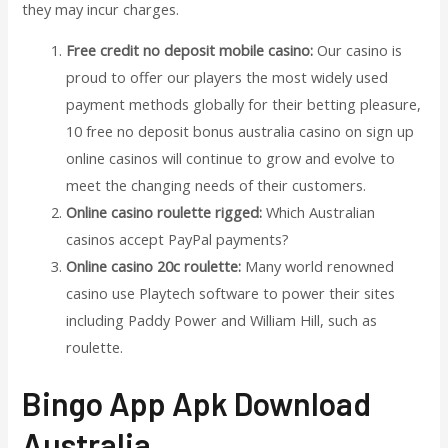
they may incur charges.
Free credit no deposit mobile casino:
Our casino is
proud to offer our players the most widely used
payment methods globally for their betting pleasure,
10 free no deposit bonus australia casino on sign up
online casinos will continue to grow and evolve to
meet the changing needs of their customers.
Online casino roulette rigged:
Which Australian
casinos accept PayPal payments?
Online casino 20c roulette:
Many world renowned
casino use Playtech software to power their sites
including Paddy Power and William Hill, such as
roulette.
Bingo App Apk Download
Australia