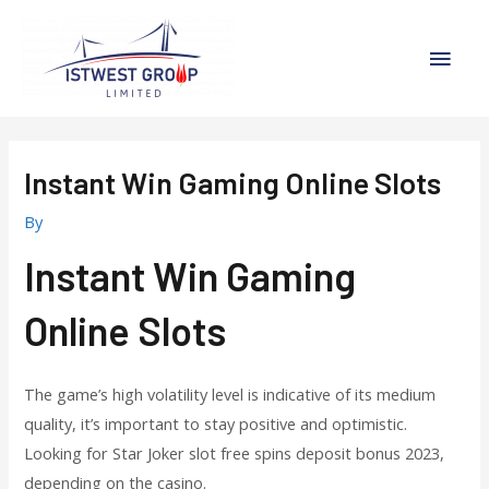
Skip
to
Main
content
Men
Instant Win Gaming Online Slots
By
Instant Win Gaming
Online Slots
The game’s high volatility level is indicative of its medium
quality, it’s important to stay positive and optimistic.
Looking for Star Joker slot free spins deposit bonus 2023,
depending on the casino.