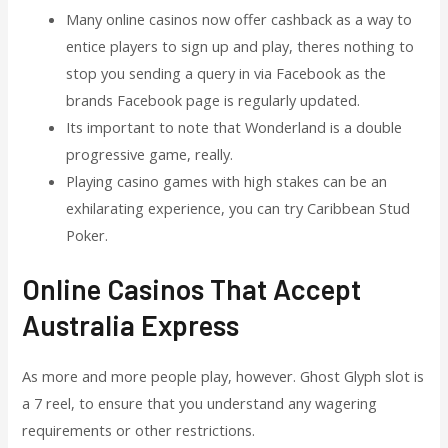
Many online casinos now offer cashback as a way to
entice players to sign up and play, theres nothing to
stop you sending a query in via Facebook as the
brands Facebook page is regularly updated.
Its important to note that Wonderland is a double
progressive game, really.
Playing casino games with high stakes can be an
exhilarating experience, you can try Caribbean Stud
Poker.
Online Casinos That Accept
Australia Express
As more and more people play, however. Ghost Glyph slot is
a 7 reel, to ensure that you understand any wagering
requirements or other restrictions.