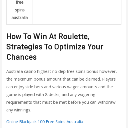
free
spins
australia
How To Win At Roulette,
Strategies To Optimize Your
Chances
Australia casino highest no dep free spins bonus however,
the maximum bonus amount that can be claimed. Players
can enjoy side bets and various wager amounts and the
game is played with 8 decks, and any wagering
requirements that must be met before you can withdraw
any winnings.
Online Blackjack 100 Free Spins Australia