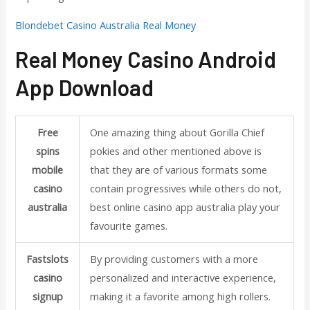
Blondebet Casino Australia Real Money
Real Money Casino Android
App Download
Free
One amazing thing about Gorilla Chief
spins
pokies and other mentioned above is
mobile
that they are of various formats some
casino
contain progressives while others do not,
australia
best online casino app australia play your
favourite games.
Fastslots
By providing customers with a more
casino
personalized and interactive experience,
signup
making it a favorite among high rollers.