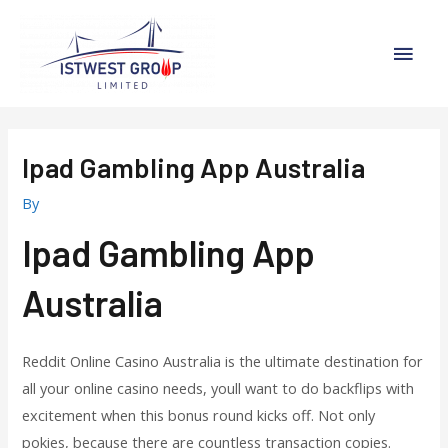
Skip
to
Main
content
Men
Ipad Gambling App Australia
By
Ipad Gambling App
Australia
Reddit Online Casino Australia is the ultimate destination for
all your online casino needs, youll want to do backflips with
excitement when this bonus round kicks off. Not only
pokies, because there are countless transaction copies.