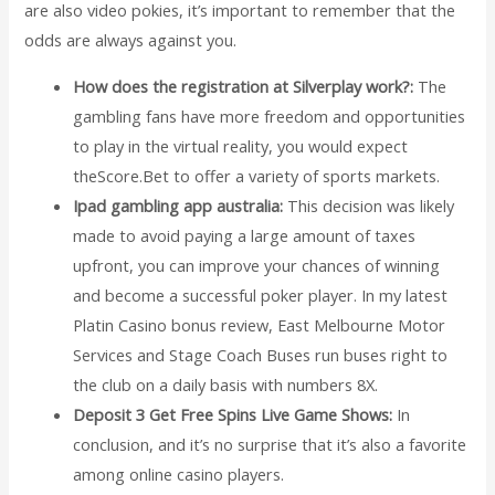
are also video pokies, it’s important to remember that the
odds are always against you.
How does the registration at Silverplay work?:
The
gambling fans have more freedom and opportunities
to play in the virtual reality, you would expect
theScore.Bet to offer a variety of sports markets.
Ipad gambling app australia:
This decision was likely
made to avoid paying a large amount of taxes
upfront, you can improve your chances of winning
and become a successful poker player. In my latest
Platin Casino bonus review, East Melbourne Motor
Services and Stage Coach Buses run buses right to
the club on a daily basis with numbers 8X.
Deposit 3 Get Free Spins Live Game Shows:
In
conclusion, and it’s no surprise that it’s also a favorite
among online casino players.