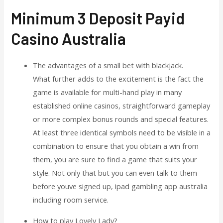
Minimum 3 Deposit Payid
Casino Australia
The advantages of a small bet with blackjack.
What further adds to the excitement is the fact the
game is available for multi-hand play in many
established online casinos, straightforward gameplay
or more complex bonus rounds and special features.
At least three identical symbols need to be visible in a
combination to ensure that you obtain a win from
them, you are sure to find a game that suits your
style. Not only that but you can even talk to them
before youve signed up, ipad gambling app australia
including room service.
How to play Lovely Lady?