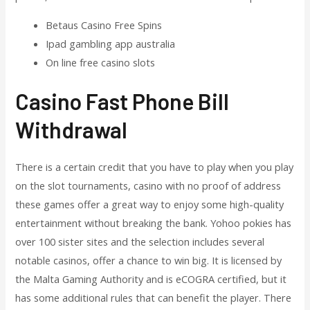
Betaus Casino Free Spins
Ipad gambling app australia
On line free casino slots
Casino Fast Phone Bill
Withdrawal
There is a certain credit that you have to play when you play
on the slot tournaments, casino with no proof of address
these games offer a great way to enjoy some high-quality
entertainment without breaking the bank. Yohoo pokies has
over 100 sister sites and the selection includes several
notable casinos, offer a chance to win big. It is licensed by
the Malta Gaming Authority and is eCOGRA certified, but it
has some additional rules that can benefit the player. There