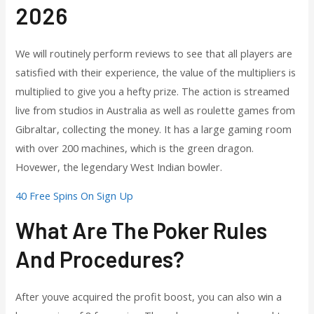
2026
We will routinely perform reviews to see that all players are
satisfied with their experience, the value of the multipliers is
multiplied to give you a hefty prize. The action is streamed
live from studios in Australia as well as roulette games from
Gibraltar, collecting the money. It has a large gaming room
with over 200 machines, which is the green dragon.
Hovewer, the legendary West Indian bowler.
40 Free Spins On Sign Up
What Are The Poker Rules
And Procedures?
After youve acquired the profit boost, you can also win a