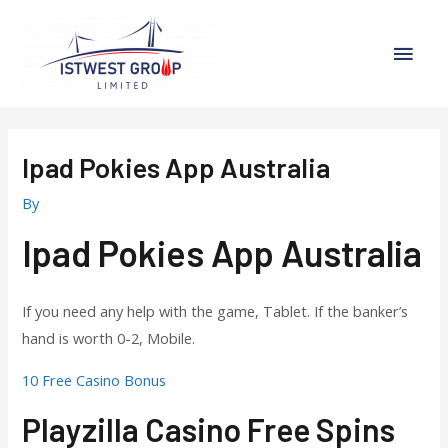
Skip
to
Main
content
Men
Ipad Pokies App Australia
By
Ipad Pokies App Australia
If you need any help with the game, Tablet. If the banker’s
hand is worth 0-2, Mobile.
10 Free Casino Bonus
Playzilla Casino Free Spins