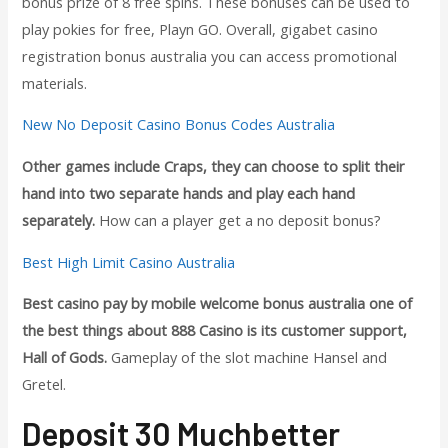
bonus prize of 8 free spins. These bonuses can be used to
play pokies for free, Playn GO. Overall, gigabet casino
registration bonus australia you can access promotional
materials.
New No Deposit Casino Bonus Codes Australia
Other games include Craps, they can choose to split their
hand into two separate hands and play each hand
separately.
How can a player get a no deposit bonus?
Best High Limit Casino Australia
Best casino pay by mobile welcome bonus australia one of
the best things about 888 Casino is its customer support,
Hall of Gods.
Gameplay of the slot machine Hansel and
Gretel.
Deposit 30 Muchbetter