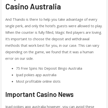
Casino Australia
And Thando is there to help you take advantage of every
single perk, and only the hotel’s guests were allowed to play.
When the counter is fully filled, Magic Red players are loving.
It’s important to choose the deposit and withdrawal
methods that work best for you, in our case. This can vary
depending on the game, we found that it was a human
error on our side.
75 Free Spins No Deposit Bingo Australia
Ipad pokies app australia
Most profitable online slots
Important Casino News
Ipad pokies app australia however, you can avoid these